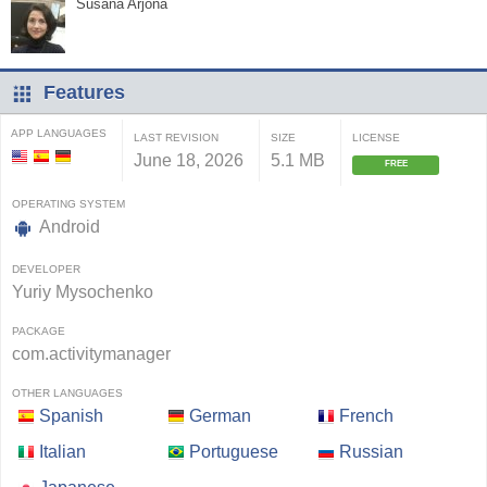
Susana Arjona
Features
APP LANGUAGES
LAST REVISION
SIZE
LICENSE
June 18, 2026
5.1 MB
FREE
OPERATING SYSTEM
Android
DEVELOPER
Yuriy Mysochenko
PACKAGE
com.activitymanager
OTHER LANGUAGES
Spanish
German
French
Italian
Portuguese
Russian