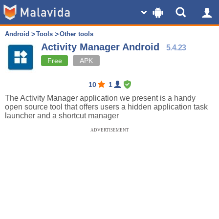
Android
Tools
Other tools
Activity Manager Android
5.4.23
Free
APK
10
1
The Activity Manager application we present is a handy
open source tool that offers users a hidden application task
launcher and a shortcut manager
ADVERTISEMENT