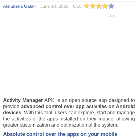
Almudena Galán
June 18, 2026
8
/
10
Activity Manager
APK is an open source app designed to
provide
advanced control over app activities on Android
devices
. With this tool, users can explore, start and manage
the activities of the apps installed on their mobile, allowing
greater customization and optimization of the system.
Absolute control over the apps on your mobile