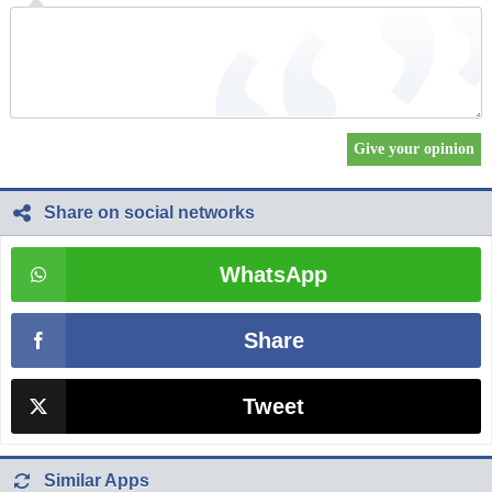
Share on social networks
WhatsApp
Share
Tweet
Similar Apps