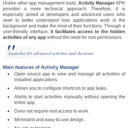
Unlike other app management tools,
Activity Manager
APK
provides a more technical approach. Therefore, it is
especially aimed at developers and advanced users who
seek to better understand how applications work in the
background and make the most of their functions. Through a
user-friendly interface,
it facilitates access to the hidden
activities of any app
without the need for root permissions.
Launcher for advanced activities and shortcuts.
Main features of Activity Manager
Open source app to view and manage all activities of
installed applications.
Allows you to configure shortcuts to app tasks.
Ability to start activities manually without opening the
entire app.
Does not require root access to work.
Minimalist and easy-to-use design.