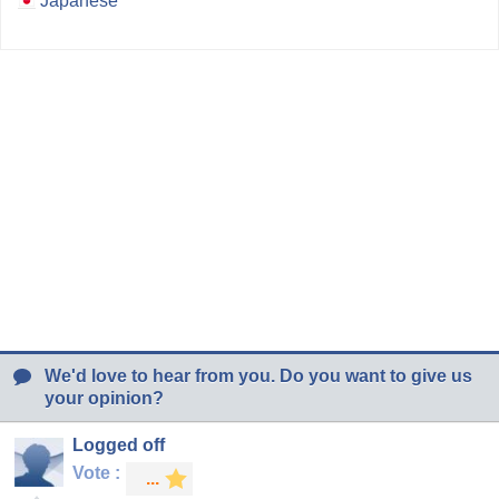
Japanese
We'd love to hear from you. Do you want to give us
your opinion?
Logged off
Vote :