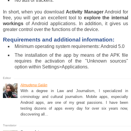
No ads or trackers.
In short, when you download
Activity Manager
Android for
free, you will get an excellent tool to
explore the internal
workings
of Android applications. In addition, it gives us
greater control over the functions of the device.
Requirements and additional information:
Minimum operating system requirements: Android 5.0
The installation of the app by means of the APK file
requires the activation of the "Unknown sources"
option within Settings>Applications.
Almudena Galán
With a degree in Law and Journalism, I specialized in
criminology and cultural journalism. Mobile apps, especially
Android apps, are one of my great passions. I have been
testing dozens of apps every day for over six years now,
discovering all...