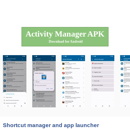
Activity Manager APK
Download for Android
Shortcut manager and app launcher