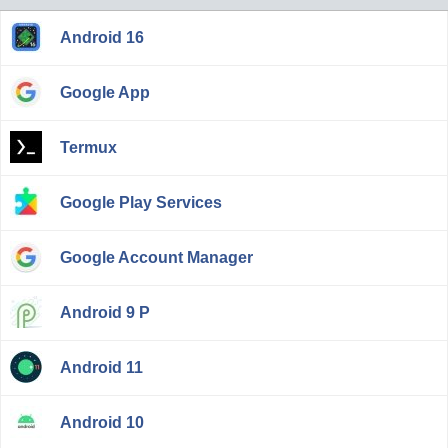
Android 16
Google App
Termux
Google Play Services
Google Account Manager
Android 9 P
Android 11
Android 10