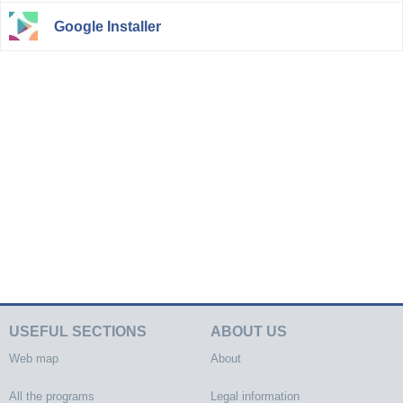
Google Installer
USEFUL SECTIONS
ABOUT US
Web map
About
All the programs
Legal information