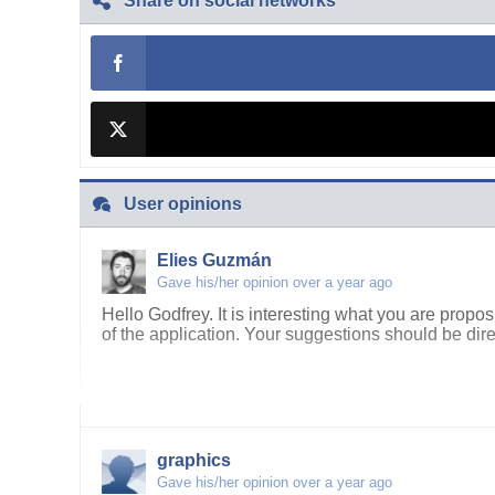
Share on social networks
User opinions
Elies Guzmán
Gave his/her opinion over a year ago
Hello Godfrey. It is interesting what you are prop
of the application. Your suggestions should be dire
graphics
Gave his/her opinion over a year ago