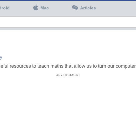
droid
Mac
Articles
ty
ful resources to teach maths that allow us to turn our compute
ADVERTISEMENT