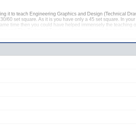
ing it to teach Engineering Graphics and Design (Technical Draw
a 30/60 set square. As it is you have only a 45 set square. In your
e same time then you could have helped immensely the teaching
ician and The Technical Teachers. I am pretty sure the tool help
nce it is fully developed to cover EGD as well.
fokeng) South Africa.