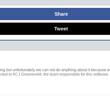
Share
Tweet
osing but unfortunately we can not do anything about it because 
cted to ACJ Groeneveld, the team responsible for this software. 