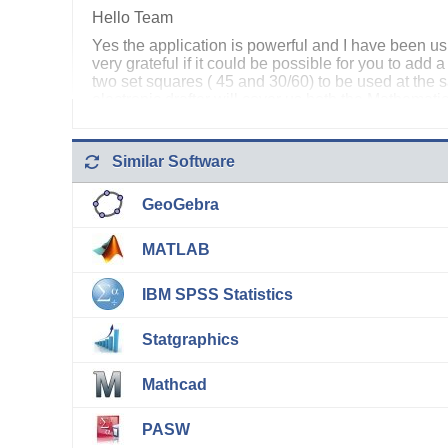
Hello Team
Yes the application is powerful and I have been us
very grateful if it could be possible for you to add 
two set squares ( 45 and 30/60) to be used at th
electronic drafter will cover us both the Mathemat
Mathematics. I intend doing a PHD study using it o
Godfrey Tembo (Lebone II College of the Royal Ba
Similar Software
GeoGebra
MATLAB
IBM SPSS Statistics
Statgraphics
Mathcad
PASW