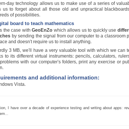
n-day technology allows us to make use of a series of valuable
s us to forget about all those old and unpractical blackboards
eds of possibilities.
gital board to teach mathematics
's the case with
GeoEnZo
which allows us to quickly use
diffe
ches
by sending the signal from our computer to a classroom pr
face and doesn't require us to install anything.
rdly 3 MB, we'll have a very valuable tool with which we can t
s to its different virtual instruments: pencils, calculators, rul
problems with our computer's folders, print any exercise or pu
n.
uirements and additional information:
ndows Vista.
tion, I have over a decade of experience testing and writing about apps: re
em...