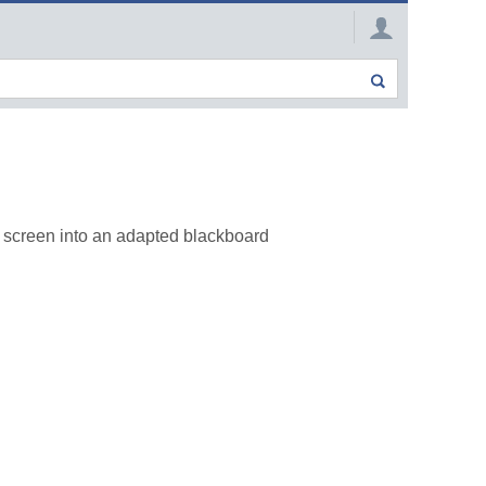
r screen into an adapted blackboard