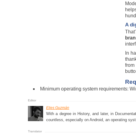
Moder
help
hundr
A di
That
bran
inter
In ha
thank
from 
butto
Req
Minimum operating system requirements: Wi
Elies Guzmán
With a degree in History, and later, in Documenta
countless, especially on Android, an operating syst