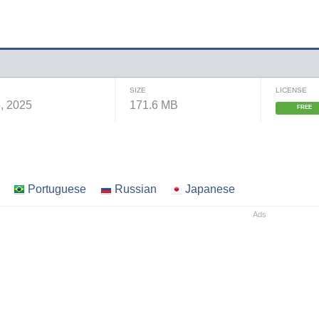
SIZE
LICENSE
, 2025
171.6 MB
FREE
Portuguese
Russian
Japanese