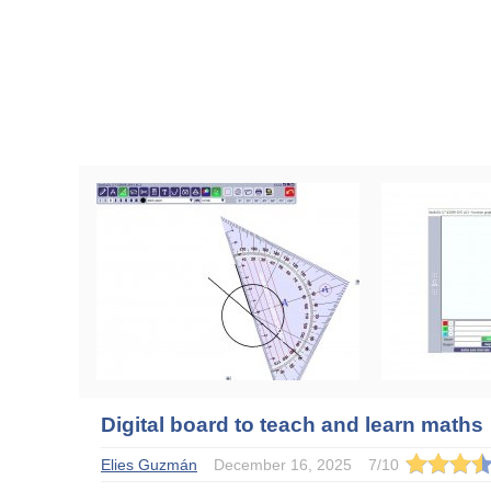
Digital board to teach and learn maths
Elies Guzmán
December 16, 2025
7
/
10