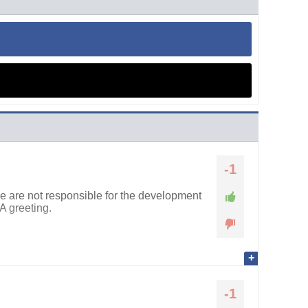
-1
we are not responsible for the development
A greeting.
-1