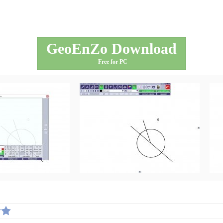
GeoEnZo Download
Free for PC