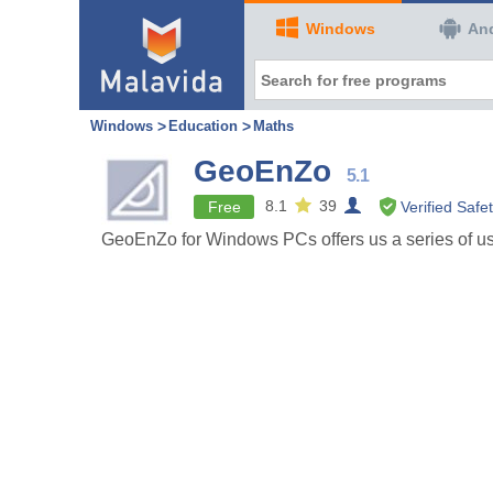
Windows
An
Windows
Education
Maths
GeoEnZo
5.1
8.1
39
Free
Verified Safe
GeoEnZo for Windows PCs offers us a series of use