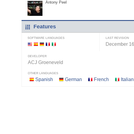
Antony Peel
Features
SOFTWARE LANGUAGES
LAST REVISION
December 16
DEVELOPER
ACJ Groeneveld
OTHER LANGUAGES
Spanish
German
French
Italian