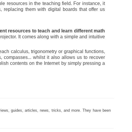
 resources in the teaching field. For instance, it
, replacing them with digital boards that offer us
rent resources to teach and learn different math
ojector. It comes along with a simple and intuitive
each calculus, trigonometry or graphical functions,
ers, compasses... whilst it also allows us to recover
blish contents on the Internet by simply pressing a
views, guides, articles, news, tricks, and more. They have been