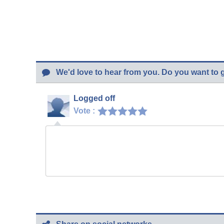
We'd love to hear from you. Do you want to 
Logged off
Vote :