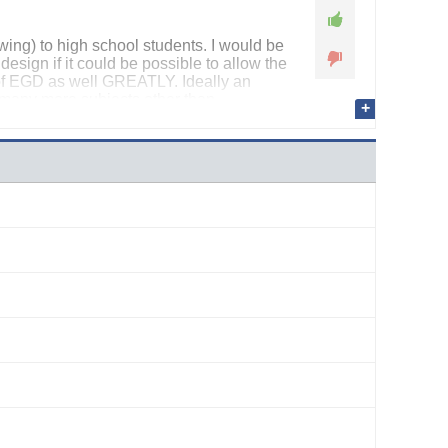
ing) to high school students. I would be
 design if it could be possible to allow the
 of EGD as well GREATLY. Ideally an
s many more subjects other than