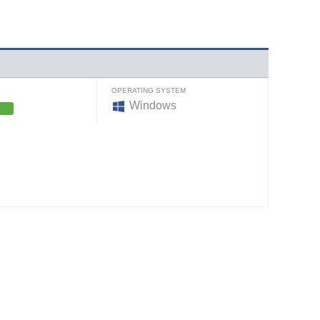
OPERATING SYSTEM
Windows