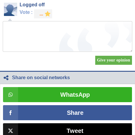
Logged off
Vote :
Share on social networks
WhatsApp
Share
Tweet