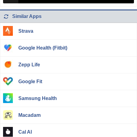
Similar Apps
Strava
Google Health (Fitbit)
Zepp Life
Google Fit
Samsung Health
Macadam
Cal AI