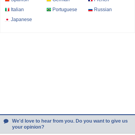
Italian
Portuguese
Russian
Japanese
We'd love to hear from you. Do you want to give us
your opinion?