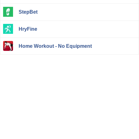
StepBet
HryFine
Home Workout - No Equipment