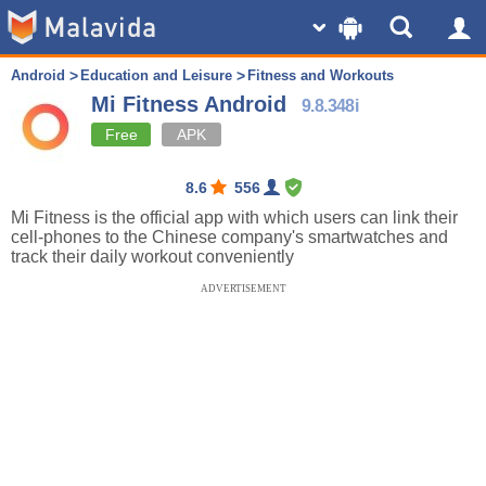
Android
Education and Leisure
Fitness and Workouts
Mi Fitness Android
9.8.348i
Free
APK
8.6
556
Mi Fitness is the official app with which users can link their
cell-phones to the Chinese company's smartwatches and
track their daily workout conveniently
ADVERTISEMENT