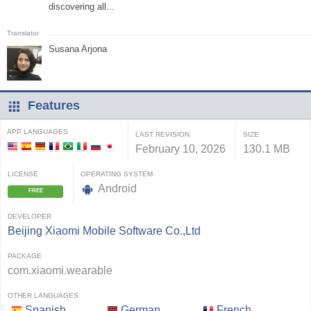
discovering all...
Susana Arjona
Features
APP LANGUAGES
LAST REVISION
SIZE
February 10, 2026
130.1 MB
LICENSE
OPERATING SYSTEM
Android
FREE
DEVELOPER
Beijing Xiaomi Mobile Software Co.,Ltd
PACKAGE
com.xiaomi.wearable
OTHER LANGUAGES
Spanish
German
French