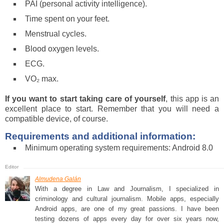
PAI (personal activity intelligence).
Time spent on your feet.
Menstrual cycles.
Blood oxygen levels.
ECG.
VO₂ max.
If you want to start taking care of yourself
, this app is an
excellent place to start. Remember that you will need a
compatible device, of course.
Requirements and additional information:
Minimum operating system requirements: Android 8.0
Almudena Galán
With a degree in Law and Journalism, I specialized in
criminology and cultural journalism. Mobile apps, especially
Android apps, are one of my great passions. I have been
testing dozens of apps every day for over six years now,