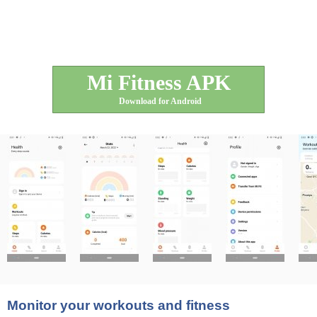
Mi Fitness APK
Download for Android
Monitor your workouts and fitness