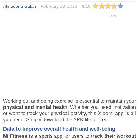
Almudena Galán
February 10, 2026
8
/
10
Working out and doing exercise is essential to maintain your
physical and mental healt
h. Whether you need motivation
or want to track your physical activity, this Xiaomi app is all
you need. Simply download the APK file for free.
Data to improve overall health and well-being
Mi Fitness
is a sports app for users to
track their workout