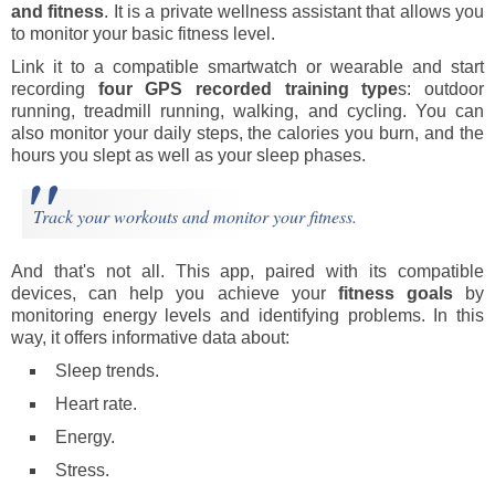
and fitness
. It is a private wellness assistant that allows you
to monitor your basic fitness level.
Link it to a compatible smartwatch or wearable and start
recording
four GPS recorded training type
s: outdoor
running, treadmill running, walking, and cycling. You can
also monitor your daily steps, the calories you burn, and the
hours you slept as well as your sleep phases.
Track your workouts and monitor your fitness.
And that's not all. This app, paired with its compatible
devices, can help you achieve your
fitness goals
by
monitoring energy levels and identifying problems. In this
way, it offers informative data about:
Sleep trends.
Heart rate.
Energy.
Stress.