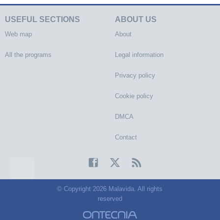
USEFUL SECTIONS
ABOUT US
Web map
About
All the programs
Legal information
Privacy policy
Cookie policy
DMCA
Contact
© Copyright 2026 Malavida. All rights
reserved