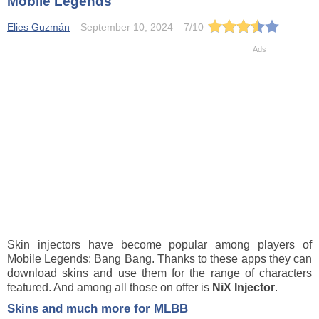
Mobile Legends
Elies Guzmán
September 10, 2024
7
/
10
Skin injectors have become popular among players of
Mobile Legends: Bang Bang. Thanks to these apps they can
download skins and use them for the range of characters
featured. And among all those on offer is
NiX Injector
.
Skins and much more for MLBB