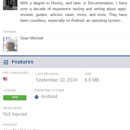
With a degree in History, and later, in Documentation, I have
over a decade of experience testing and writing about apps:
reviews, guides, articles, news, tricks, and more. They have
been countless, especially on Android, an operating system...
Sean Mitchell
Features
APP LANGUAGES
LAST REVISION
SIZE
September 10, 2024
6.8 MB
LICENSE
OPERATING SYSTEM
Android
FREE
DEVELOPER
NiX Injector
PACKAGE