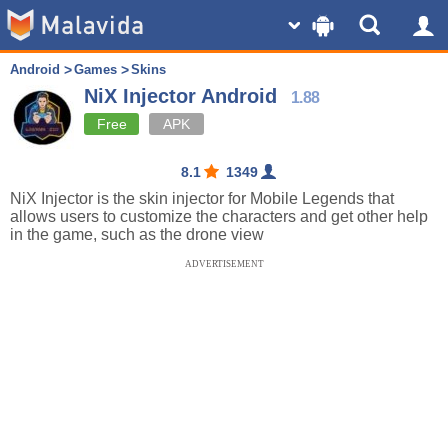
Android
Games
Skins
NiX Injector Android
1.88
Free
APK
8.1
1349
NiX Injector is the skin injector for Mobile Legends that
allows users to customize the characters and get other help
in the game, such as the drone view
ADVERTISEMENT