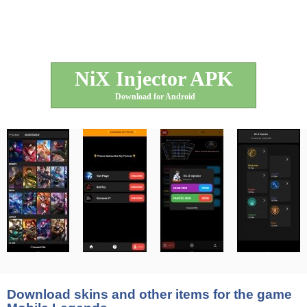
NiX Injector APK
Download for Android
Download skins and other items for the game