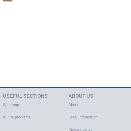
USEFUL SECTIONS
ABOUT US
Web map
About
All the programs
Legal information
Privacy policy