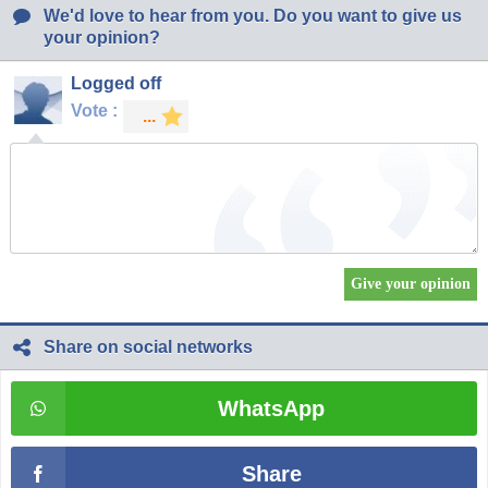
We'd love to hear from you. Do you want to give us
your opinion?
Logged off
Vote :
Share on social networks
WhatsApp
Share