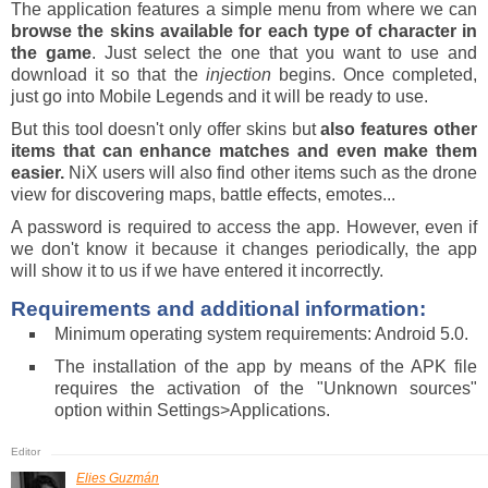
The application features a simple menu from where we can
browse the skins available for each type of character in
the game
. Just select the one that you want to use and
download it so that the
injection
begins. Once completed,
just go into Mobile Legends and it will be ready to use.
But this tool doesn't only offer skins but
also features other
items that can enhance matches and even make them
easier.
NiX users will also find other items such as the drone
view for discovering maps, battle effects, emotes...
A password is required to access the app. However, even if
we don't know it because it changes periodically, the app
will show it to us if we have entered it incorrectly.
Requirements and additional information:
Minimum operating system requirements: Android 5.0.
The installation of the app by means of the APK file
requires the activation of the "Unknown sources"
option within Settings>Applications.
Elies Guzmán