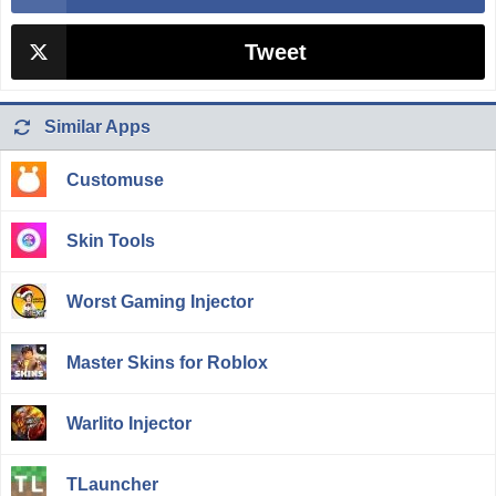
Tweet
Similar Apps
Customuse
Skin Tools
Worst Gaming Injector
Master Skins for Roblox
Warlito Injector
TLauncher