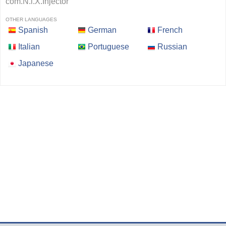
com.N.i.X.Injector
OTHER LANGUAGES
Spanish
German
French
Italian
Portuguese
Russian
Japanese