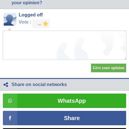
your opinion?
Logged off
Vote :
Share on social networks
WhatsApp
Share