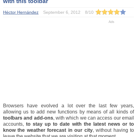
with this toolbar
Héctor Hernández
September 6, 2012
8
/
10
Browsers have evolved a lot over the last few years,
allowing us to add new functions by means of all kinds of
toolbars and add-ons
, with which we can access our email
accounts,
to stay up to date with the latest news or to
know the weather forecast in our city
, without having to
leave the website that we are visiting at that moment.