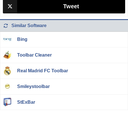
Tweet
Similar Software
Bing
Toolbar Cleaner
Real Madrid FC Toolbar
Smileystoolbar
StExBar