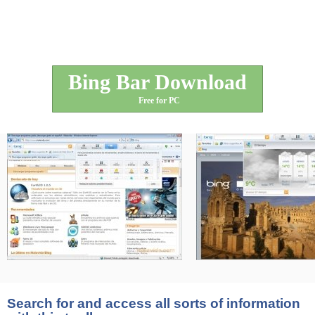
Bing Bar Download
Free for PC
Search for and access all sorts of information