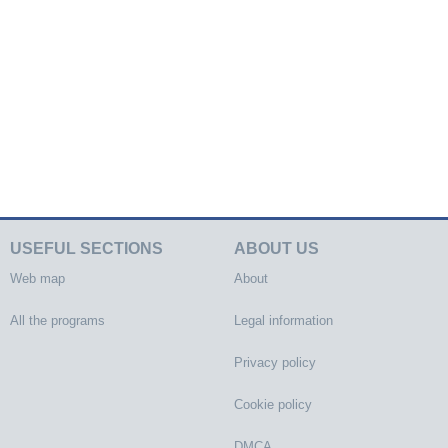
USEFUL SECTIONS
ABOUT US
Web map
About
All the programs
Legal information
Privacy policy
Cookie policy
DMCA