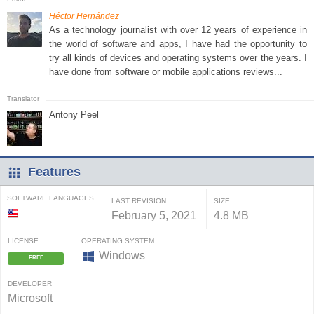
Héctor Hernández
As a technology journalist with over 12 years of experience in
the world of software and apps, I have had the opportunity to
try all kinds of devices and operating systems over the years. I
have done from software or mobile applications reviews...
Antony Peel
Features
SOFTWARE LANGUAGES
LAST REVISION
SIZE
February 5, 2021
4.8 MB
LICENSE
OPERATING SYSTEM
Windows
FREE
DEVELOPER
Microsoft