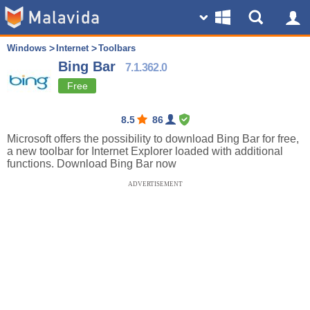
Windows
Internet
Toolbars
Bing Bar
7.1.362.0
Free
8.5
86
Microsoft offers the possibility to download Bing Bar for free,
a new toolbar for Internet Explorer loaded with additional
functions. Download Bing Bar now
ADVERTISEMENT