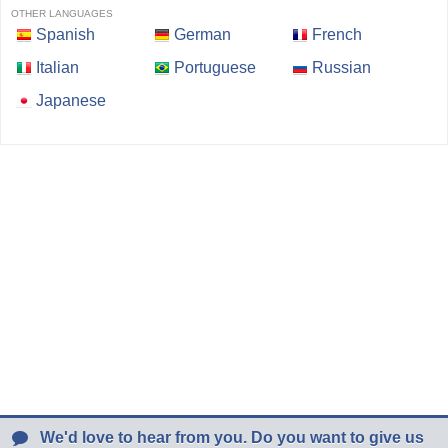
OTHER LANGUAGES
Spanish
German
French
Italian
Portuguese
Russian
Japanese
We'd love to hear from you. Do you want to give us