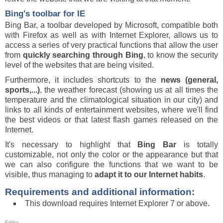
Bing's toolbar for IE
Bing Bar, a toolbar developed by Microsoft, compatible both
with Firefox as well as with Internet Explorer, allows us to
access a series of very practical functions that allow the user
from
quickly searching through Bing
, to know the security
level of the websites that are being visited.
Furthermore, it includes shortcuts to the
news (general,
sports,...)
, the weather forecast (showing us at all times the
temperature and the climatological situation in our city) and
links to all kinds of entertainment websites, where we'll find
the best videos or that latest flash games released on the
Internet.
It's necessary to highlight that
Bing Bar
is totally
customizable, not only the color or the appearance but that
we can also configure the functions that we want to be
visible, thus managing to
adapt it to our Internet habits
.
Requirements and additional information:
This download requires Internet Explorer 7 or above.