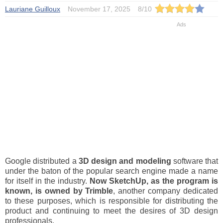
Lauriane Guilloux
November 17, 2025
8
/
10
Google distributed a
3D design and modeling
software that
under the baton of the popular search engine made a name
for itself in the industry.
Now
SketchUp
, as the program is
known, is owned by Trimble
, another company dedicated
to these purposes, which is responsible for distributing the
product and continuing to meet the desires of 3D design
professionals.