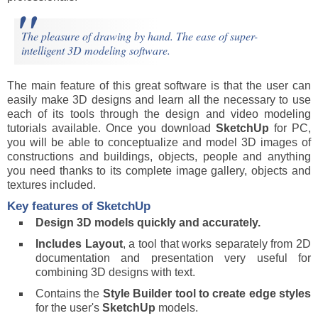
The pleasure of drawing by hand. The ease of super-
intelligent 3D modeling software.
The main feature of this great software is that the user can
easily make 3D designs and learn all the necessary to use
each of its tools through the design and video modeling
tutorials available. Once you download
SketchUp
for PC,
you will be able to conceptualize and model 3D images of
constructions and buildings, objects, people and anything
you need thanks to its complete image gallery, objects and
textures included.
Key features of SketchUp
Design 3D models quickly and accurately.
Includes Layout
, a tool that works separately from 2D
documentation and presentation very useful for
combining 3D designs with text.
Contains the
Style Builder tool to create edge styles
for the user's
SketchUp
models.