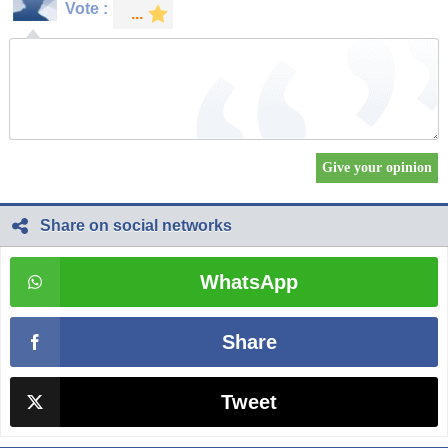
Vote :
Share on social networks
WhatsApp
Share
Tweet