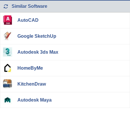
Similar Software
AutoCAD
Google SketchUp
Autodesk 3ds Max
HomeByMe
KitchenDraw
Autodesk Maya