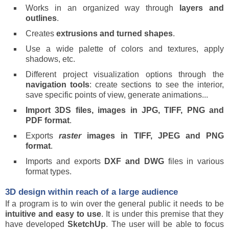
Works in an organized way through
layers and
outlines
.
Creates
extrusions and turned shapes
.
Use a wide palette of colors and textures, apply
shadows, etc.
Different project visualization options through the
navigation tools
: create sections to see the interior,
save specific points of view, generate animations...
Import 3DS files, images in JPG, TIFF, PNG and
PDF format
.
Exports
raster
images in TIFF, JPEG and PNG
format
.
Imports and exports
DXF and DWG
files in various
format types.
3D design within reach of a large audience
If a program is to win over the general public it needs to be
intuitive and easy to use
. It is under this premise that they
have developed
SketchUp
. The user will be able to focus