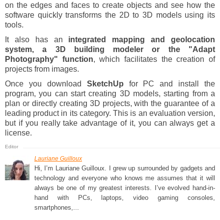
on the edges and faces to create objects and see how the
software quickly transforms the 2D to 3D models using its
tools.
It also has an
integrated mapping and geolocation
system, a 3D building modeler or the "Adapt
Photography" function
, which facilitates the creation of
projects from images.
Once you download
SketchUp
for PC and install the
program, you can start creating 3D models, starting from a
plan or directly creating 3D projects, with the guarantee of a
leading product in its category. This is an evaluation version,
but if you really take advantage of it, you can always get a
license.
Lauriane Guilloux
Hi, I’m Lauriane Guilloux. I grew up surrounded by gadgets and
technology and everyone who knows me assumes that it will
always be one of my greatest interests. I’ve evolved hand-in-
hand with PCs, laptops, video gaming consoles,
smartphones,...