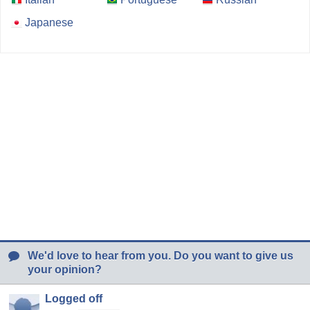
Japanese
We'd love to hear from you. Do you want to give us
your opinion?
Logged off