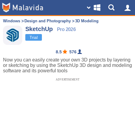
Windows
Design and Photography
3D Modeling
SketchUp
Pro 2026
Trial
8.5
576
Now you can easily create your own 3D projects by layering
or sketching by using the SketchUp 3D design and modeling
software and its powerful tools
ADVERTISEMENT