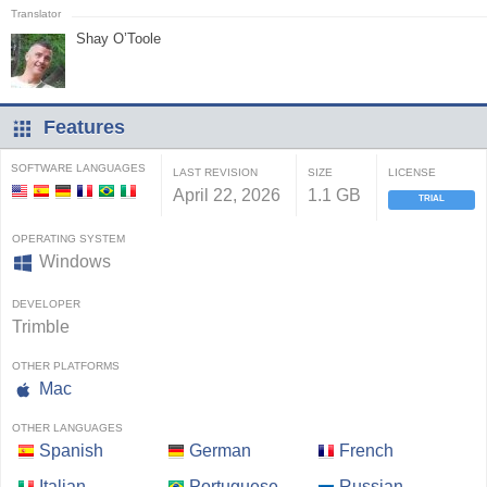
Shay O’Toole
Features
SOFTWARE LANGUAGES
LAST REVISION
SIZE
LICENSE
April 22, 2026
1.1 GB
TRIAL
OPERATING SYSTEM
Windows
DEVELOPER
Trimble
OTHER PLATFORMS
Mac
OTHER LANGUAGES
Spanish
German
French
Italian
Portuguese
Russian