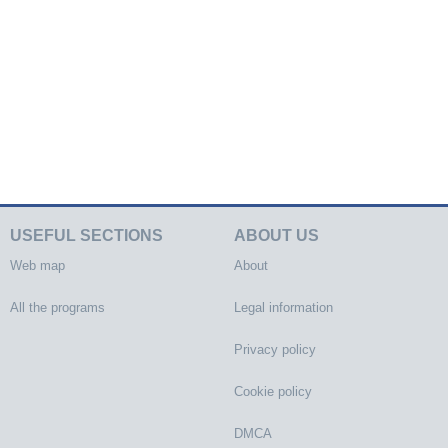
USEFUL SECTIONS
ABOUT US
Web map
About
All the programs
Legal information
Privacy policy
Cookie policy
DMCA