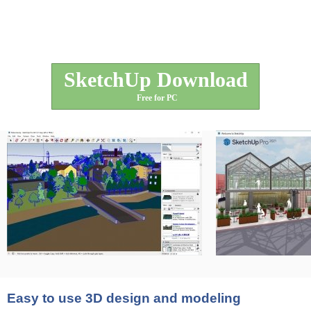
SketchUp Download
Free for PC
Easy to use 3D design and modeling