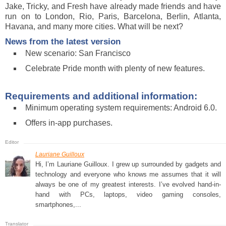
Jake, Tricky, and Fresh have already made friends and have
run on to London, Rio, Paris, Barcelona, Berlin, Atlanta,
Havana, and many more cities. What will be next?
News from the latest version
New scenario: San Francisco
Celebrate Pride month with plenty of new features.
Requirements and additional information:
Minimum operating system requirements: Android 6.0.
Offers in-app purchases.
Lauriane Guilloux
Hi, I’m Lauriane Guilloux. I grew up surrounded by gadgets and
technology and everyone who knows me assumes that it will
always be one of my greatest interests. I’ve evolved hand-in-
hand with PCs, laptops, video gaming consoles,
smartphones,...