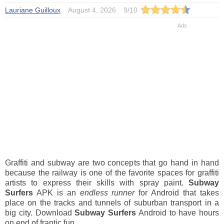
Lauriane Guilloux
August 4, 2026
9
/
10
Graffiti and subway are two concepts that go hand in hand
because the railway is one of the favorite spaces for graffiti
artists to express their skills with spray paint.
Subway
Surfers
APK is an
endless runner
for Android that takes
place on the tracks and tunnels of suburban transport in a
big city. Download
Subway Surfers
Android to have hours
on end of frantic fun.