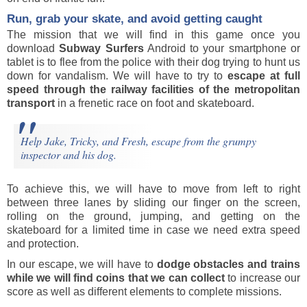
Run, grab your skate, and avoid getting caught
The mission that we will find in this game once you
download
Subway Surfers
Android to your smartphone or
tablet is to flee from the police with their dog trying to hunt us
down for vandalism. We will have to try to
escape at full
speed through the railway facilities of the metropolitan
transport
in a frenetic race on foot and skateboard.
Help Jake, Tricky, and Fresh, escape from the grumpy
inspector and his dog.
To achieve this, we will have to move from left to right
between three lanes by sliding our finger on the screen,
rolling on the ground, jumping, and getting on the
skateboard for a limited time in case we need extra speed
and protection.
In our escape, we will have to
dodge obstacles and trains
while we will find coins that we can collect
to increase our
score as well as different elements to complete missions.