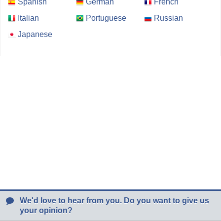
Spanish
German
French
Italian
Portuguese
Russian
Japanese
We'd love to hear from you. Do you want to give us
your opinion?