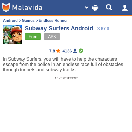
Android
Games
Endless Runner
Subway Surfers Android
3.67.0
Free
APK
7.8
4136
In Subway Surfers, you will have to help the characters
escape from the police in an endless race full of obstacles
through tunnels and subway tracks
ADVERTISEMENT