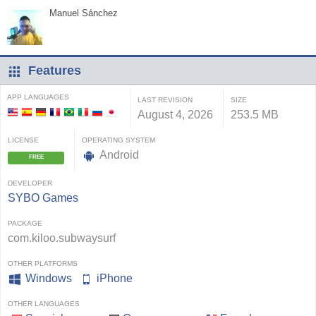
Manuel Sánchez
Features
APP LANGUAGES
LAST REVISION
SIZE
August 4, 2026
253.5 MB
LICENSE
OPERATING SYSTEM
Android
FREE
DEVELOPER
SYBO Games
PACKAGE
com.kiloo.subwaysurf
OTHER PLATFORMS
Windows
iPhone
OTHER LANGUAGES