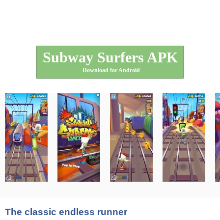
Subway Surfers APK
Download for Android
The classic endless runner