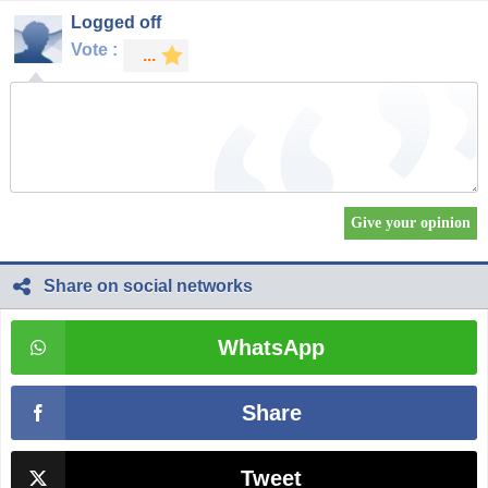
Logged off
Vote :
Share on social networks
WhatsApp
Share
Tweet