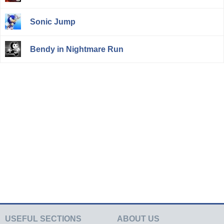
Sonic Jump
Bendy in Nightmare Run
USEFUL SECTIONS
ABOUT US