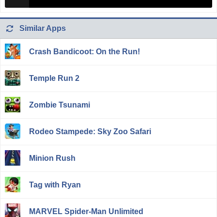
Similar Apps
Crash Bandicoot: On the Run!
Temple Run 2
Zombie Tsunami
Rodeo Stampede: Sky Zoo Safari
Minion Rush
Tag with Ryan
MARVEL Spider-Man Unlimited