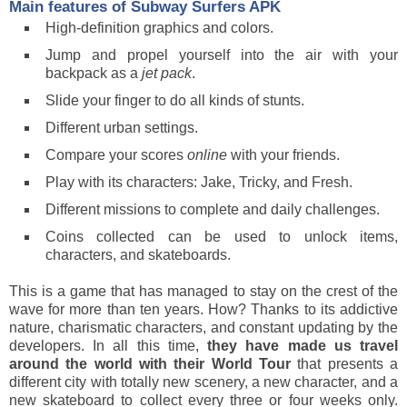
Main features of
Subway Surfers
APK
High-definition graphics and colors.
Jump and propel yourself into the air with your
backpack as a
jet pack
.
Slide your finger to do all kinds of stunts.
Different urban settings.
Compare your scores
online
with your friends.
Play with its characters: Jake, Tricky, and Fresh.
Different missions to complete and daily challenges.
Coins collected can be used to unlock items,
characters, and skateboards.
This is a game that has managed to stay on the crest of the
wave for more than ten years. How? Thanks to its addictive
nature, charismatic characters, and constant updating by the
developers. In all this time,
they have made us travel
around the world with their World Tour
that presents a
different city with totally new scenery, a new character, and a
new skateboard to collect every three or four weeks only.