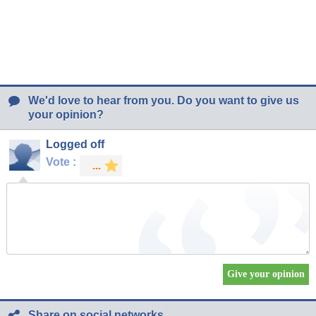
We'd love to hear from you. Do you want to give us
your opinion?
Logged off
Vote :
Share on social networks