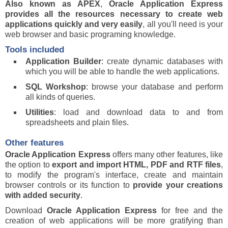
Also known as APEX
,
Oracle Application Express
provides all the resources necessary to create web
applications quickly and very easily
, all you'll need is your
web browser and basic programing knowledge.
Tools included
Application Builder
: create dynamic databases with
which you will be able to handle the web applications.
SQL Workshop
: browse your database and perform
all kinds of queries.
Utilities
: load and download data to and from
spreadsheets and plain files.
Other features
Oracle Application Express
offers many other features, like
the option to
export and import HTML, PDF and RTF files
,
to modify the program's interface, create and maintain
browser controls or its function to
provide your creations
with added security
.
Download
Oracle Application Express
for free and the
creation of web applications will be more gratifying than