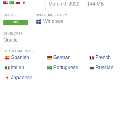
March 9, 2022
144 MB
LICENSE
OPERATING SYSTEM
Windows
FREE
DEVELOPER
Oracle
OTHER LANGUAGES
Spanish
German
French
Italian
Portuguese
Russian
Japanese