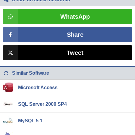
WhatsApp
Share
Tweet
Similar Software
Microsoft Access
SQL Server 2000 SP4
MySQL 5.1