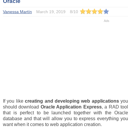
Oracle
Vanessa Martín
March 19, 2019
8
/
10
If you like
creating and developing web applications
you
should download
Oracle Application Express
, a RAD tool
that is perfect to be launched together with the Oracle
database and that will allow you to express everything you
want when it comes to web application creation.