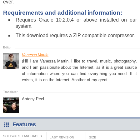
ever.
Requirements and additional information:
Requires Oracle 10.2.0.4 or above installed on our
system.
This download requires a ZIP compatible compressor.
Vanessa Martín
¡Hi! I am Vanessa Martin, I like to travel, music, photography,
and I am passionate about the Internet, as it is a great source
of information where you can find everything you need. If it
exists, it is on the Internet. Another of my great...
Antony Peel
Features
SOFTWARE LANGUAGES
LAST REVISION
SIZE