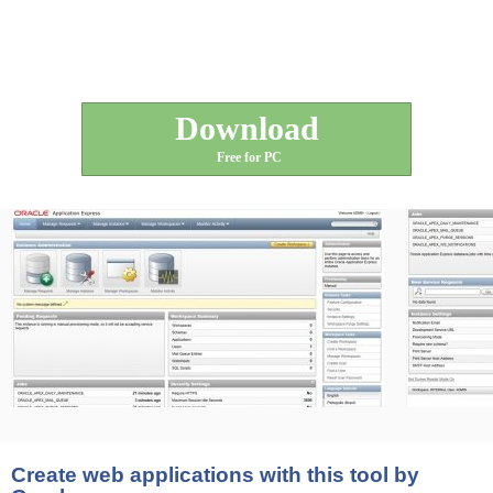
Download
Free for PC
Create web applications with this tool by