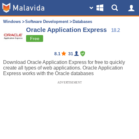
Windows
Software Development
Databases
Oracle Application Express
18.2
Free
8.1
31
Download Oracle Application Express for free to quickly
create all types of web applications. Oracle Application
Express works with the Oracle databases
ADVERTISEMENT