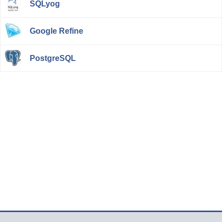
SQLyog
Google Refine
PostgreSQL