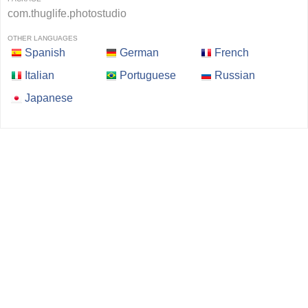
com.thuglife.photostudio
OTHER LANGUAGES
Spanish
German
French
Italian
Portuguese
Russian
Japanese