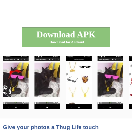
Download APK
Download for Android
Give your photos a Thug Life touch