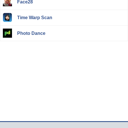
Face28
Time Warp Scan
Photo Dance