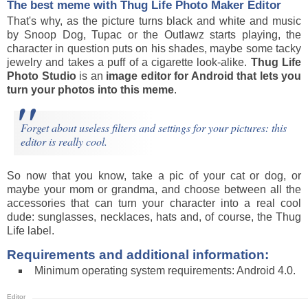
The best meme with Thug Life Photo Maker Editor
That's why, as the picture turns black and white and music
by Snoop Dog, Tupac or the Outlawz starts playing, the
character in question puts on his shades, maybe some tacky
jewelry and takes a puff of a cigarette look-alike.
Thug Life
Photo Studio
is an
image editor for Android that lets you
turn your photos into this meme
.
Forget about useless filters and settings for your pictures: this
editor is really cool.
So now that you know, take a pic of your cat or dog, or
maybe your mom or grandma, and choose between all the
accessories that can turn your character into a real cool
dude: sunglasses, necklaces, hats and, of course, the Thug
Life label.
Requirements and additional information:
Minimum operating system requirements: Android 4.0.