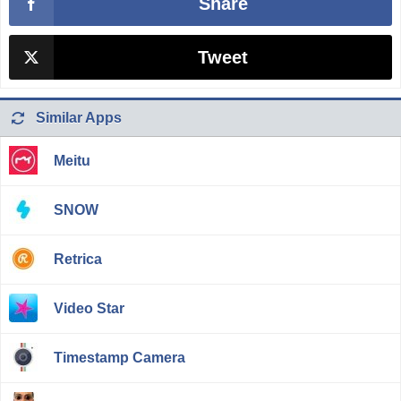
Share
Tweet
Similar Apps
Meitu
SNOW
Retrica
Video Star
Timestamp Camera