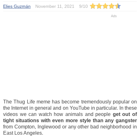
Elies Guzmán
November 11, 2021
9
/
10
The Thug Life meme has become tremendously popular on
the Internet in general and on YouTube in particular. In these
videos we can watch how animals and people
get out of
tight situations with even more style than any gangster
from Compton, Inglewood or any other bad neighborhood in
East Los Angeles.