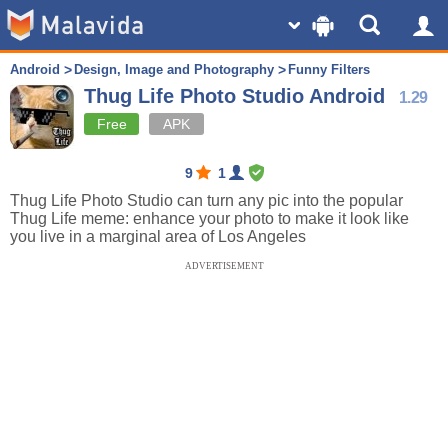
Android
Design, Image and Photography
Funny Filters
Thug Life Photo Studio Android
1.29
Free
APK
9
1
Thug Life Photo Studio can turn any pic into the popular
Thug Life meme: enhance your photo to make it look like
you live in a marginal area of Los Angeles
ADVERTISEMENT