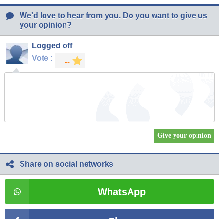
We'd love to hear from you. Do you want to give us
your opinion?
Logged off
Vote :
Share on social networks
WhatsApp