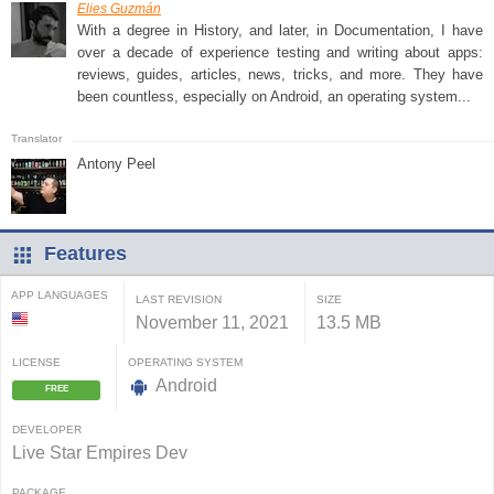
Elies Guzmán
With a degree in History, and later, in Documentation, I have
over a decade of experience testing and writing about apps:
reviews, guides, articles, news, tricks, and more. They have
been countless, especially on Android, an operating system...
Antony Peel
Features
APP LANGUAGES
LAST REVISION
SIZE
November 11, 2021
13.5 MB
LICENSE
OPERATING SYSTEM
Android
FREE
DEVELOPER
Live Star Empires Dev
PACKAGE