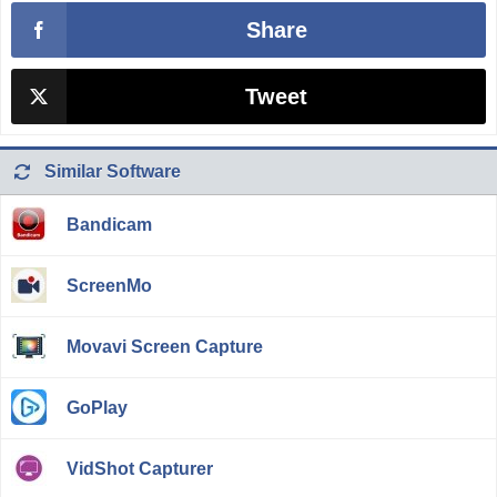
Share
Tweet
Similar Software
Bandicam
ScreenMo
Movavi Screen Capture
GoPlay
VidShot Capturer