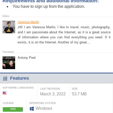
Requirements and additional information:
You have to sign up from the application.
Vanessa Martín
¡Hi! I am Vanessa Martin, I like to travel, music, photography,
and I am passionate about the Internet, as it is a great source
of information where you can find everything you need. If it
exists, it is on the Internet. Another of my great...
Antony Peel
Features
SOFTWARE LANGUAGES
LAST REVISION
SIZE
March 3, 2022
53.7 MB
LICENSE
OPERATING SYSTEM
Windows
FREE