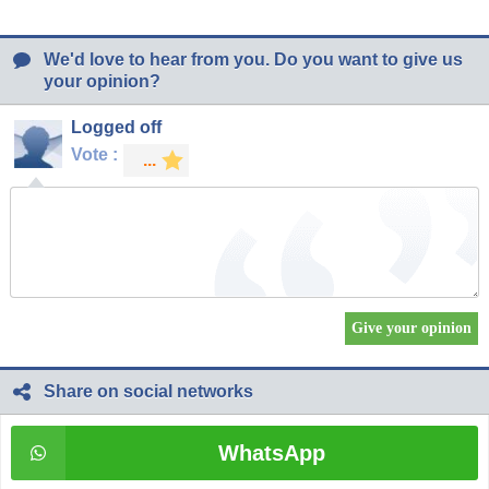
We'd love to hear from you. Do you want to give us
your opinion?
Logged off
Vote :
Share on social networks
WhatsApp