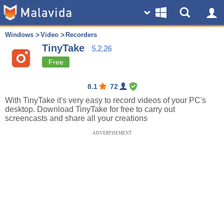
Windows
Video
Recorders
TinyTake
5.2.26
Free
8.1
72
With TinyTake it's very easy to record videos of your PC's
desktop. Download TinyTake for free to carry out
screencasts and share all your creations
ADVERTISEMENT