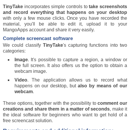
TinyTake
incorporates simple controls to
take screenshots
and record everything that happens on your desktop
with only a few mouse clicks. Once you have recorded the
material, you'll be able to edit it, upload it to your
MangoApps account and share it very easily.
Complete screencast software
We could classify
TinyTake
's capturing functions into two
categories:
Image
. It's possible to capture a region, a window or
the full screen. It also offers us the option to obtain a
webcam image.
Video
. The application allows us to record what
happens on our desktop, but
also by means of our
webcam
.
These options, together with the possibility to
comment our
creations and share them in a matter of seconds
, make it
the ideal software for beginners who want to get hold of a
free screencast solution.