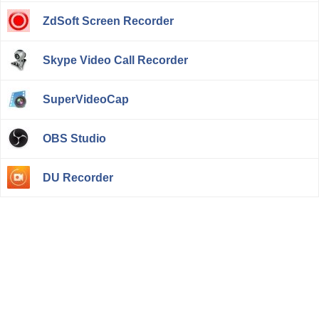
ZdSoft Screen Recorder
Skype Video Call Recorder
SuperVideoCap
OBS Studio
DU Recorder