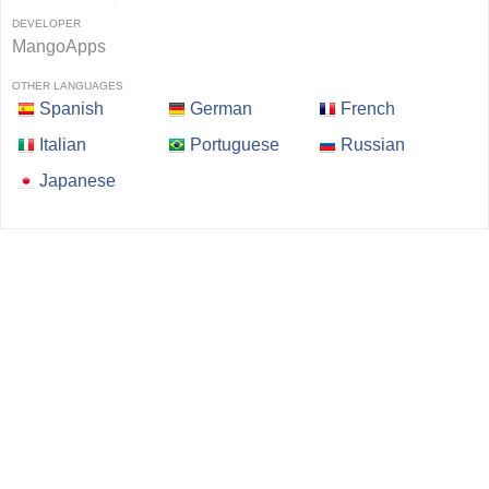
DEVELOPER
MangoApps
OTHER LANGUAGES
Spanish
German
French
Italian
Portuguese
Russian
Japanese