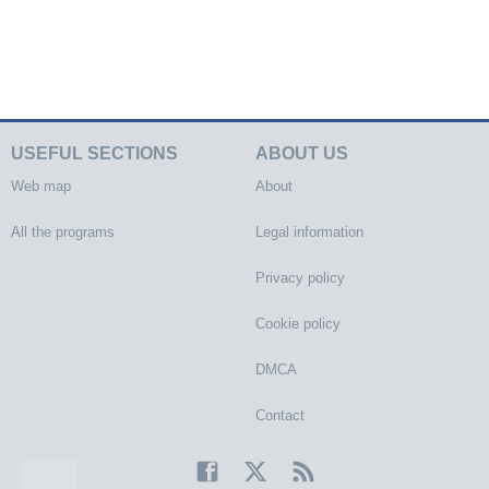
USEFUL SECTIONS
ABOUT US
Web map
About
All the programs
Legal information
Privacy policy
Cookie policy
DMCA
Contact