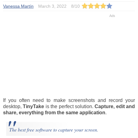
Vanessa Martín
March 3, 2022
8
/
10
If you often need to make screenshots and record your
desktop,
TinyTake
is the perfect solution.
Capture, edit and
share, everything from the same application
.
The best free software to capture your screen.