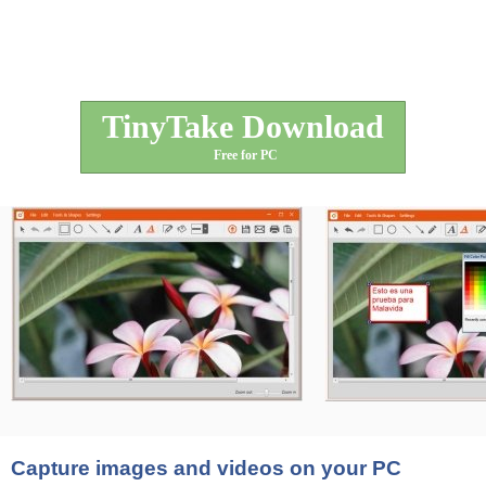
TinyTake Download
Free for PC
Capture images and videos on your PC