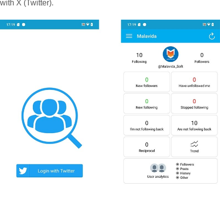
with X (Twitter).