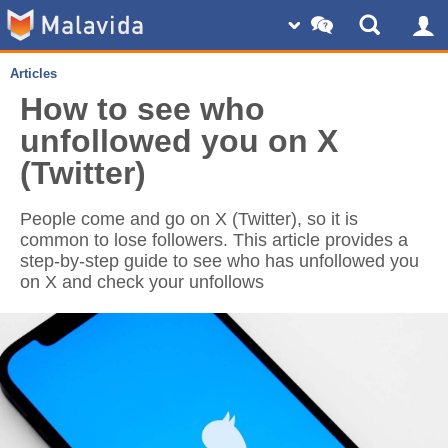
Articles
How to see who
unfollowed you on X
(Twitter)
People come and go on X (Twitter), so it is
common to lose followers. This article provides a
step-by-step guide to see who has unfollowed you
on X and check your unfollows