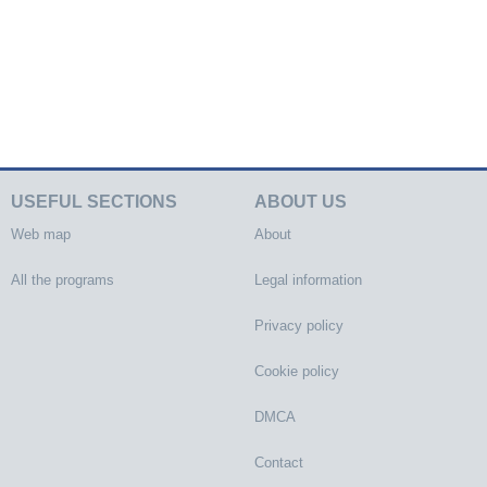
USEFUL SECTIONS
ABOUT US
Web map
About
All the programs
Legal information
Privacy policy
Cookie policy
DMCA
Contact