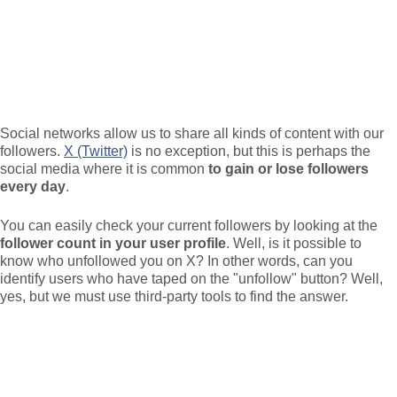
Social networks allow us to share all kinds of content with our
followers.
X (Twitter)
is no exception, but this is perhaps the
social media where it is common
to gain or lose followers
every day
.
You can easily check your current followers by looking at the
follower count in your user profile
. Well, is it possible to
know who unfollowed you on X? In other words, can you
identify users who have taped on the "unfollow" button? Well,
yes, but we must use third-party tools to find the answer.