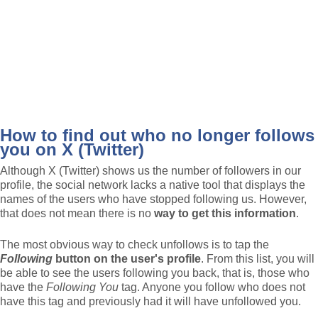
How to find out who no longer follows
you on X (Twitter)
Although X (Twitter) shows us the number of followers in our
profile, the social network lacks a native tool that displays the
names of the users who have stopped following us. However,
that does not mean there is no
way to get this information
.
The most obvious way to check unfollows is to tap the
Following
button
on the user's profile
. From this list, you will
be able to see the users following you back, that is, those who
have the
Following You
tag. Anyone you follow who does not
have this tag and previously had it will have unfollowed you.