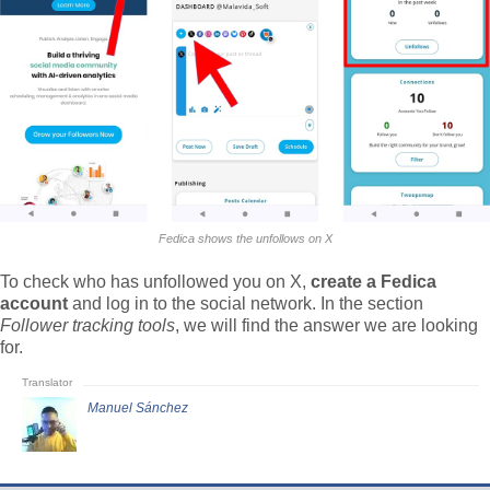
Fedica shows the unfollows on X
To check who has unfollowed you on X,
create a Fedica
account
and log in to the social network. In the section
Follower tracking tools
, we will find the answer we are looking
for.
Manuel Sánchez