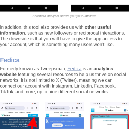
Followers Analyzer shows you your unfollows
In addition, this tool also provides us with
other useful
information,
such as new followers or reciprocal interactions.
The downside is that you will have to give the app access to
your account, which is something many users won't like.
Fedica
Formerly known as Tweepsmap,
Fedica
is an
analytics
website
featuring several resources to help us thrive on social
networks. It is not limited to X (Twitter), meaning we can
connect our account with Instagram, LinkedIn, Facebook,
TikTok, and more, up to nine different social networks.