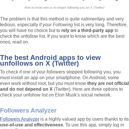
How to know who is no longer following you on X (Twitter)
The problem is that this method is quite rudimentary and very
tedious, especially if your
Following
list is very long. Therefore,
you will have no choice but to
rely on a third-party app
to
check the unfollow list. If you want to know which are the best
ones, read on.
The best Android apps to view
unfollows on X (Twitter)
To check if one of your followers stopped following you, you
must install an app on your smartphone. On Android, some
even work without root, but you must know
they are not official
and do not depend on X
(Twitter). Here are three options to
check your unfollow list on Elon Musk's social network.
Followers Analyzer
Followers Analyzer
is a highly valued app by users thanks to its
use-of-use and effectiveness
. To use this app, simply log in