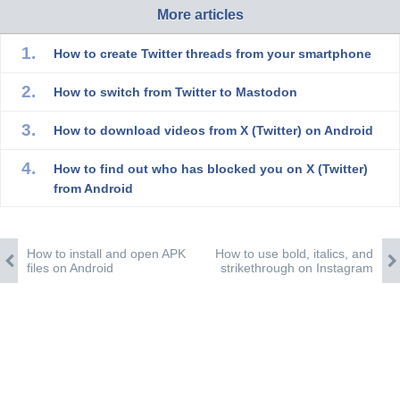
More articles
How to create Twitter threads from your smartphone
How to switch from Twitter to Mastodon
How to download videos from X (Twitter) on Android
How to find out who has blocked you on X (Twitter)
from Android
How to install and open APK
How to use bold, italics, and
files on Android
strikethrough on Instagram