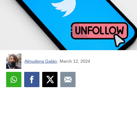
Almudena Galán
,
March 12, 2024