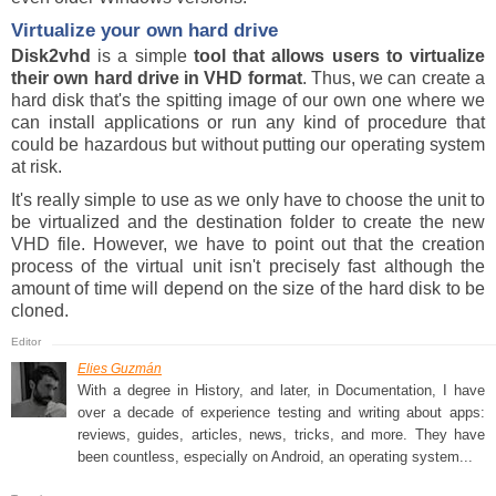
Virtualize your own hard drive
Disk2vhd
is a simple
tool that allows users to virtualize
their own hard drive in VHD format
. Thus, we can create a
hard disk that's the spitting image of our own one where we
can install applications or run any kind of procedure that
could be hazardous but without putting our operating system
at risk.
It's really simple to use as we only have to choose the unit to
be virtualized and the destination folder to create the new
VHD file. However, we have to point out that the creation
process of the virtual unit isn't precisely fast although the
amount of time will depend on the size of the hard disk to be
cloned.
Elies Guzmán
With a degree in History, and later, in Documentation, I have
over a decade of experience testing and writing about apps:
reviews, guides, articles, news, tricks, and more. They have
been countless, especially on Android, an operating system...