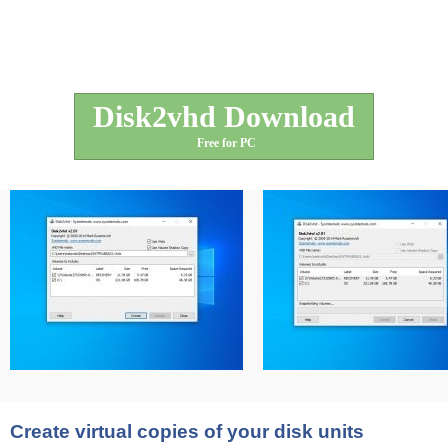
Disk2vhd Download
Free for PC
Create virtual copies of your disk units