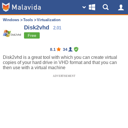
Windows
Tools
Virtualization
Disk2vhd
2.01
Free
8.1
34
Disk2vhd is a great tool with which you can create virtual
copies of your hard drive in VHD format and that you can
then use with a virtual machine
ADVERTISEMENT