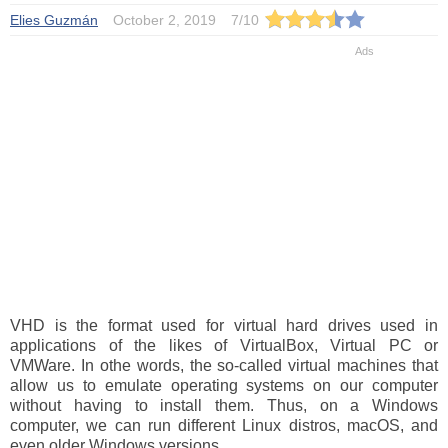
Elies Guzmán
October 2, 2019
7
/
10
VHD is the format used for virtual hard drives used in
applications of the likes of VirtualBox, Virtual PC or
VMWare. In othe words, the so-called virtual machines that
allow us to emulate operating systems on our computer
without having to install them. Thus, on a Windows
computer, we can run different Linux distros, macOS, and
even older Windows versions.