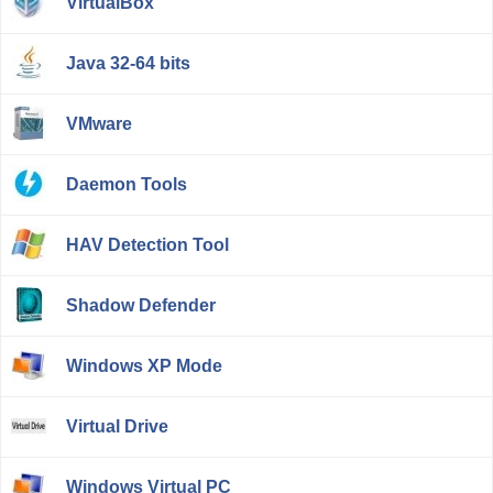
VirtualBox
Java 32-64 bits
VMware
Daemon Tools
HAV Detection Tool
Shadow Defender
Windows XP Mode
Virtual Drive
Windows Virtual PC