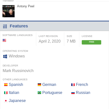
Antony Peel
Features
SOFTWARE LANGUAGES
LAST REVISION
SIZE
LICENSE
April 2, 2020
7 MB
FREE
OPERATING SYSTEM
Windows
DEVELOPER
Mark Russinovich
OTHER LANGUAGES
Spanish
German
French
Italian
Portuguese
Russian
Japanese