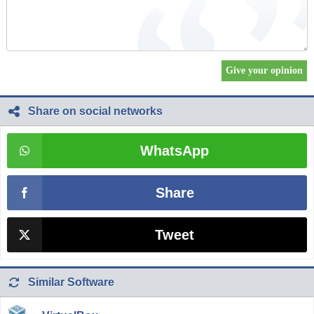
Share on social networks
WhatsApp
Share
Tweet
Similar Software