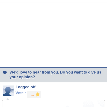
We'd love to hear from you. Do you want to give us
your opinion?
Logged off
Vote :