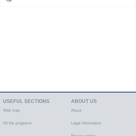
USEFUL SECTIONS
ABOUT US
Web map
About
All the programs
Legal information
Privacy policy