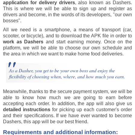
application for delivery drivers
, also known as Dashers.
This is where we will be able to sign up and register as
drivers and become, in the words of its developers, "our own
bosses".
All we need is a smartphone, a means of transport (car,
scooter, or bicycle), and to download the APK file in order to
work as Dashers
and start earning money. Once on the
platform, we will be able to choose our own schedule and
the area in which we want to make home food deliveries.
As a Dasher, you get to be your own boss and enjoy the
flexibility of choosing when, where, and how much you earn.
Meanwhile, thanks to the secure payment system, we will be
able to know how much we are going to earn before
accepting each order. In addition, the app will also give us
detailed instructions
for picking up each customer's order
and their specifications. If we have ever wanted to become
Dashers, this app will be our best friend.
Requirements and additional information: