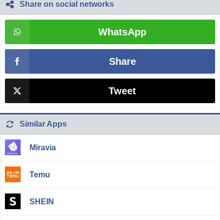
Share on social networks
WhatsApp
Share
Tweet
Similar Apps
Miravia
Temu
SHEIN