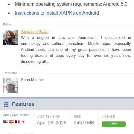
Minimum operating system requirements: Android 5.0.
Instructions to install XAPKs on Android
Almudena Galán
With a degree in Law and Journalism, I specialized in
criminology and cultural journalism. Mobile apps, especially
Android apps, are one of my great passions. I have been
testing dozens of apps every day for over six years now,
discovering all...
Sean Mitchell
Features
APP LANGUAGES
LAST REVISION
SIZE
LICENSE
April 28, 2026
346.9 MB
FREE