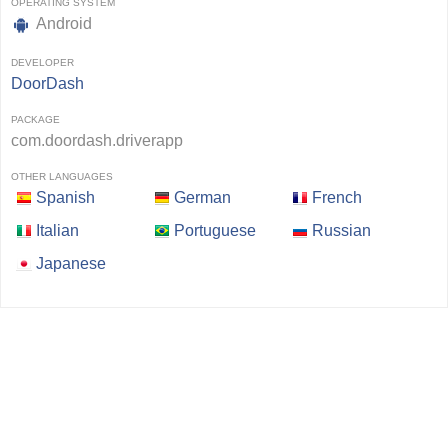
OPERATING SYSTEM
Android
DEVELOPER
DoorDash
PACKAGE
com.doordash.driverapp
OTHER LANGUAGES
Spanish
German
French
Italian
Portuguese
Russian
Japanese