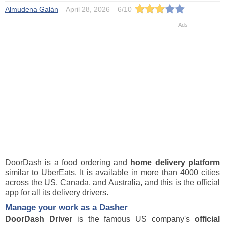
Almudena Galán
April 28, 2026
6
/
10
DoorDash is a food ordering and
home delivery platform
similar to UberEats. It is available in more than 4000 cities
across the US, Canada, and Australia, and this is the official
app for all its delivery drivers.
Manage your work as a Dasher
DoorDash Driver
is the famous US company's
official