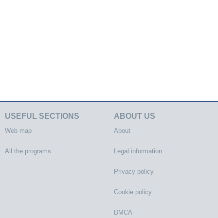
USEFUL SECTIONS
ABOUT US
Web map
About
All the programs
Legal information
Privacy policy
Cookie policy
DMCA