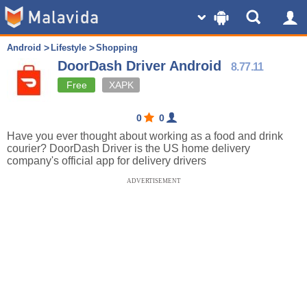
Android
Lifestyle
Shopping
DoorDash Driver Android
8.77.11
Free
XAPK
0
0
Have you ever thought about working as a food and drink
courier? DoorDash Driver is the US home delivery
company's official app for delivery drivers
ADVERTISEMENT