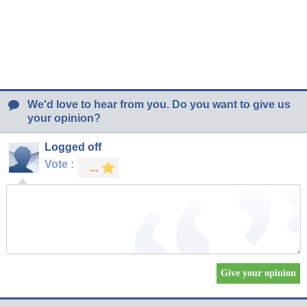
We'd love to hear from you. Do you want to give us
your opinion?
Logged off
Vote :