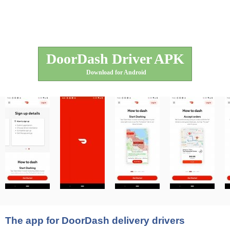
DoorDash Driver APK
Download for Android
The app for DoorDash delivery drivers