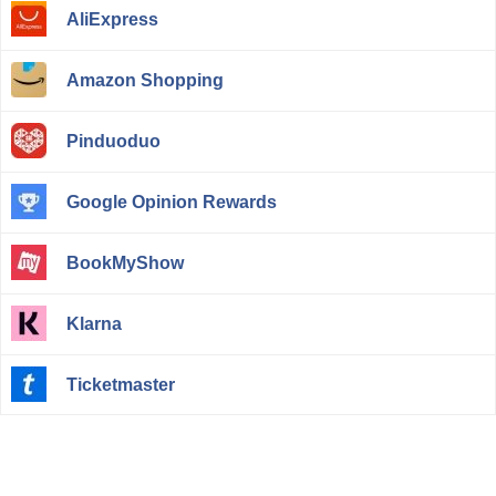
AliExpress
Amazon Shopping
Pinduoduo
Google Opinion Rewards
BookMyShow
Klarna
Ticketmaster