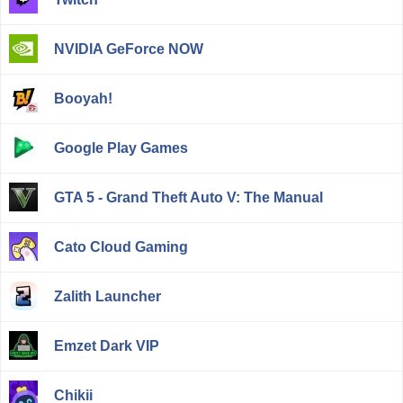
NVIDIA GeForce NOW
Booyah!
Google Play Games
GTA 5 - Grand Theft Auto V: The Manual
Cato Cloud Gaming
Zalith Launcher
Emzet Dark VIP
Chikii