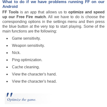
What to do if we have problems running FF on our
Android
FF Tools
is an app that allows us to
optimize and speed
up our Free Fire match
. All we have to do is choose the
corresponding options in the settings menu and then press
the blue button at the very top to start playing. Some of the
main functions are the following:
Game sensitivity.
Weapon sensitivity.
Nick.
Ping optimization.
Cache cleaning.
View the character's hand.
View the character's head.
Optimize the game.