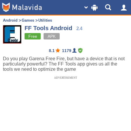
Android
Games
Utilities
FF Tools Android
2.4
Free
APK
8.1
1179
Do you play Garena Free Fire, but have a device that is not
particularly powerful? The FF Tools app gives us all the
tools we need to optimize the game
ADVERTISEMENT