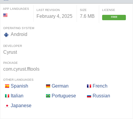
APP LANGUAGES
LAST REVISION
SIZE
LICENSE
February 4, 2025
7.6 MB
FREE
OPERATING SYSTEM
Android
DEVELOPER
Cyrust
PACKAGE
com.cyrust.fftools
OTHER LANGUAGES
Spanish
German
French
Italian
Portuguese
Russian
Japanese