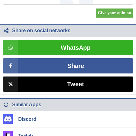
Share on social networks
WhatsApp
Share
Tweet
Similar Apps
Discord
Twitch