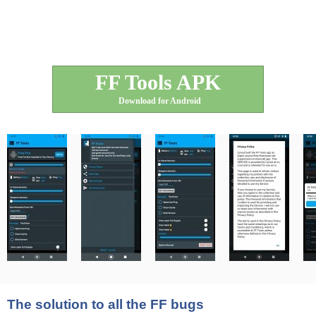
FF Tools APK
Download for Android
The solution to all the FF bugs