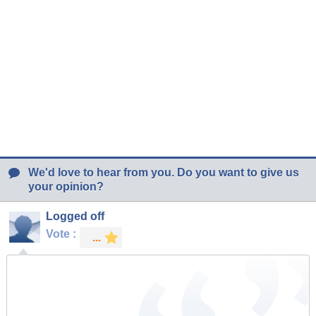
We'd love to hear from you. Do you want to give us
your opinion?
Logged off
Vote :