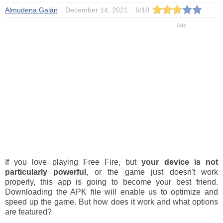
Almudena Galán
December 14, 2021
6
/
10
If you love playing Free Fire, but
your device is not
particularly powerful
, or the game just doesn't work
properly, this app is going to become your best friend.
Downloading the APK file will enable us to optimize and
speed up the game. But how does it work and what options
are featured?