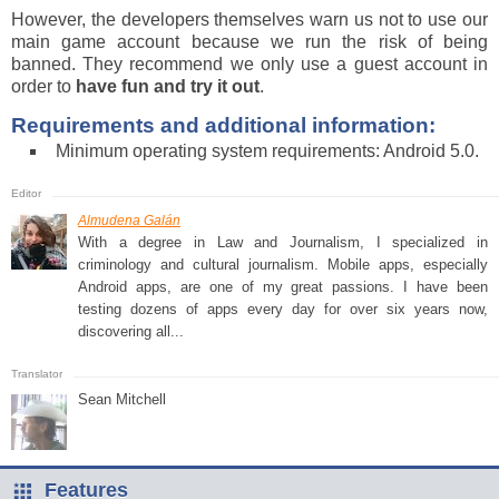
However, the developers themselves warn us not to use our
main game account because we run the risk of being
banned. They recommend we only use a guest account in
order to
have fun and try it out
.
Requirements and additional information:
Minimum operating system requirements: Android 5.0.
Almudena Galán
With a degree in Law and Journalism, I specialized in
criminology and cultural journalism. Mobile apps, especially
Android apps, are one of my great passions. I have been
testing dozens of apps every day for over six years now,
discovering all...
Sean Mitchell
Features