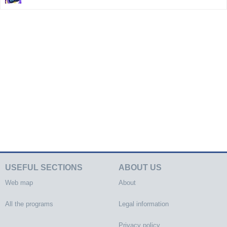
USEFUL SECTIONS
ABOUT US
Web map
About
All the programs
Legal information
Privacy policy