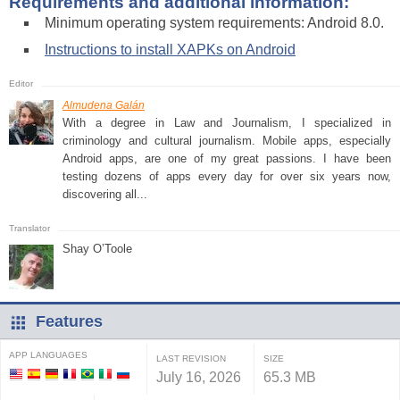
Requirements and additional information:
Minimum operating system requirements: Android 8.0.
Instructions to install XAPKs on Android
Almudena Galán
With a degree in Law and Journalism, I specialized in
criminology and cultural journalism. Mobile apps, especially
Android apps, are one of my great passions. I have been
testing dozens of apps every day for over six years now,
discovering all...
Shay O’Toole
Features
APP LANGUAGES
LAST REVISION
SIZE
July 16, 2026
65.3 MB