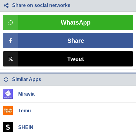
Share on social networks
WhatsApp
Share
Tweet
Similar Apps
Miravia
Temu
SHEIN