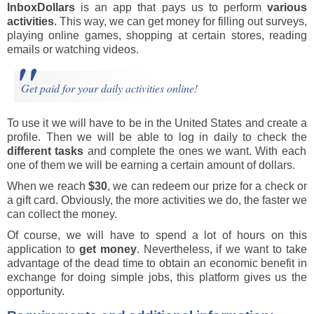
InboxDollars
is an app that pays us to perform
various
activities
. This way, we can get money for filling out surveys,
playing online games, shopping at certain stores, reading
emails or watching videos.
Get paid for your daily activities online!
To use it we will have to be in the United States and create a
profile. Then we will be able to log in daily to check the
different tasks
and complete the ones we want. With each
one of them we will be earning a certain amount of dollars.
When we reach
$30
, we can redeem our prize for a check or
a gift card. Obviously, the more activities we do, the faster we
can collect the money.
Of course, we will have to spend a lot of hours on this
application to
get money
. Nevertheless, if we want to take
advantage of the dead time to obtain an economic benefit in
exchange for doing simple jobs, this platform gives us the
opportunity.