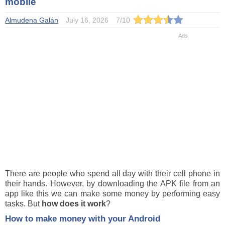
mobile
Almudena Galán
July 16, 2026
7
/
10
There are people who spend all day with their cell phone in
their hands. However, by downloading the APK file from an
app like this we can make some money by performing easy
tasks. But
how does it work
?
How to make money with your Android