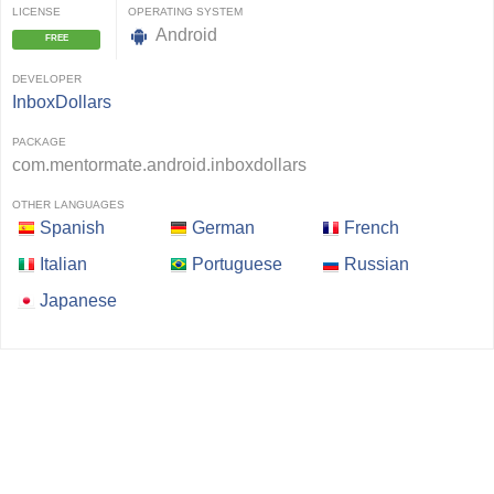
LICENSE
OPERATING SYSTEM
Android
FREE
DEVELOPER
InboxDollars
PACKAGE
com.mentormate.android.inboxdollars
OTHER LANGUAGES
Spanish
German
French
Italian
Portuguese
Russian
Japanese