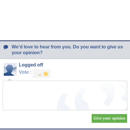
We'd love to hear from you. Do you want to give us
your opinion?
Logged off
Vote :