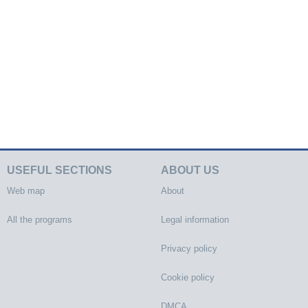
USEFUL SECTIONS
ABOUT US
Web map
About
All the programs
Legal information
Privacy policy
Cookie policy
DMCA