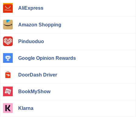
AliExpress
Amazon Shopping
Pinduoduo
Google Opinion Rewards
DoorDash Driver
BookMyShow
Klarna