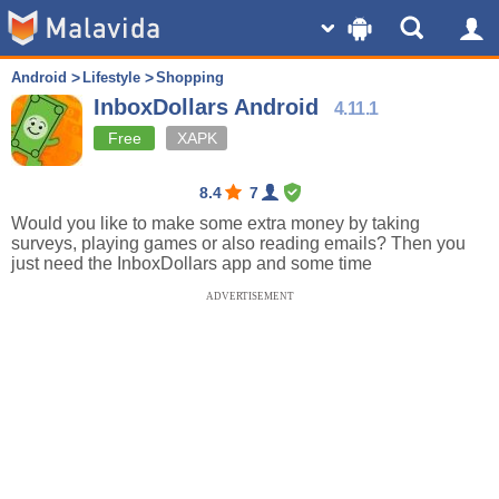
Android
Lifestyle
Shopping
InboxDollars Android
4.11.1
Free
XAPK
8.4
7
Would you like to make some extra money by taking
surveys, playing games or also reading emails? Then you
just need the InboxDollars app and some time
ADVERTISEMENT