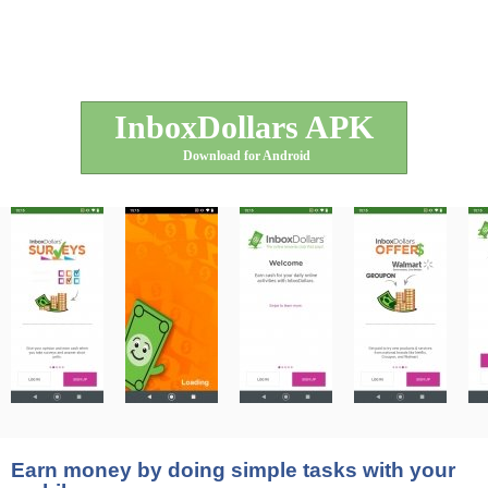
InboxDollars APK
Download for Android
Earn money by doing simple tasks with your