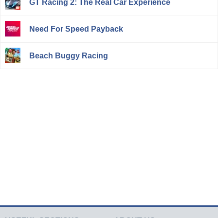
GT Racing 2: The Real Car Experience
Need For Speed Payback
Beach Buggy Racing