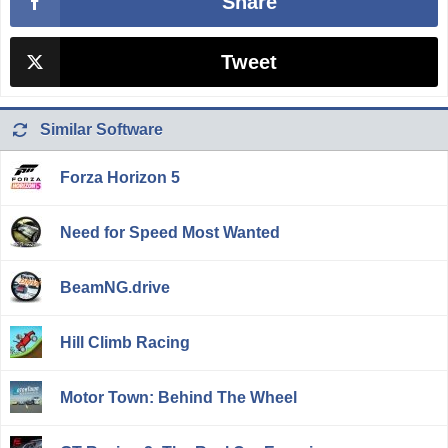
Share
Tweet
Similar Software
Forza Horizon 5
Need for Speed Most Wanted
BeamNG.drive
Hill Climb Racing
Motor Town: Behind The Wheel