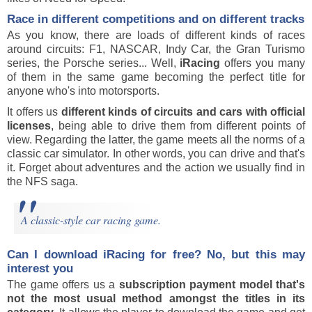
Race in different competitions and on different tracks
As you know, there are loads of different kinds of races
around circuits: F1, NASCAR, Indy Car, the Gran Turismo
series, the Porsche series... Well,
iRacing
offers you many
of them in the same game becoming the perfect title for
anyone who's into motorsports.
It offers us
different kinds of circuits and cars with official
licenses
, being able to drive them from different points of
view. Regarding the latter, the game meets all the norms of a
classic car simulator. In other words, you can drive and that's
it. Forget about adventures and the action we usually find in
the NFS saga.
A classic-style car racing game.
Can I download
iRacing
for free? No, but this may
interest you
The game offers us a
subscription payment model that's
not the most usual method amongst the titles in its