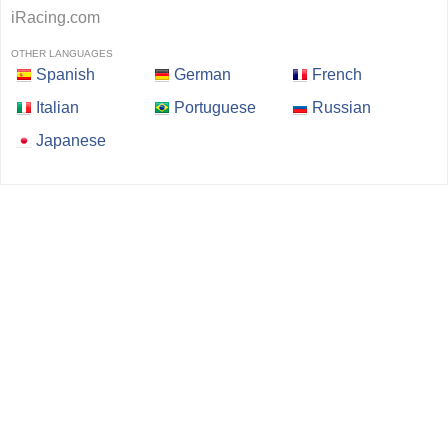
iRacing.com
OTHER LANGUAGES
Spanish
German
French
Italian
Portuguese
Russian
Japanese