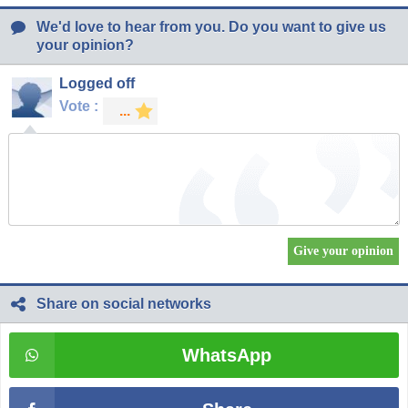
We'd love to hear from you. Do you want to give us
your opinion?
Logged off
Vote :
Share on social networks
WhatsApp