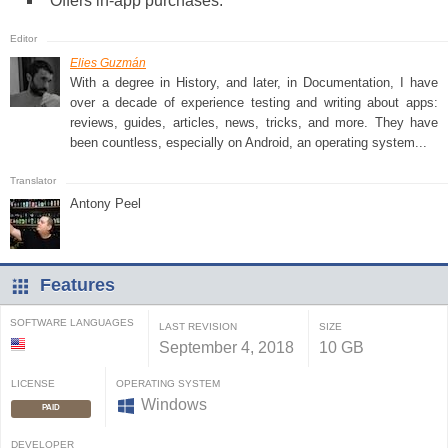
Offers in-app purchases.
Elies Guzmán
With a degree in History, and later, in Documentation, I have
over a decade of experience testing and writing about apps:
reviews, guides, articles, news, tricks, and more. They have
been countless, especially on Android, an operating system...
Antony Peel
Features
SOFTWARE LANGUAGES
LAST REVISION
SIZE
September 4, 2018
10 GB
LICENSE
OPERATING SYSTEM
Windows
PAID
DEVELOPER