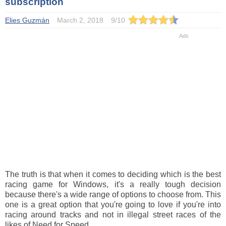
subscription
Elies Guzmán
March 2, 2018
9
/
10
The truth is that when it comes to deciding which is the best
racing game for Windows, it's a really tough decision
because there's a wide range of options to choose from. This
one is a great option that you're going to love if you're into
racing around tracks and not in illegal street races of the
likes of Need for Speed.