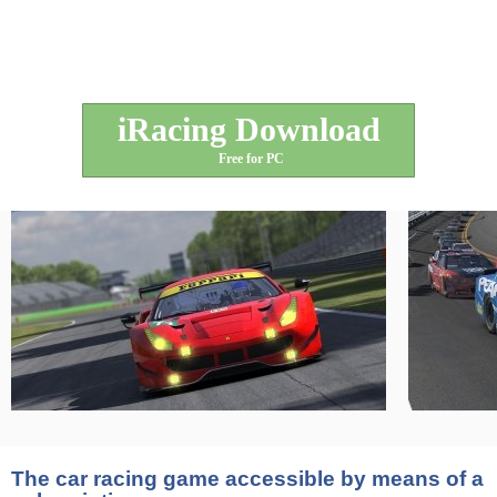
iRacing Download
Free for PC
The car racing game accessible by means of a