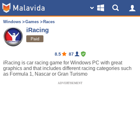
Windows
Games
Races
iRacing
Paid
8.5
87
iRacing is car racing game for Windows PC with great
graphics and that includes different racing categories such
as Formula 1, Nascar or Gran Turismo
ADVERTISEMENT