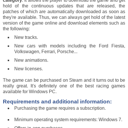
category
. It allows the player to download the game and get
hold of the continuous updates that are released, the
patches of which are automatically downloaded as soon as
they're available. Thus, we can always get hold of the latest
version of the game online and download elements such as
the following:
New tracks.
New cars with models including the Ford Fiesta,
Volkswagen, Ferrari, Porsche...
New animations.
New licenses.
The game can be purchased on Steam and it turns out to be
really great. It's definitely one of the best racing games
available for Windows PC.
Requirements and additional information:
Purchasing the game requires a subscription.
Minimum operating system requirements: Windows 7.