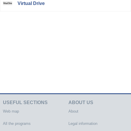
Virtual Drive
USEFUL SECTIONS
ABOUT US
Web map
About
All the programs
Legal information