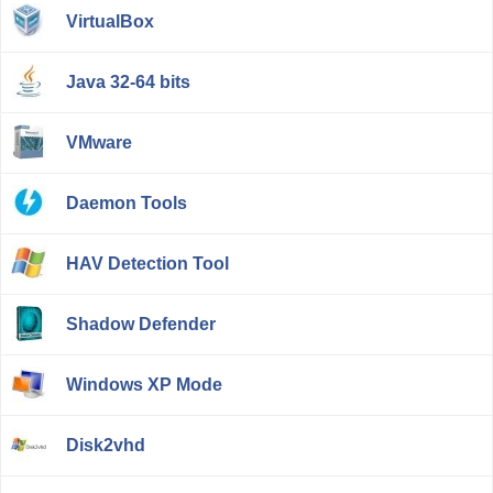
VirtualBox
Java 32-64 bits
VMware
Daemon Tools
HAV Detection Tool
Shadow Defender
Windows XP Mode
Disk2vhd