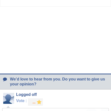
We'd love to hear from you. Do you want to give us
your opinion?
Logged off
Vote :