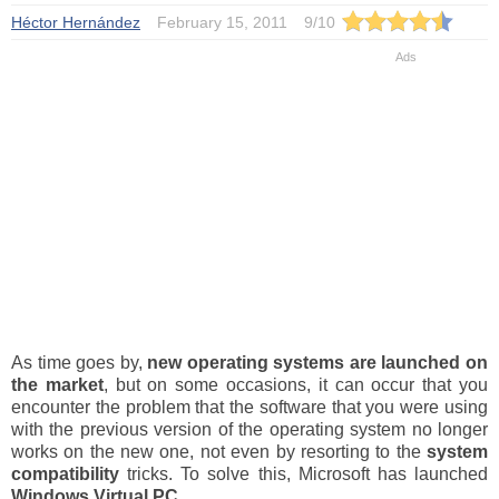
Héctor Hernández
February 15, 2011
9
/
10
As time goes by,
new operating systems are launched on
the market
, but on some occasions, it can occur that you
encounter the problem that the software that you were using
with the previous version of the operating system no longer
works on the new one, not even by resorting to the
system
compatibility
tricks. To solve this, Microsoft has launched
Windows Virtual PC
.