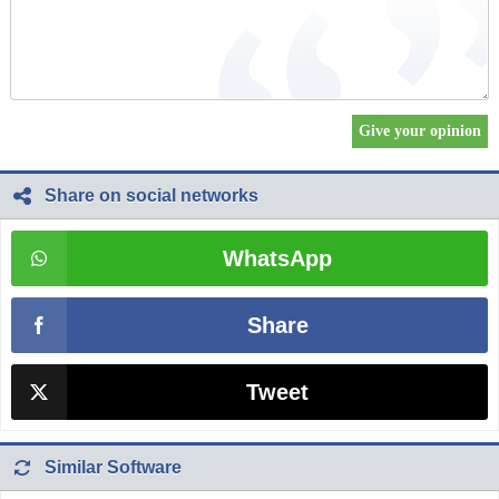
Share on social networks
WhatsApp
Share
Tweet
Similar Software