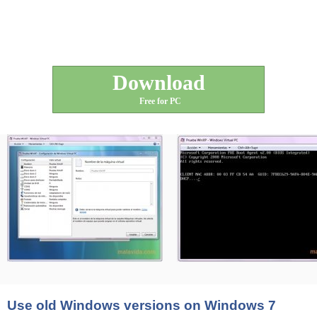
Download
Free for PC
Use old Windows versions on Windows 7