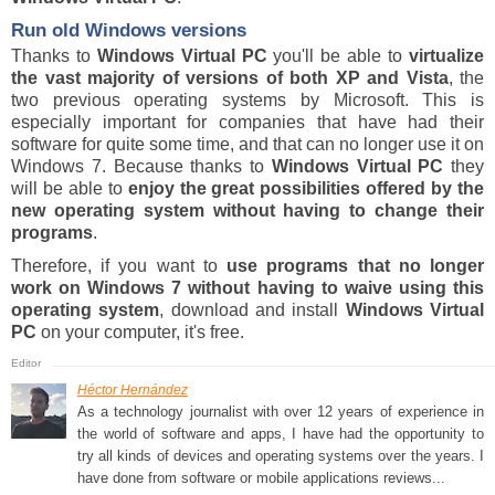
Run old Windows versions
Thanks to
Windows Virtual PC
you'll be able to
virtualize
the vast majority of versions of both XP and Vista
, the
two previous operating systems by Microsoft. This is
especially important for companies that have had their
software for quite some time, and that can no longer use it on
Windows 7. Because thanks to
Windows Virtual PC
they
will be able to
enjoy the great possibilities offered by the
new operating system without having to change their
programs
.
Therefore, if you want to
use programs that no longer
work on Windows 7 without having to waive using this
operating system
, download and install
Windows Virtual
PC
on your computer, it's free.
Héctor Hernández
As a technology journalist with over 12 years of experience in
the world of software and apps, I have had the opportunity to
try all kinds of devices and operating systems over the years. I
have done from software or mobile applications reviews...