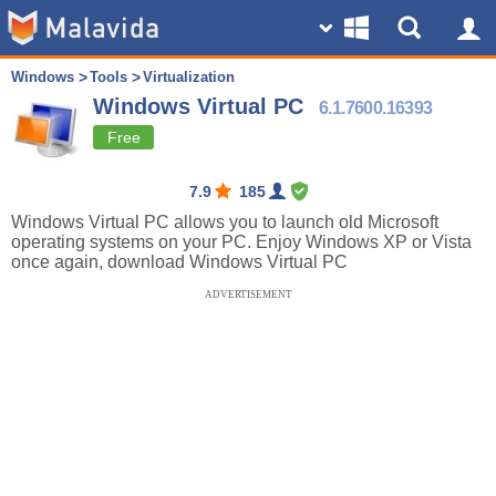
Windows
Tools
Virtualization
Windows Virtual PC
6.1.7600.16393
Free
7.9
185
Windows Virtual PC allows you to launch old Microsoft
operating systems on your PC. Enjoy Windows XP or Vista
once again, download Windows Virtual PC
ADVERTISEMENT