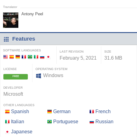
Antony Peel
Features
SOFTWARE LANGUAGES
LAST REVISION
SIZE
February 5, 2021
31.6 MB
LICENSE
OPERATING SYSTEM
Windows
FREE
DEVELOPER
Microsoft
OTHER LANGUAGES
Spanish
German
French
Italian
Portuguese
Russian
Japanese