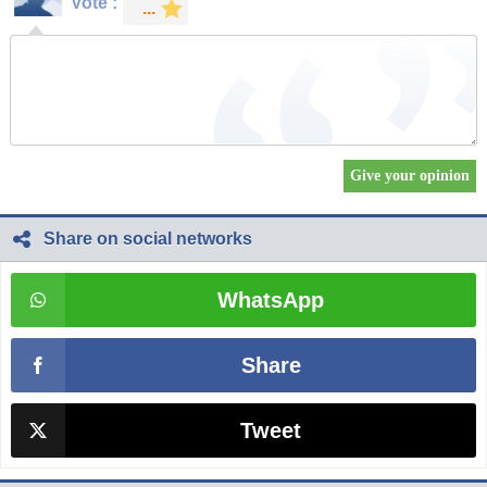
Vote :
Share on social networks
WhatsApp
Share
Tweet