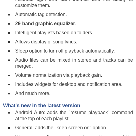
customize them.
Automatic tag detection.
29-band graphic equalizer
.
Intelligent playlists based on folders.
Allows display of song lyrics.
Sleep option to turn off playback automatically.
Audio files can be mixed in stereo and tracks can be
merged.
Volume normalization via playback gain.
Includes widgets for desktop and notification area.
And much more.
What's new in the latest version
Android Auto: adds the "resume playback" command
at the top of each playlist.
General: adds the "keep screen on" option.