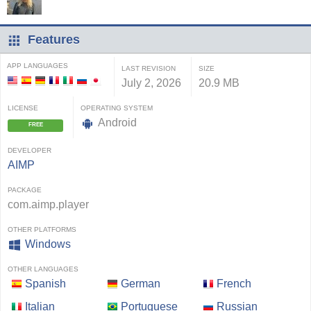
Features
APP LANGUAGES
LAST REVISION
SIZE
July 2, 2026
20.9 MB
LICENSE
OPERATING SYSTEM
Android
FREE
DEVELOPER
AIMP
PACKAGE
com.aimp.player
OTHER PLATFORMS
Windows
OTHER LANGUAGES
Spanish
German
French
Italian
Portuguese
Russian