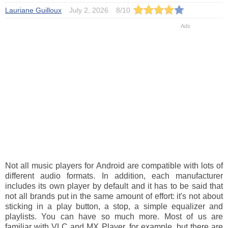
Lauriane Guilloux
July 2, 2026
8
/
10
Not all music players for Android are compatible with lots of
different audio formats. In addition, each manufacturer
includes its own player by default and it has to be said that
not all brands put in the same amount of effort: it's not about
sticking in a play button, a stop, a simple equalizer and
playlists. You can have so much more. Most of us are
familiar with VLC and MX Player, for example, but there are