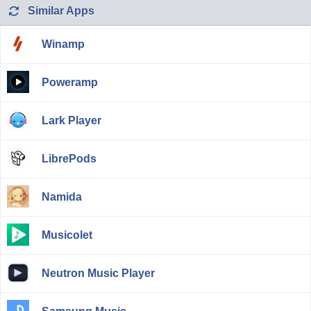
Similar Apps
Winamp
Poweramp
Lark Player
LibrePods
Namida
Musicolet
Neutron Music Player