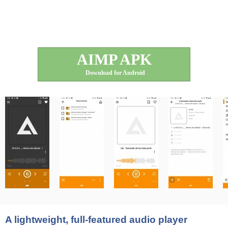
AIMP APK
Download for Android
A lightweight, full-featured audio player