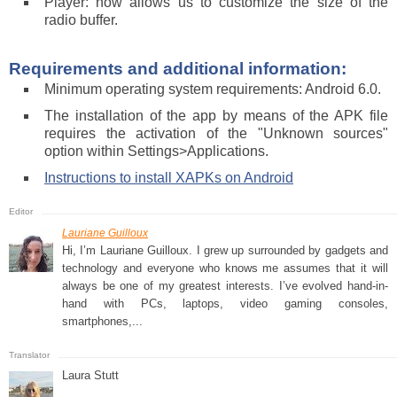
Player: now allows us to customize the size of the
radio buffer.
Requirements and additional information:
Minimum operating system requirements: Android 6.0.
The installation of the app by means of the APK file
requires the activation of the "Unknown sources"
option within Settings>Applications.
Instructions to install XAPKs on Android
Lauriane Guilloux
Hi, I’m Lauriane Guilloux. I grew up surrounded by gadgets and
technology and everyone who knows me assumes that it will
always be one of my greatest interests. I’ve evolved hand-in-
hand with PCs, laptops, video gaming consoles,
smartphones,...
Laura Stutt