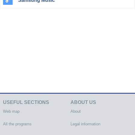
Samsung Music
USEFUL SECTIONS
ABOUT US
Web map
About
All the programs
Legal information