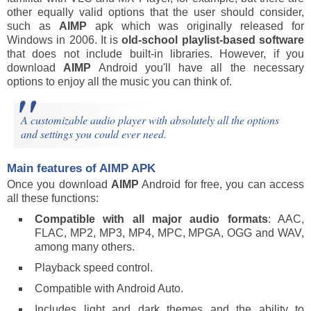
other equally valid options that the user should consider,
such as
AIMP
apk which was originally released for
Windows in 2006. It is
old-school playlist-based software
that does not include built-in libraries. However, if you
download
AIMP
Android you'll have all the necessary
options to enjoy all the music you can think of.
A customizable audio player with absolutely all the options
and settings you could ever need.
Main features of
AIMP
APK
Once you download
AIMP
Android for free, you can access
all these functions:
Compatible with all major audio formats
: AAC,
FLAC, MP2, MP3, MP4, MPC, MPGA, OGG and WAV,
among many others.
Playback speed control.
Compatible with Android Auto.
Includes light and dark themes and the ability to