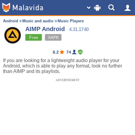
Android
Music and audio
Music Players
AIMP Android
4.31.1740
Free
XAPK
8.2
74
If you are looking for a lightweight audio player for your
Android, which is able to play any format, look no further
than AIMP and its playlists.
ADVERTISEMENT