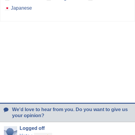
Japanese
We'd love to hear from you. Do you want to give us
your opinion?
Logged off