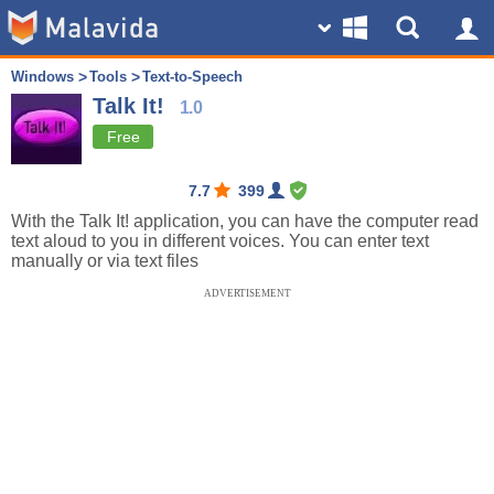
Windows
Tools
Text-to-Speech
Talk It!
1.0
Free
7.7
399
With the Talk It! application, you can have the computer read
text aloud to you in different voices. You can enter text
manually or via text files
ADVERTISEMENT