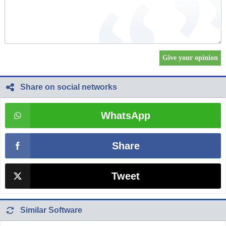
Share on social networks
WhatsApp
Share
Tweet
Similar Software