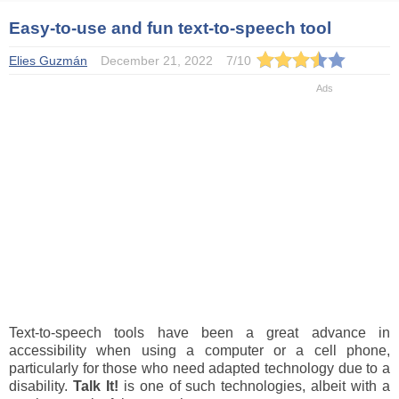
Easy-to-use and fun text-to-speech tool
Elies Guzmán
December 21, 2022
7
/
10
Text-to-speech tools have been a great advance in
accessibility when using a computer or a cell phone,
particularly for those who need adapted technology due to a
disability.
Talk It!
is one of such technologies, albeit with a