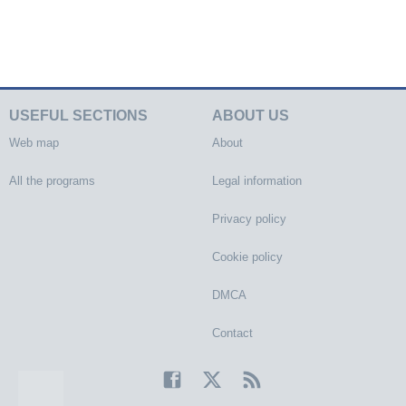
USEFUL SECTIONS
ABOUT US
Web map
About
All the programs
Legal information
Privacy policy
Cookie policy
DMCA
Contact