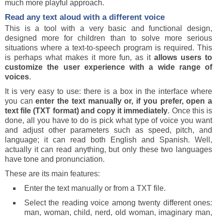
much more playful approach.
Read any text aloud with a different voice
This is a tool with a very basic and functional design,
designed more for children than to solve more serious
situations where a text-to-speech program is required. This
is perhaps what makes it more fun, as it
allows users to
customize the user experience with a wide range of
voices
.
It is very easy to use: there is a box in the interface where
you can
enter the text manually or, if you prefer, open a
text file (TXT format) and copy it immediately
. Once this is
done, all you have to do is pick what type of voice you want
and adjust other parameters such as speed, pitch, and
language; it can read both English and Spanish. Well,
actually it can read anything, but only these two languages
have tone and pronunciation.
These are its main features:
Enter the text manually or from a TXT file.
Select the reading voice among twenty different ones:
man, woman, child, nerd, old woman, imaginary man,