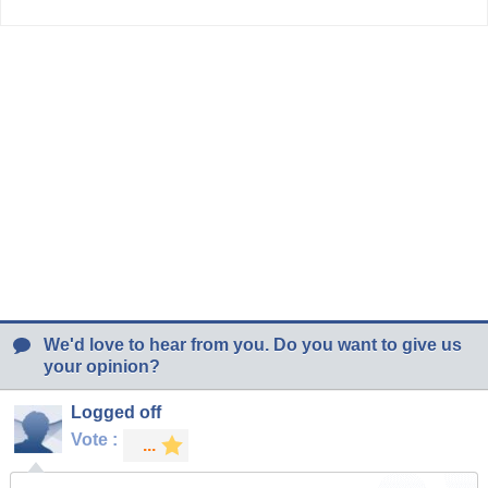
We'd love to hear from you. Do you want to give us
your opinion?
Logged off
Vote :