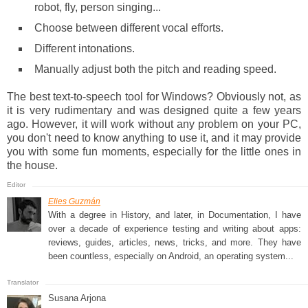
robot, fly, person singing...
Choose between different vocal efforts.
Different intonations.
Manually adjust both the pitch and reading speed.
The best text-to-speech tool for Windows? Obviously not, as
it is very rudimentary and was designed quite a few years
ago. However, it will work without any problem on your PC,
you don't need to know anything to use it, and it may provide
you with some fun moments, especially for the little ones in
the house.
Elies Guzmán
With a degree in History, and later, in Documentation, I have
over a decade of experience testing and writing about apps:
reviews, guides, articles, news, tricks, and more. They have
been countless, especially on Android, an operating system...
Susana Arjona