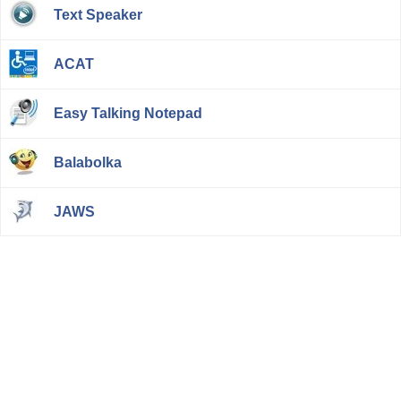
Text Speaker
ACAT
Easy Talking Notepad
Balabolka
JAWS