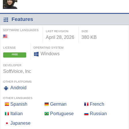
Features
SOFTWARE LANGUAGES
LAST REVISION
SIZE
April 28, 2026
380 KB
LICENSE
OPERATING SYSTEM
Windows
FREE
DEVELOPER
SoftVoice, Inc
OTHER PLATFORMS
Android
OTHER LANGUAGES
Spanish
German
French
Italian
Portuguese
Russian
Japanese