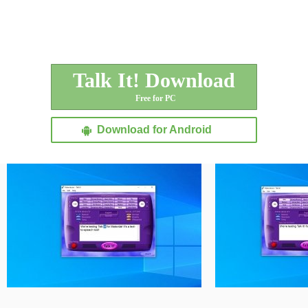
Talk It! Download
Free for PC
Download for Android