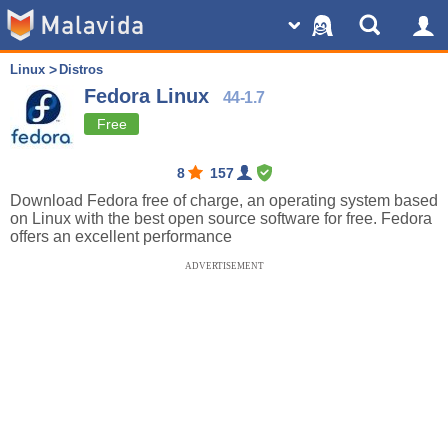
Linux
Distros
Fedora Linux
44-1.7
Free
8
157
Download Fedora free of charge, an operating system based
on Linux with the best open source software for free. Fedora
offers an excellent performance
ADVERTISEMENT