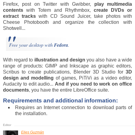
Firefox, post on Twitter with Gwibber,
play multimedia
contents
with Totem and Rhythmbox,
create DVDs or
extract tracks
with CD Sound Juicer, take photos with
Cheese Photobooth and organize the collection with
Shotwell...
Free your desktop with
Fedora
.
With regard to
illustration and design
you also have a wide
range of products: GIMP and Inkscape as graphic editors,
Scribus to create publications, Blender 3D Studio for
3D
design and modelling
of games, PiTiVi as a video editor,
Audacity to edit audio...
And
if you need to work on office
documents
, you have the entire LibreOffice suite.
Requirements and additional information:
Requires an Internet connection to download parts of
the installation.
Elies Guzmán