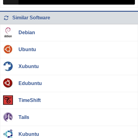
Similar Software
Debian
Ubuntu
Xubuntu
Edubuntu
TimeShift
Tails
Kubuntu