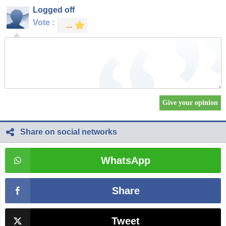
Logged off
Vote :
Share on social networks
WhatsApp
Share
Tweet