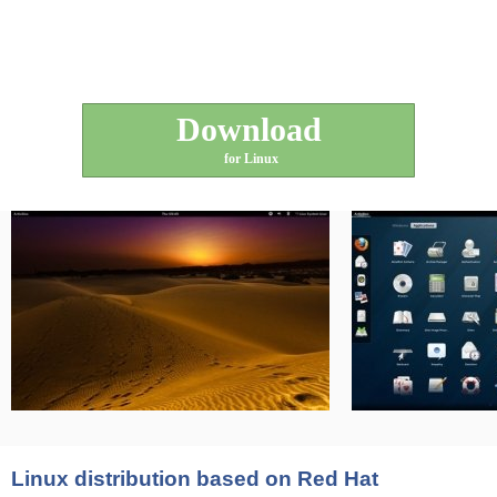
Download
for Linux
Linux distribution based on Red Hat