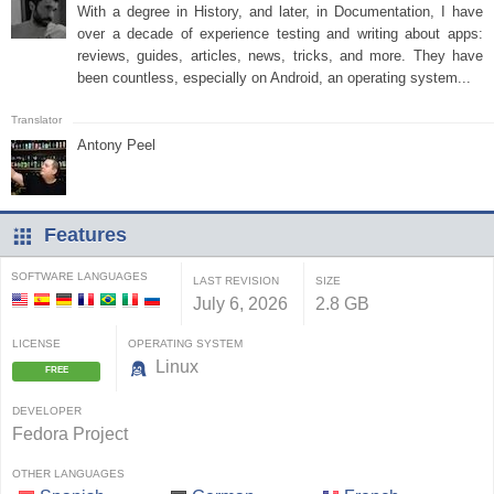
With a degree in History, and later, in Documentation, I have
over a decade of experience testing and writing about apps:
reviews, guides, articles, news, tricks, and more. They have
been countless, especially on Android, an operating system...
Antony Peel
Features
SOFTWARE LANGUAGES
LAST REVISION
SIZE
July 6, 2026
2.8 GB
LICENSE
OPERATING SYSTEM
Linux
FREE
DEVELOPER
Fedora Project
OTHER LANGUAGES