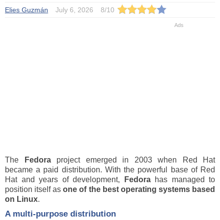
Elies Guzmán
July 6, 2026
8
/
10
The
Fedora
project emerged in 2003 when Red Hat
became a paid distribution. With the powerful base of Red
Hat and years of development,
Fedora
has managed to
position itself as
one of the best operating systems based
on Linux
.
A multi-purpose distribution