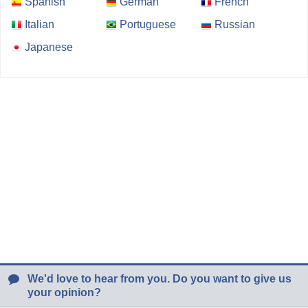
Spanish
German
French
Italian
Portuguese
Russian
Japanese
We'd love to hear from you. Do you want to give us
your opinion?