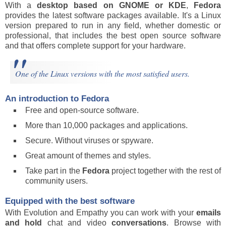
With a
desktop based on
GNOME or KDE
,
Fedora
provides the latest software packages available. It's a Linux
version prepared to run in any field, whether domestic or
professional, that includes the best open source software
and that offers complete support for your hardware.
One of the Linux versions with the most satisfied users.
An introduction to Fedora
Free and open-source software.
More than 10,000 packages and applications.
Secure. Without viruses or spyware.
Great amount of themes and styles.
Take part in the
Fedora
project together with the rest of
community users.
Equipped with the best software
With Evolution and Empathy you can work with your
emails
and hold
chat and video
conversations
. Browse with