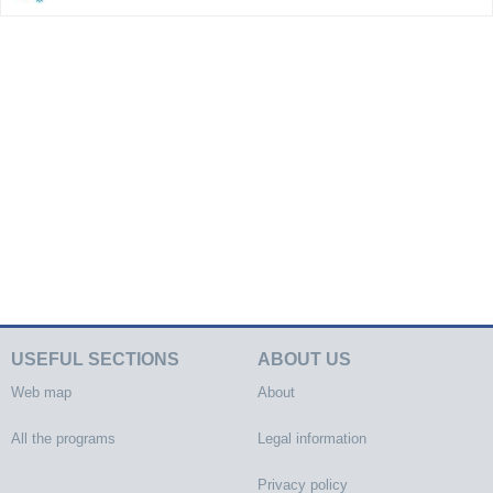
USEFUL SECTIONS
ABOUT US
Web map
About
All the programs
Legal information
Privacy policy