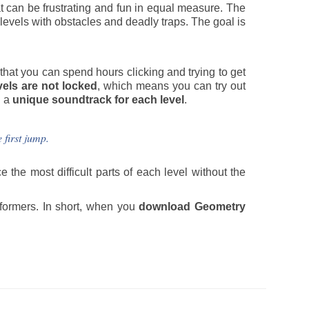
t can be frustrating and fun in equal measure. The
levels with obstacles and deadly traps. The goal is
at you can spend hours clicking and trying to get
vels are not locked
, which means you can try out
h a
unique soundtrack for each level
.
 first jump.
e the most difficult parts of each level without the
tformers. In short, when you
download Geometry