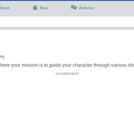
droid
Mac
Articles
ety
re your mission is to guide your character through various obst
ADVERTISEMENT