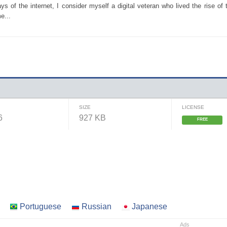
 of the internet, I consider myself a digital veteran who lived the rise of 
e...
SIZE
LICENSE
6
927 KB
FREE
Portuguese
Russian
Japanese