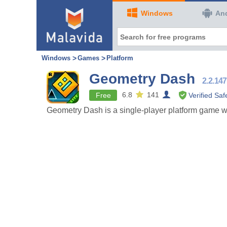
Windows
An
Windows
Games
Platform
Geometry Dash
2.2.147
6.8
141
Free
Verified Saf
Geometry Dash is a single-player platform game whe