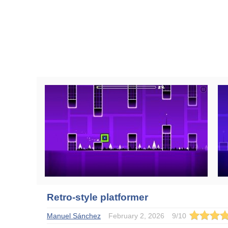
Retro-style platformer
Manuel Sánchez
February 2, 2026
9
/
10