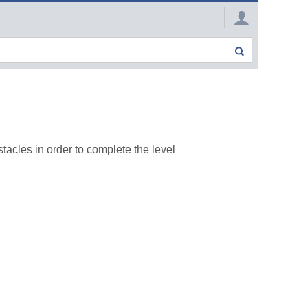
acles in order to complete the level