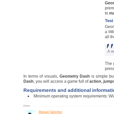
Geo
premi
to
ma
Test
Geom
a lit
all t
A un
The 
press
In terms of visuals,
Geometry Dash
is simple b
Dash
, you will access a game full of
action, jump
Requirements and additional informati
Minimum operating system requirements: W
Manuel Sánchez