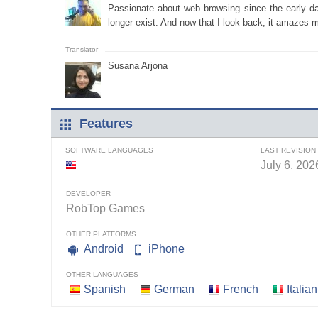
Passionate about web browsing since the early days
longer exist. And now that I look back, it amazes m
Susana Arjona
Features
SOFTWARE LANGUAGES
LAST REVISION
July 6, 202
DEVELOPER
RobTop Games
OTHER PLATFORMS
Android
iPhone
OTHER LANGUAGES
Spanish
German
French
Italian