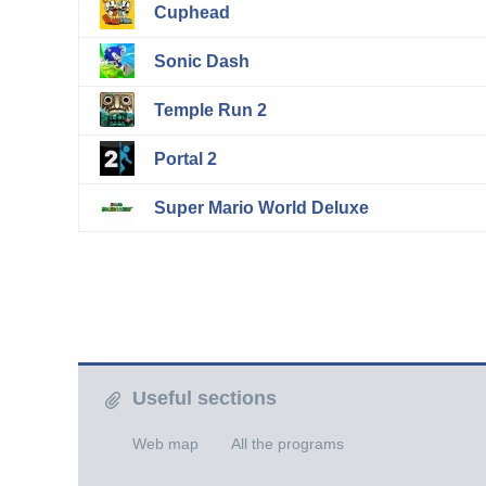
Cuphead
Sonic Dash
Temple Run 2
Portal 2
Super Mario World Deluxe
Useful sections
Web map
All the programs