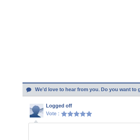
We'd love to hear from you. Do you want to 
Logged off
Vote :