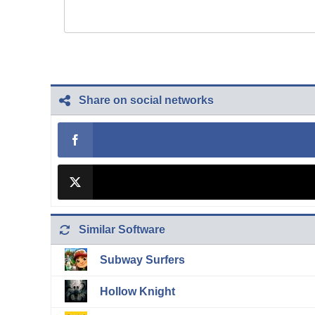
Share on social networks
Similar Software
Subway Surfers
Hollow Knight