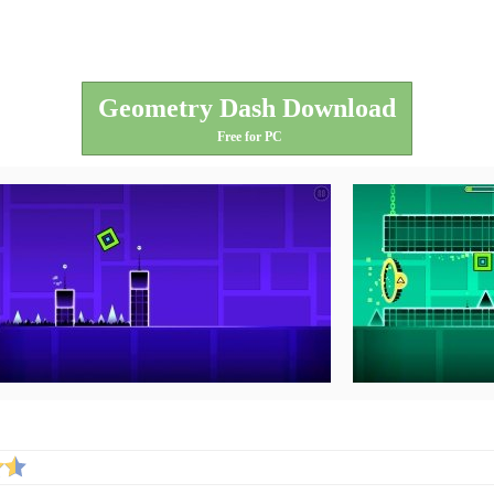
Geometry Dash Download
Free for PC