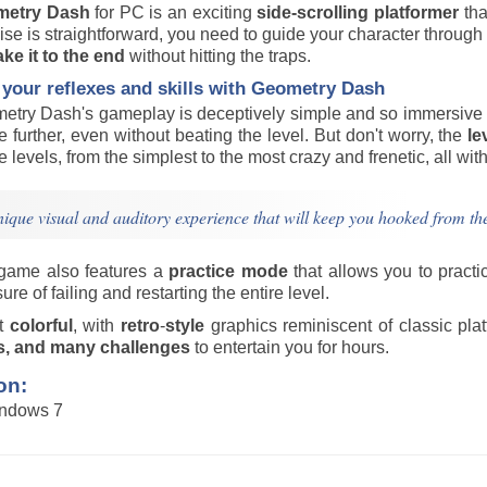
metry Dash
for PC is an exciting
side-scrolling platformer
tha
se is straightforward, you need to guide your character through 
ke it to the end
without hitting the traps.
 your reflexes and skills with Geometry Dash
etry Dash's gameplay is deceptively simple and so immersive th
tle further, even without beating the level. But don't worry, the
le
he levels, from the simplest to the most crazy and frenetic, all wit
ique visual and auditory experience that will keep you hooked from the
game also features a
practice
mode
that allows you to practic
ure of failing and restarting the entire level.
ut
colorful
, with
retro
-
style
graphics reminiscent of classic pla
s, and many challenges
to entertain you for hours.
on:
indows 7