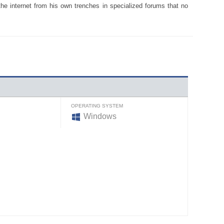
the internet from his own trenches in specialized forums that no
OPERATING SYSTEM
Windows