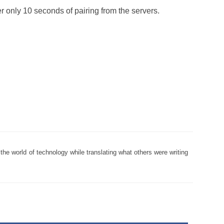
r only 10 seconds of pairing from the servers.
the world of technology while translating what others were writing