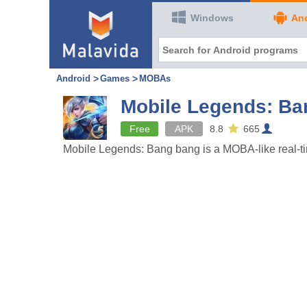
Windows
An
Android
Games
MOBAs
Mobile Legends: Ba
Free
APK
8.8
665
Mobile Legends: Bang bang is a MOBA-like real-tim