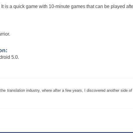
It is a quick game with 10-minute games that can be played afte
rior.
on:
roid 5.0.
 translation industry, where after a few years, I discovered another side of 