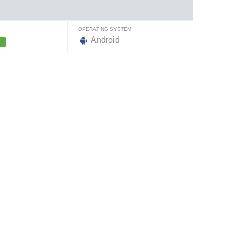
OPERATING SYSTEM
Android