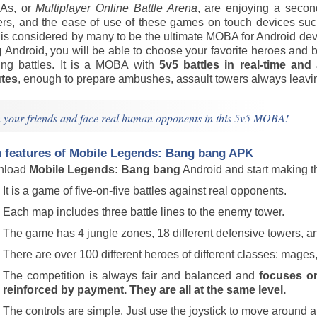
As, or
Multiplayer Online Battle Arena
, are enjoying a secon
rs, and the ease of use of these games on touch devices su
is considered by many to be the ultimate MOBA for Android d
g
Android, you will be able to choose your favorite heroes and b
ting battles. It is a MOBA with
5v5 battles in real-time and
tes
, enough to prepare ambushes, assault towers always leavin
n your friends and face real human opponents in this 5v5 MOBA!
 features of
Mobile Legends: Bang bang
APK
nload
Mobile Legends: Bang bang
Android and start making th
It is a game of five-on-five battles against real opponents.
Each map includes three battle lines to the enemy tower.
The game has 4 jungle zones, 18 different defensive towers, a
There are over 100 different heroes of different classes: mages,
The competition is always fair and balanced and
focuses on 
reinforced by payment. They are all at the same level.
The controls are simple. Just use the joystick to move around an