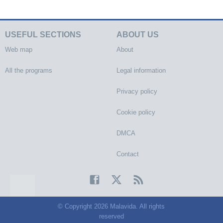
USEFUL SECTIONS
ABOUT US
Web map
About
All the programs
Legal information
Privacy policy
Cookie policy
DMCA
Contact
© Copyright 2026 Malavida. All rights
reserved