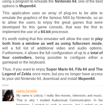
using a program to emulate the
Nintendo 64
, one of the best
options is
Mupen64
.
This application uses an array of plug-ins to be able to
emulate the graphics of the famous N64 by Nintendo, so as
to allow the users to enjoy the great games that were
developed for this game console, that was the first to
implement the use of a
64-bit
processor.
It's worth noting that this emulator will allow the user to
play
both from a window as well as using fullscreen mode
,
will a full list of additional video and audio options.
Furthermore, it allows the full configuration of up to a
total of
four controllers
, being possible to configure either a
gamepad or the keyboard.
Thus, if you want to enjoy
Super Mario 64, Fifa 64 and The
Legend of Zelda
once more, but you no longer have access
to your old Nintendo 64, download and install
Mupen64
.
Leticia Sorivella
My name is Leticia. I really like movies, television, and music.
That is why I studied Audiovisual Communication. In the
beginning, I wanted to work in movies, but I ended up on