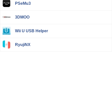
PSeMu3
3DMOO
Wii U USB Helper
RyujiNX