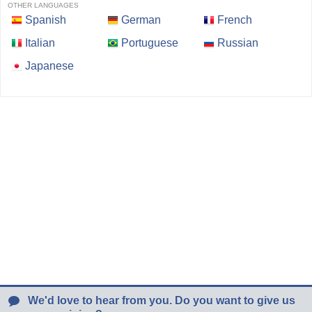
OTHER LANGUAGES
Spanish
German
French
Italian
Portuguese
Russian
Japanese
We'd love to hear from you. Do you want to give us