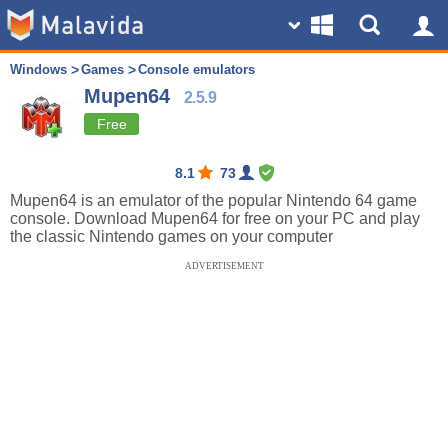
Windows
Games
Console emulators
Mupen64
2.5.9
Free
8.1
73
Mupen64 is an emulator of the popular Nintendo 64 game
console. Download Mupen64 for free on your PC and play
the classic Nintendo games on your computer
ADVERTISEMENT