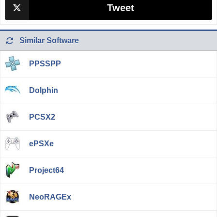
Tweet
Similar Software
PPSSPP
Dolphin
PCSX2
ePSXe
Project64
NeoRAGEx