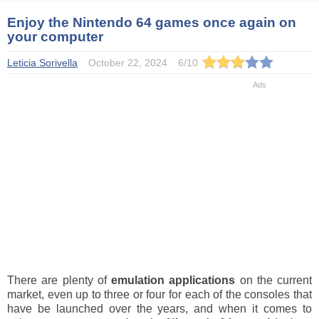
Enjoy the Nintendo 64 games once again on
your computer
Leticia Sorivella
October 22, 2024
6
/
10
There are plenty of
emulation applications
on the current
market, even up to three or four for each of the consoles that
have be launched over the years, and when it comes to