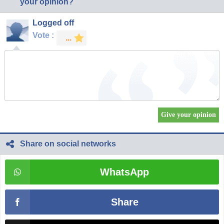
your opinion?
Logged off
Vote :
Share on social networks
WhatsApp
Share