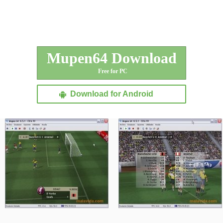
Mupen64 Download
Free for PC
Download for Android