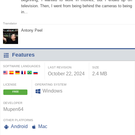
television. Then, I went from being behind the cameras to being
in...
Antony Peel
Features
SOFTWARE LANGUAGES
LAST REVISION
SIZE
October 22, 2024
2.4 MB
LICENSE
OPERATING SYSTEM
Windows
FREE
DEVELOPER
Mupen64
OTHER PLATFORMS
Android
Mac