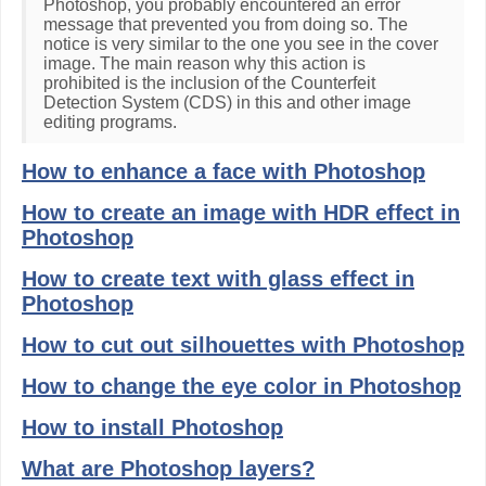
Photoshop, you probably encountered an error
message that prevented you from doing so. The
notice is very similar to the one you see in the cover
image. The main reason why this action is
prohibited is the inclusion of the Counterfeit
Detection System (CDS) in this and other image
editing programs.
How to enhance a face with Photoshop
How to create an image with HDR effect in
Photoshop
How to create text with glass effect in
Photoshop
How to cut out silhouettes with Photoshop
How to change the eye color in Photoshop
How to install Photoshop
What are Photoshop layers?