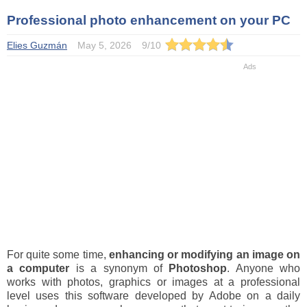
Professional photo enhancement on your PC
Elies Guzmán
May 5, 2026
9
/
10
For quite some time,
enhancing or modifying an image on
a computer
is a synonym of
Photoshop
. Anyone who
works with photos, graphics or images at a professional
level uses this software developed by Adobe on a daily