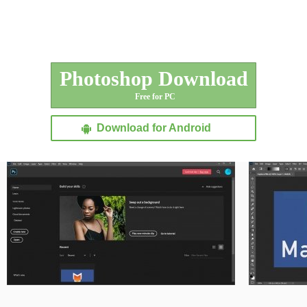
Photoshop Download
Free for PC
Download for Android