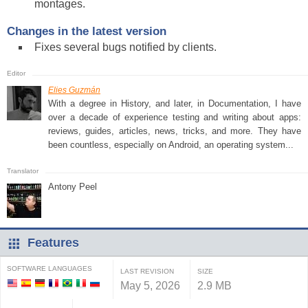
montages.
Changes in the latest version
Fixes several bugs notified by clients.
Elies Guzmán
With a degree in History, and later, in Documentation, I have
over a decade of experience testing and writing about apps:
reviews, guides, articles, news, tricks, and more. They have
been countless, especially on Android, an operating system...
Antony Peel
Features
SOFTWARE LANGUAGES
LAST REVISION
SIZE
May 5, 2026
2.9 MB