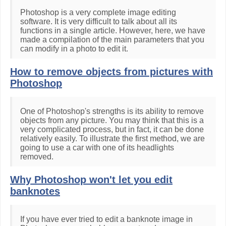
Photoshop is a very complete image editing
software. It is very difficult to talk about all its
functions in a single article. However, here, we have
made a compilation of the main parameters that you
can modify in a photo to edit it.
How to remove objects from pictures with
Photoshop
One of Photoshop's strengths is its ability to remove
objects from any picture. You may think that this is a
very complicated process, but in fact, it can be done
relatively easily. To illustrate the first method, we are
going to use a car with one of its headlights
removed.
Why Photoshop won't let you edit
banknotes
If you have ever tried to edit a banknote image in