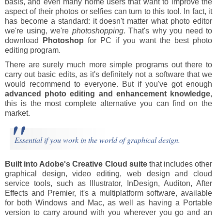
basis, and even many home users that want to improve the
aspect of their photos or selfies can turn to this tool. In fact, it
has become a standard: it doesn't matter what photo editor
we're using, we're
photoshopping
. That's why you need to
download
Photoshop
for PC if you want the best photo
editing program.
There are surely much more simple programs out there to
carry out basic edits, as it's definitely not a software that we
would recommend to everyone. But if you've got enough
advanced photo editing and enhancement knowledge
,
this is the most complete alternative you can find on the
market.
Essential if you work in the world of graphical design.
Built into Adobe's Creative Cloud suite
that includes other
graphical design, video editing, web design and cloud
service tools, such as Illustrator, InDesign, Auditon, After
Effects and Premier, it's a multiplatform software, available
for both Windows and Mac, as well as having a Portable
version to carry around with you wherever you go and an