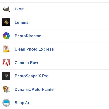
GIMP
Luminar
PhotoDirector
Ulead Photo Express
Camera Raw
PhotoScape X Pro
Dynamic Auto-Painter
Snap Art