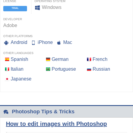
LICENSE
OPERATING SYSTEM
Windows
TRIAL
DEVELOPER
Adobe
OTHER PLATFORMS
Android
iPhone
Mac
OTHER LANGUAGES
Spanish
German
French
Italian
Portuguese
Russian
Japanese
Photoshop Tips & Tricks
How to edit images with Photoshop