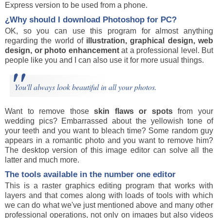
Express version to be used from a phone.
¿Why should I download
Photoshop
for PC?
OK, so you can use this program for almost anything
regarding the world of
illustration, graphical design, web
design, or photo enhancement
at a professional level. But
people like you and I can also use it for more usual things.
You'll always look beautiful in all your photos.
Want to remove those
skin flaws or spots
from your
wedding pics? Embarrassed about the yellowish tone of
your teeth and you want to bleach time? Some random guy
appears in a romantic photo and you want to remove him?
The desktop version of this image editor can solve all the
latter and much more.
The tools available in the number one editor
This is a raster graphics editing program that works with
layers and that comes along with loads of tools with which
we can do what we've just mentioned above and many other
professional operations, not only on images but also videos