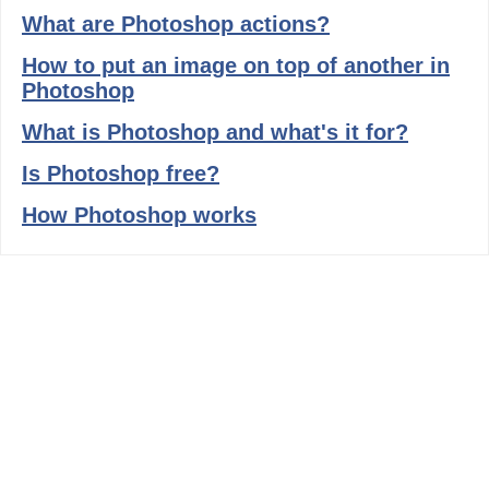
What are Photoshop actions?
How to put an image on top of another in
Photoshop
What is Photoshop and what's it for?
Is Photoshop free?
How Photoshop works