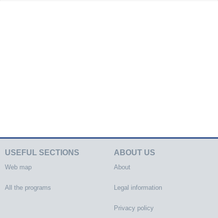
USEFUL SECTIONS
ABOUT US
Web map
About
All the programs
Legal information
Privacy policy