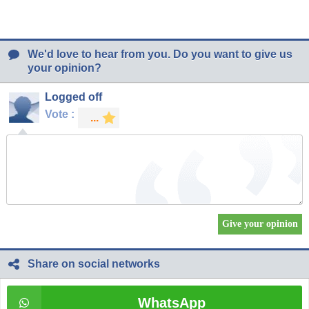
We'd love to hear from you. Do you want to give us
your opinion?
Logged off
Vote :
Share on social networks
WhatsApp