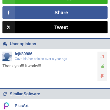
Share
Tweet
User opinions
fejif80986
-1
Gave his/her opinion over a year ago
Thank you!!! It works!!!
Similar Software
PicsArt