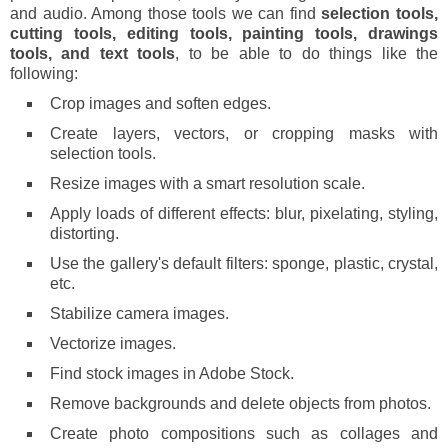
and audio. Among those tools we can find
selection tools,
cutting tools, editing tools, painting tools, drawings
tools, and text tools
, to be able to do things like the
following:
Crop images and soften edges.
Create layers, vectors, or cropping masks with
selection tools.
Resize images with a smart resolution scale.
Apply loads of different effects: blur, pixelating, styling,
distorting.
Use the gallery's default filters: sponge, plastic, crystal,
etc.
Stabilize camera images.
Vectorize images.
Find stock images in Adobe Stock.
Remove backgrounds and delete objects from photos.
Create photo compositions such as collages and