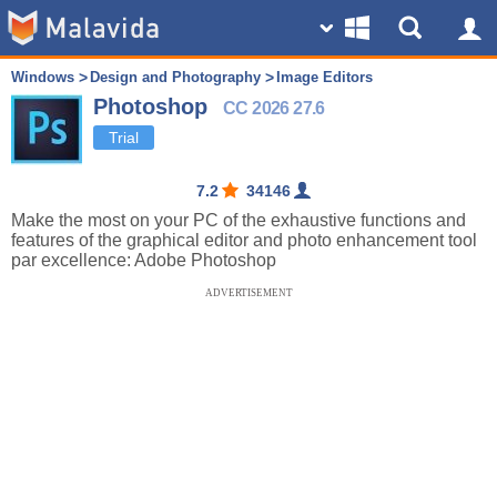
Windows
Design and Photography
Image Editors
Photoshop
CC 2026 27.6
Trial
7.2
34146
Make the most on your PC of the exhaustive functions and
features of the graphical editor and photo enhancement tool
par excellence: Adobe Photoshop
ADVERTISEMENT