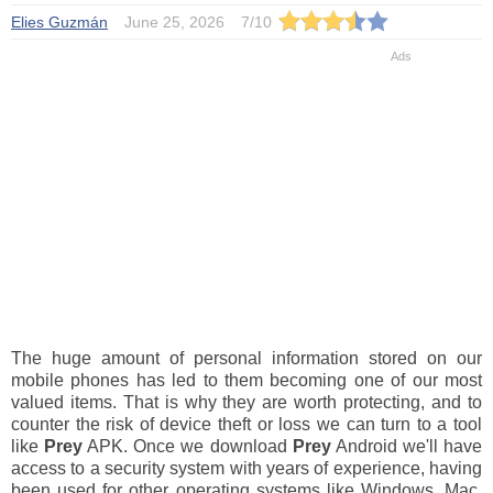
Elies Guzmán
June 25, 2026
7
/
10
The huge amount of personal information stored on our
mobile phones has led to them becoming one of our most
valued items. That is why they are worth protecting, and to
counter the risk of device theft or loss we can turn to a tool
like
Prey
APK. Once we download
Prey
Android we'll have
access to a security system with years of experience, having
been used for other operating systems like Windows, Mac,