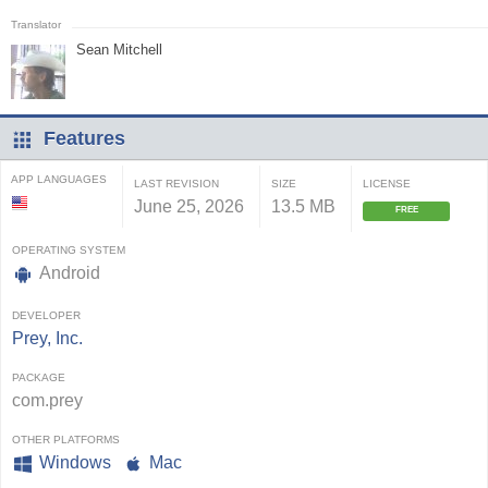
Sean Mitchell
Features
APP LANGUAGES
LAST REVISION
SIZE
LICENSE
June 25, 2026
13.5 MB
FREE
OPERATING SYSTEM
Android
DEVELOPER
Prey, Inc.
PACKAGE
com.prey
OTHER PLATFORMS
Windows
Mac