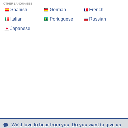
OTHER LANGUAGES
Spanish
German
French
Italian
Portuguese
Russian
Japanese
We'd love to hear from you. Do you want to give us