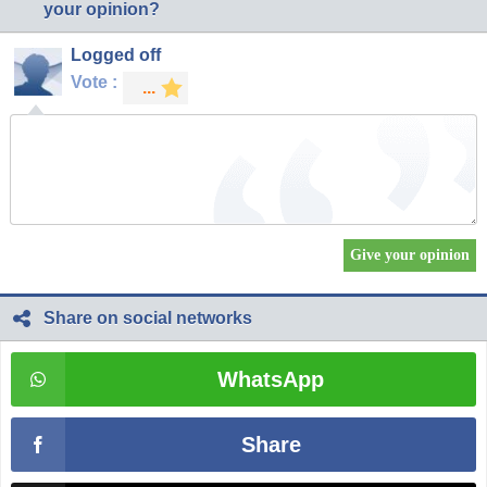
your opinion?
Logged off
Vote :
Share on social networks
WhatsApp
Share