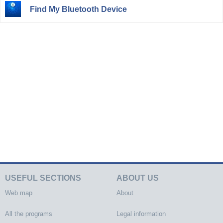
Find My Bluetooth Device
USEFUL SECTIONS
ABOUT US
Web map
About
All the programs
Legal information