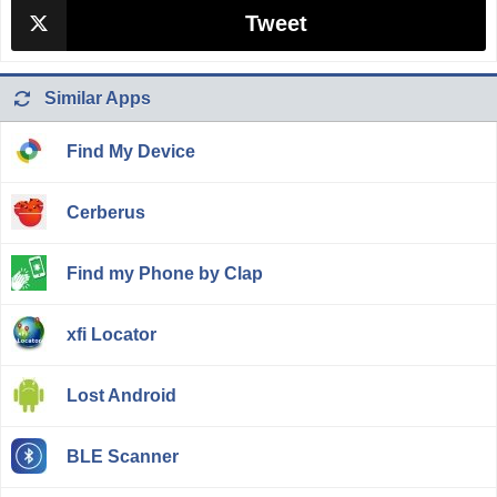
Tweet
Similar Apps
Find My Device
Cerberus
Find my Phone by Clap
xfi Locator
Lost Android
BLE Scanner