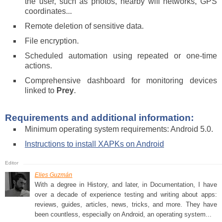
the user, such as photos, nearby wifi networks, GPS
coordinates...
Remote deletion of sensitive data.
File encryption.
Scheduled automation using repeated or one-time
actions.
Comprehensive dashboard for monitoring devices
linked to
Prey
.
Requirements and additional information:
Minimum operating system requirements: Android 5.0.
Instructions to install XAPKs on Android
Elies Guzmán
With a degree in History, and later, in Documentation, I have
over a decade of experience testing and writing about apps:
reviews, guides, articles, news, tricks, and more. They have
been countless, especially on Android, an operating system...