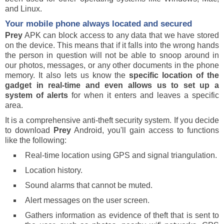
and Linux.
Your mobile phone always located and secured
Prey
APK can block access to any data that we have stored
on the device. This means that if it falls into the wrong hands
the person in question will not be able to snoop around in
our photos, messages, or any other documents in the phone
memory. It also lets us know the
specific location of the
gadget in real-time and even allows us to set up a
system of alerts
for when it enters and leaves a specific
area.
It is a comprehensive anti-theft security system. If you decide
to download
Prey
Android, you'll gain access to functions
like the following:
Real-time location using GPS and signal triangulation.
Location history.
Sound alarms that cannot be muted.
Alert messages on the user screen.
Gathers information as evidence of theft that is sent to