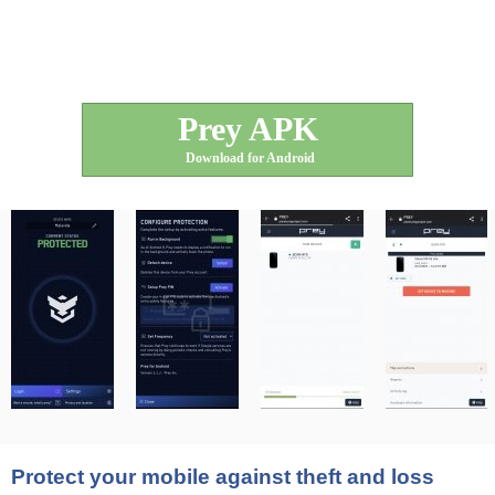
Prey APK
Download for Android
Protect your mobile against theft and loss