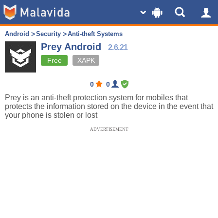
Android
Security
Anti-theft Systems
Prey Android
2.6.21
Free
XAPK
0
0
Prey is an anti-theft protection system for mobiles that
protects the information stored on the device in the event that
your phone is stolen or lost
ADVERTISEMENT