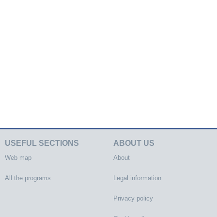
USEFUL SECTIONS
ABOUT US
Web map
About
All the programs
Legal information
Privacy policy