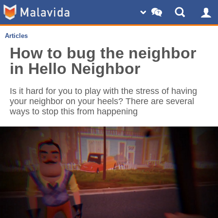
Articles
How to bug the neighbor
in Hello Neighbor
Is it hard for you to play with the stress of having
your neighbor on your heels? There are several
ways to stop this from happening