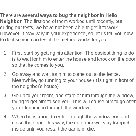
There are
several ways to bug the neighbor in Hello
Neighbor
. The first one of them worked until recently, but
during our tests, we have not been able to get it to work.
However, it may vary in your experience, so let us tell you how
to do it so you can test if the method works for you.
First, start by getting his attention. The easiest thing to do
is to wait for him to enter the house and knock on the door
so that he comes to you.
Go away and wait for him to come out to the fence.
Meanwhile, go running to your house (it is right in front of
the neighbor's house).
Go up to your room, and stare at him through the window,
trying to get him to see you. This will cause him to go after
you, climbing in through the window.
When he is about to enter through the window, run and
close the door. This way, the neighbor will stay trapped
inside until you restart the game or die.