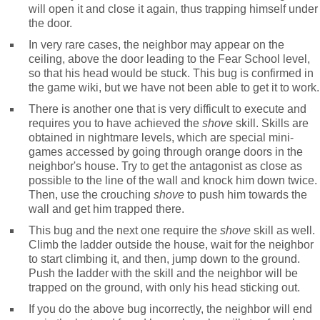
will open it and close it again, thus trapping himself under
the door.
In very rare cases, the neighbor may appear on the
ceiling, above the door leading to the Fear School level,
so that his head would be stuck. This bug is confirmed in
the game wiki, but we have not been able to get it to work.
There is another one that is very difficult to execute and
requires you to have achieved the
shove
skill. Skills are
obtained in nightmare levels, which are special mini-
games accessed by going through orange doors in the
neighbor's house. Try to get the antagonist as close as
possible to the line of the wall and knock him down twice.
Then, use the crouching
shove
to push him towards the
wall and get him trapped there.
This bug and the next one require the
shove
skill as well.
Climb the ladder outside the house, wait for the neighbor
to start climbing it, and then, jump down to the ground.
Push the ladder with the skill and the neighbor will be
trapped on the ground, with only his head sticking out.
If you do the above bug incorrectly, the neighbor will end