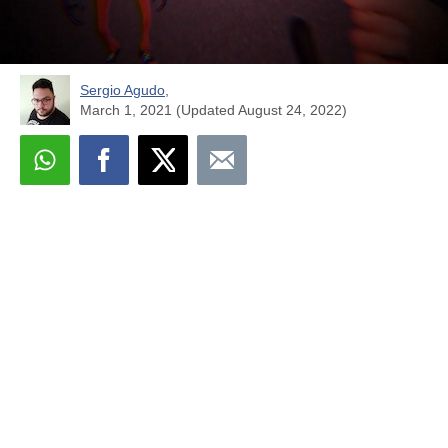
Sergio Agudo
,
March 1, 2021 (Updated August 24, 2022)