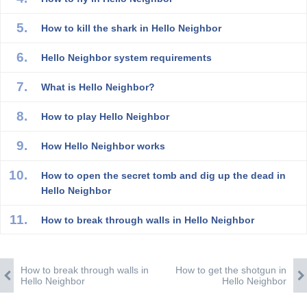
How to kill the shark in Hello Neighbor
Hello Neighbor system requirements
What is Hello Neighbor?
How to play Hello Neighbor
How Hello Neighbor works
How to open the secret tomb and dig up the dead in
Hello Neighbor
How to break through walls in Hello Neighbor
How to break through walls in
How to get the shotgun in
Hello Neighbor
Hello Neighbor