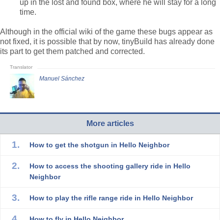
up in the lost and found box, where he will stay for a long
time.
Although in the official wiki of the game these bugs appear as
not fixed, it is possible that by now, tinyBuild has already done
its part to get them patched and corrected.
Manuel Sánchez
More articles
How to get the shotgun in Hello Neighbor
How to access the shooting gallery ride in Hello
Neighbor
How to play the rifle range ride in Hello Neighbor
How to fly in Hello Neighbor