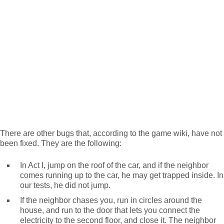
There are other bugs that, according to the game wiki, have not
been fixed. They are the following:
In Act I, jump on the roof of the car, and if the neighbor
comes running up to the car, he may get trapped inside. In
our tests, he did not jump.
If the neighbor chases you, run in circles around the
house, and run to the door that lets you connect the
electricity to the second floor, and close it. The neighbor