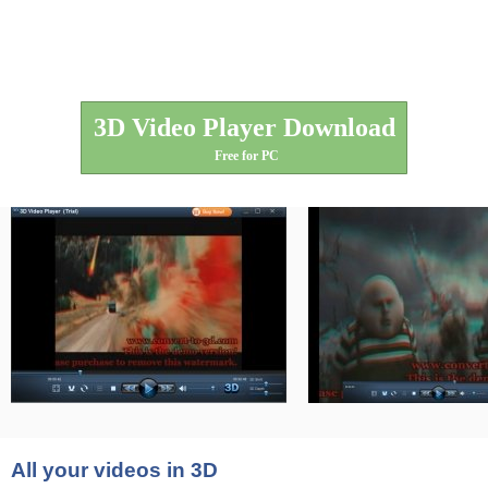
3D Video Player Download
Free for PC
All your videos in 3D