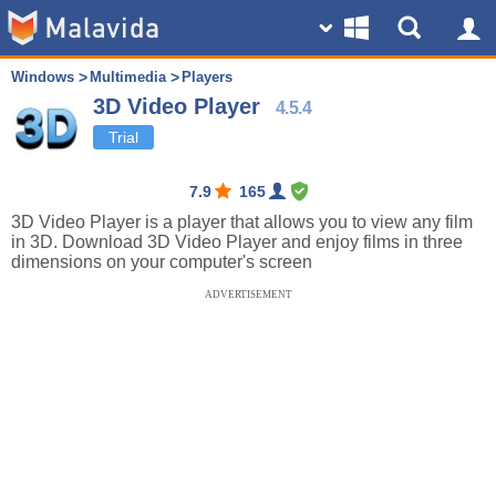
Windows
Multimedia
Players
3D Video Player
4.5.4
Trial
7.9
165
3D Video Player is a player that allows you to view any film
in 3D. Download 3D Video Player and enjoy films in three
dimensions on your computer's screen
ADVERTISEMENT