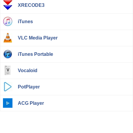
XRECODE3
iTunes
VLC Media Player
iTunes Portable
Vocaloid
PotPlayer
ACG Player