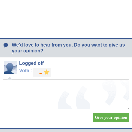
We'd love to hear from you. Do you want to give us
your opinion?
Logged off
Vote :