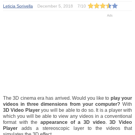
Leticia Sorivella
December 5, 2018
7
/
10
The 3D cinema era has arrived. Would you like to
play your
videos in three dimensions from your computer?
With
3D Video Player
you will be able to do so. It is a player with
which you will be able to view any videos in a conventional
format with the
appearance of a 3D video
.
3D Video
Player
adds a stereoscopic layer to the videos that
simulates the 3D effect.