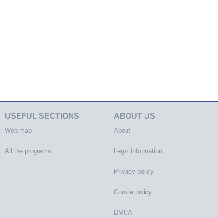
USEFUL SECTIONS
ABOUT US
Web map
About
All the programs
Legal information
Privacy policy
Cookie policy
DMCA