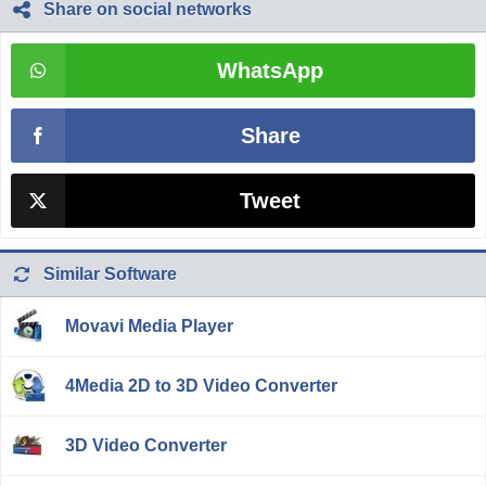
Share on social networks
WhatsApp
Share
Tweet
Similar Software
Movavi Media Player
4Media 2D to 3D Video Converter
3D Video Converter