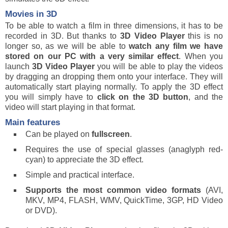
Movies in 3D
To be able to watch a film in three dimensions, it has to be
recorded in 3D. But thanks to
3D Video Player
this is no
longer so, as we will be able to
watch any film we have
stored on our PC with a very similar effect
. When you
launch
3D Video Player
you will be able to play the videos
by dragging an dropping them onto your interface. They will
automatically start playing normally. To apply the 3D effect
you will simply have to
click on the 3D button
, and the
video will start playing in that format.
Main features
Can be played on
fullscreen
.
Requires the use of special glasses (anaglyph red-
cyan) to appreciate the 3D effect.
Simple and practical interface.
Supports the most common video formats
(AVI,
MKV, MP4, FLASH, WMV, QuickTime, 3GP, HD Video
or DVD).