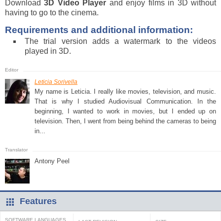
Download
3D Video Player
and enjoy films in 3D without
having to go to the cinema.
Requirements and additional information:
The trial version adds a watermark to the videos
played in 3D.
Leticia Sorivella
My name is Leticia. I really like movies, television, and music.
That is why I studied Audiovisual Communication. In the
beginning, I wanted to work in movies, but I ended up on
television. Then, I went from being behind the cameras to being
in...
Antony Peel
Features
SOFTWARE LANGUAGES