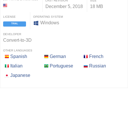
LAST REVISION
SIZE
December 5, 2018
18 MB
LICENSE
OPERATING SYSTEM
Windows
TRIAL
DEVELOPER
Convert-to-3D
OTHER LANGUAGES
Spanish
German
French
Italian
Portuguese
Russian
Japanese