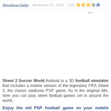
Almudena Galán
November 21, 2023
7
/
10
Street 2 Soccer World
Android is a 3D
football
simulator
that includes a mobile version of the legendary FIFA Street
2, the classic stadiums PSP game. As in the original title,
here you can play street football games set in around the
world.
Enjoy the old PSP football game on your mobile