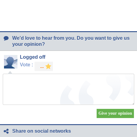
We'd love to hear from you. Do you want to give us
your opinion?
Logged off
Vote :
Share on social networks