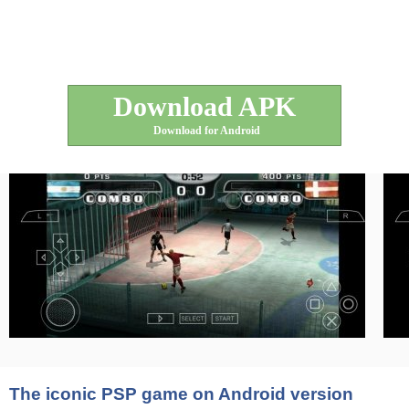
Download APK
Download for Android
The iconic PSP game on Android version