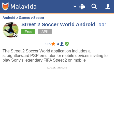
Android
Games
Soccer
Street 2 Soccer World Android
3.3.1
Free
APK
9.5
4
The Street 2 Soccer World application includes a
straightforward PSP emulator for mobile devices inviting to
play Sony's legendary FIFA Street 2 on mobile
ADVERTISEMENT