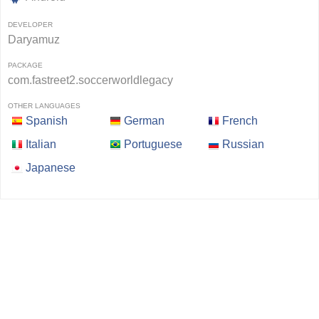
DEVELOPER
Daryamuz
PACKAGE
com.fastreet2.soccerworldlegacy
OTHER LANGUAGES
Spanish
German
French
Italian
Portuguese
Russian
Japanese