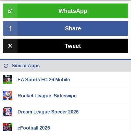
WhatsApp
Share
Tweet
Similar Apps
EA Sports FC 26 Mobile
Rocket League: Sideswipe
Dream League Soccer 2026
eFootball 2026