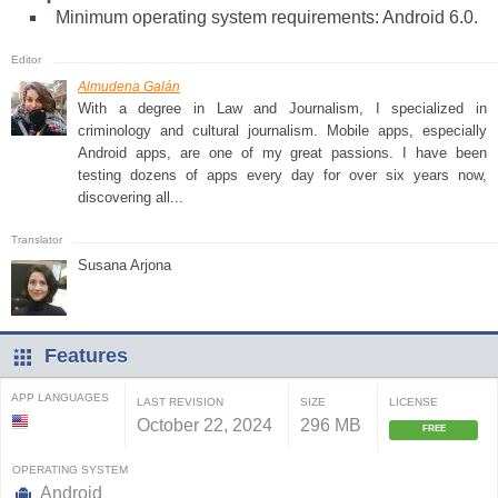
Minimum operating system requirements: Android 6.0.
Almudena Galán
With a degree in Law and Journalism, I specialized in
criminology and cultural journalism. Mobile apps, especially
Android apps, are one of my great passions. I have been
testing dozens of apps every day for over six years now,
discovering all...
Susana Arjona
Features
APP LANGUAGES
LAST REVISION
SIZE
LICENSE
October 22, 2024
296 MB
FREE
OPERATING SYSTEM
Android