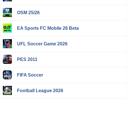
OSM 25/26
EA Sports FC Mobile 26 Beta
UFL Soccer Game 2026
PES 2011
FIFA Soccer
Football League 2026