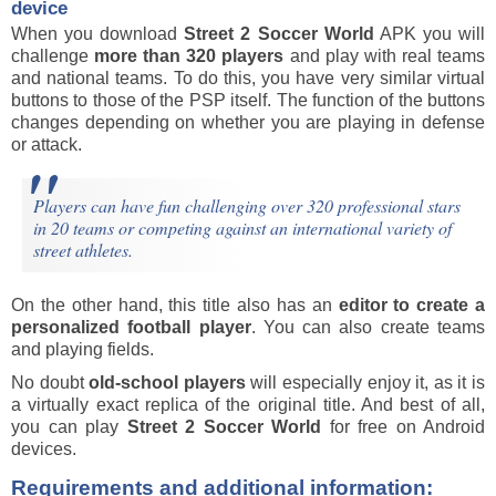
device
When you download
Street 2 Soccer World
APK you will
challenge
more than 320 players
and play with real teams
and national teams. To do this, you have very similar virtual
buttons to those of the PSP itself. The function of the buttons
changes depending on whether you are playing in defense
or attack.
Players can have fun challenging over 320 professional stars
in 20 teams or competing against an international variety of
street athletes.
On the other hand, this title also has an
editor to create a
personalized football player
. You can also create teams
and playing fields.
No doubt
old-school players
will especially enjoy it, as it is
a virtually exact replica of the original title. And best of all,
you can play
Street 2 Soccer World
for free on Android
devices.
Requirements and additional information: