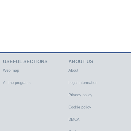
USEFUL SECTIONS
ABOUT US
Web map
About
All the programs
Legal information
Privacy policy
Cookie policy
DMCA