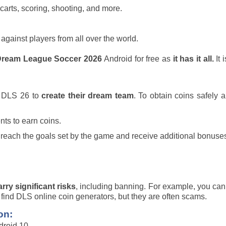
arts, scoring, shooting, and more.
ainst players from all over the world.
ream League Soccer 2026
Android for free as
it has it all.
It 
n DLS 26 to
create their dream team
. To obtain coins safely 
nts to earn coins.
 reach the goals set by the game and receive additional bonuse
arry significant risks
, including banning. For example, you can
 find DLS online coin generators, but they are often scams.
on:
roid 10.