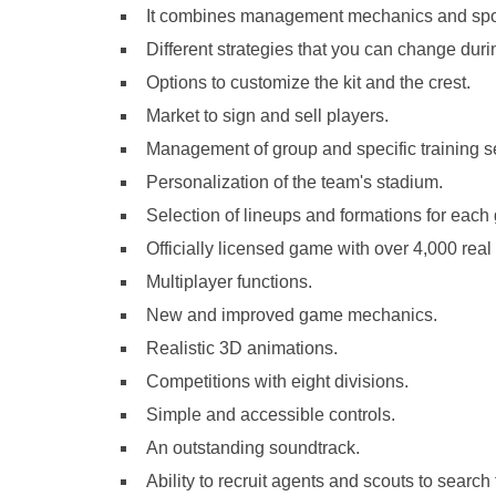
It combines management mechanics and spor
Different strategies that you can change dur
Options to customize the kit and the crest.
Market to sign and sell players.
Management of group and specific training se
Personalization of the team's stadium.
Selection of lineups and formations for each
Officially licensed game with over 4,000 real
Multiplayer functions.
New and improved game mechanics.
Realistic 3D animations.
Competitions with eight divisions.
Simple and accessible controls.
An outstanding soundtrack.
Ability to recruit agents and scouts to search 