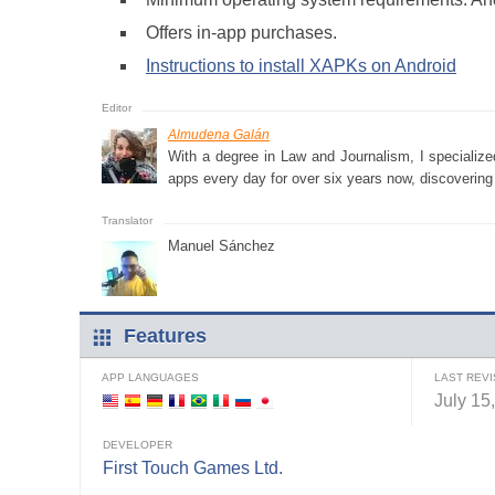
Offers in-app purchases.
Instructions to install XAPKs on Android
Almudena Galán
With a degree in Law and Journalism, I specialize
apps every day for over six years now, discovering a
Manuel Sánchez
Features
APP LANGUAGES
LAST REVI
July 15
DEVELOPER
First Touch Games Ltd.