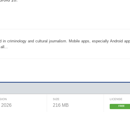
d in criminology and cultural journalism. Mobile apps, especially Android a
ll...
SION
SIZE
LICENSE
, 2026
216 MB
FREE