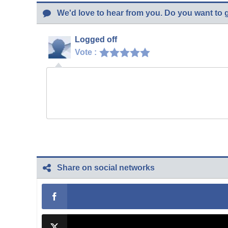
We'd love to hear from you. Do you want to 
Logged off
Vote :
Share on social networks