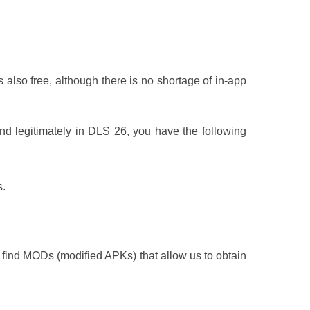
is also free, although there is no shortage of in-app
and legitimately in DLS 26, you have the following
s.
 find MODs (modified APKs) that allow us to obtain