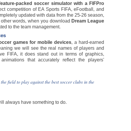
feature-packed soccer simulator with a FIFPro
rect competition of EA Sports FIFA, eFootball, and
completely updated with data from the 25-26 season,
In other words, when you download
Dream League
elated to the team management.
ces
occer games for mobile devices
, a hard-earned
eaning we will see the real names of players and
ve FIFA, it does stand out in terms of graphics,
nimations that accurately reflect the players'
 field to play against the best soccer clubs in the
will always have something to do.