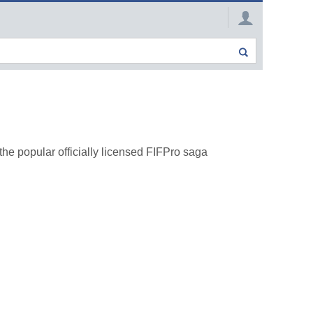
he popular officially licensed FIFPro saga