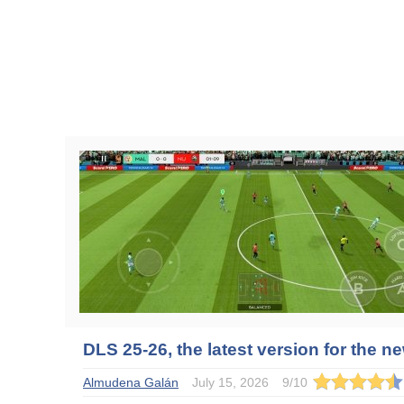
DLS 25-26, the latest version for the 
Almudena Galán
July 15, 2026
9
/
10