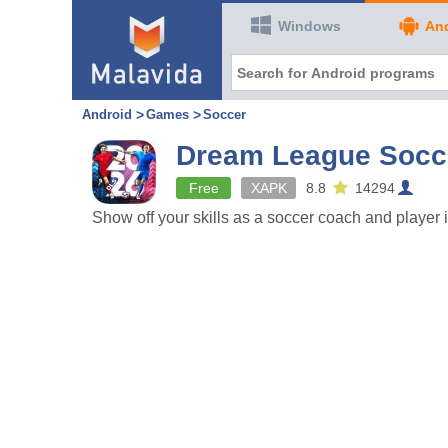
Windows
An
Android
Games
Soccer
Dream League Socc
Free
XAPK
8.8
14294
Show off your skills as a soccer coach and player