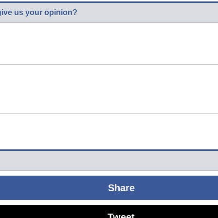
give us your opinion?
Share
Tweet