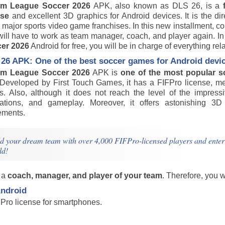
am League Soccer 2026
APK, also known as DLS 26, is a
nse
and excellent 3D graphics for Android devices. It is the di
 major sports video game franchises. In this new installment, 
will have to work as team manager, coach, and player again. 
er 2026
Android for free, you will be in charge of everything r
26 APK: One of the best soccer games for Android devi
m League Soccer 2026
APK is
one of the most popular s
e. Developed by First Touch Games, it has a FIFPro license, m
s. Also, although it does not reach the level of the impressi
ations, and gameplay. Moreover, it offers astonishing 3D a
ments.
d your dream team with over 4,000 FIFPro-licensed players and enter the
ld!
s a
coach, manager, and player of your team
. Therefore, you 
ndroid
Pro license for smartphones.