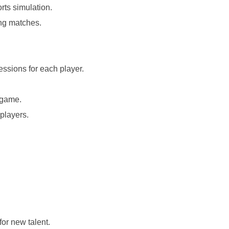
ts simulation.
ing matches.
ssions for each player.
 game.
 players.
for new talent.