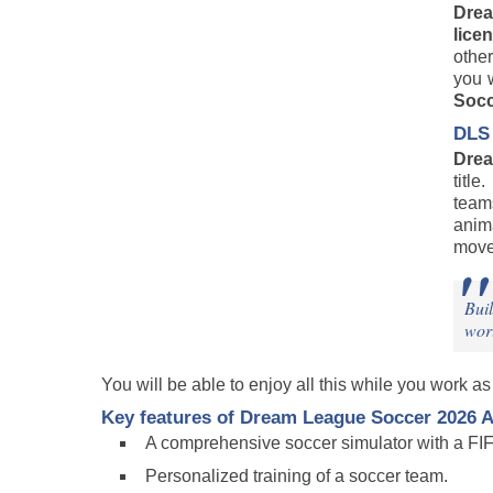
Dre
lice
other
you 
Socc
DLS 
Drea
titl
team
anim
move
Buil
wor
You will be able to enjoy all this while you work a
Key features of
Dream League Soccer 2026
A
A comprehensive soccer simulator with a FIF
Personalized training of a soccer team.