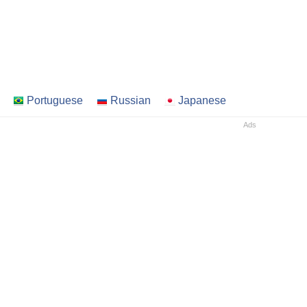
Portuguese
Russian
Japanese