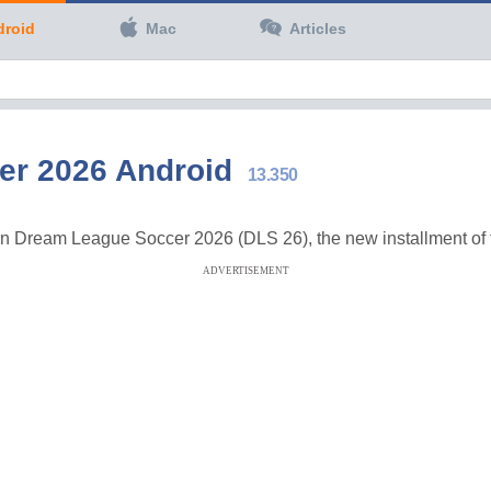
droid
Mac
Articles
er 2026 Android
13.350
 in Dream League Soccer 2026 (DLS 26), the new installment of t
ADVERTISEMENT