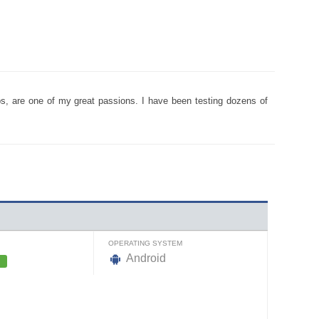
pps, are one of my great passions. I have been testing dozens of
OPERATING SYSTEM
Android