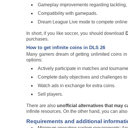
Gameplay improvements regarding tackling, c
Compatibility with gamepads.
Dream League Live mode to compete online ag
In short, if you like soccer, you should download
D
purchases.
How to get infinite coins in DLS 26
Many gamers dream of getting unlimited coins i
options:
Actively participate in matches and tourname
Complete daily objectives and challenges to
Watch ads in exchange for extra coins.
Sell players.
There are also
unofficial alternatives that may c
infinite resources. On the other hand, you can also
Requirements and additional informati
Minimum operating system requirements: And