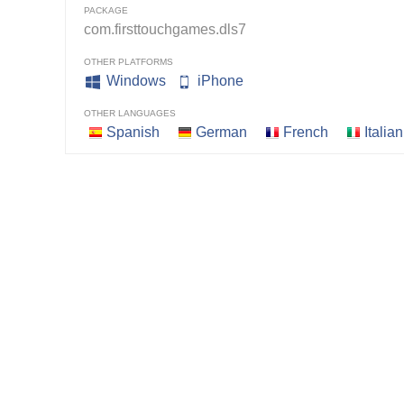
PACKAGE
com.firsttouchgames.dls7
OTHER PLATFORMS
Windows
iPhone
OTHER LANGUAGES
Spanish
German
French
Italian