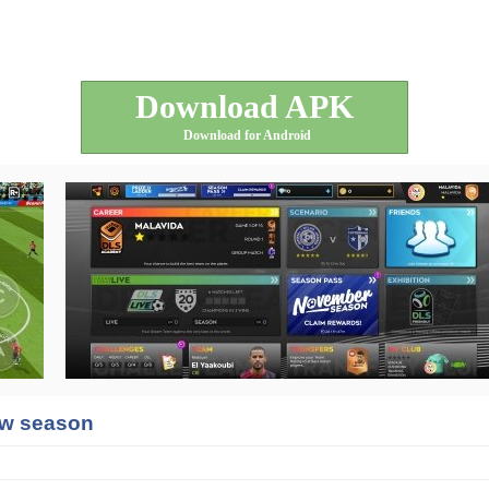
Download APK
Download for Android
new season