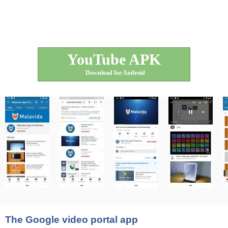
YouTube APK
Download for Android
The Google video portal app