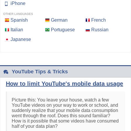
iPhone
OTHER LANGUAGES
Spanish
German
French
Italian
Portuguese
Russian
Japanese
YouTube Tips & Tricks
How to limit YouTube's mobile data usage
Picture this: You leave your house, watch a few
YouTube videos on your way to work or school, and
suddenly realize that your mobile data consumption
went through the roof. Does this sound familiar?
How is it possible that some videos have consumed
half of your data plan?