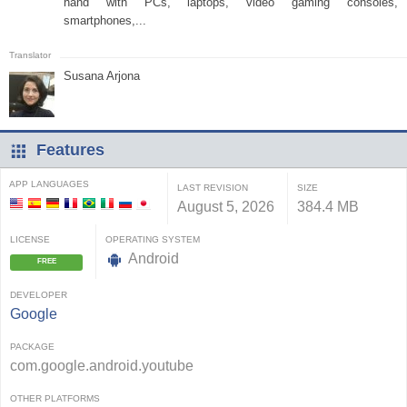
hand with PCs, laptops, video gaming consoles,
smartphones,...
Susana Arjona
Features
APP LANGUAGES
LAST REVISION
SIZE
August 5, 2026
384.4 MB
LICENSE
OPERATING SYSTEM
Android
FREE
DEVELOPER
Google
PACKAGE
com.google.android.youtube
OTHER PLATFORMS