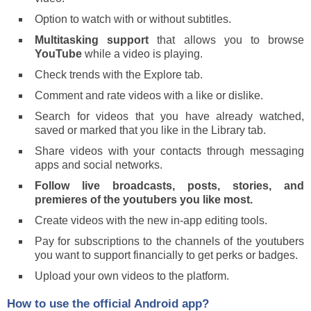
Option to watch with or without subtitles.
Multitasking support
that allows you to browse
YouTube
while a video is playing.
Check trends with the Explore tab.
Comment and rate videos with a like or dislike.
Search for videos that you have already watched,
saved or marked that you like in the Library tab.
Share videos with your contacts through messaging
apps and social networks.
Follow live broadcasts, posts, stories, and
premieres of the youtubers you like most.
Create videos with the new in-app editing tools.
Pay for subscriptions to the channels of the youtubers
you want to support financially to get perks or badges.
Upload your own videos to the platform.
How to use the official Android app?