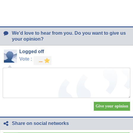
We'd love to hear from you. Do you want to give us
your opinion?
Logged off
Vote :
Share on social networks