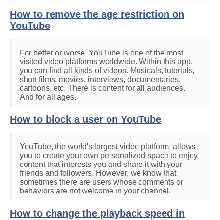
How to remove the age restriction on
YouTube
For better or worse, YouTube is one of the most
visited video platforms worldwide. Within this app,
you can find all kinds of videos. Musicals, tutorials,
short films, movies, interviews, documentaries,
cartoons, etc. There is content for all audiences.
And for all ages.
How to block a user on YouTube
YouTube, the world's largest video platform, allows
you to create your own personalized space to enjoy
content that interests you and share it with your
friends and followers. However, we know that
sometimes there are users whose comments or
behaviors are not welcome in your channel.
How to change the playback speed in