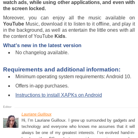
watch ads, while using other applications, and even with
the screen locked.
Moreover, you can enjoy all the music available on
YouTube
Music, download it to listen to it offline, and play it
in the background, as well as entertain the little ones with all
the content of YouTube
Kids
.
What's new in the latest version
No changelog available.
Requirements and additional information:
Minimum operating system requirements: Android 10.
Offers in-app purchases.
Instructions to install XAPKs on Android
Lauriane Guilloux
Hi, I’m Lauriane Guilloux. I grew up surrounded by gadgets and
technology and everyone who knows me assumes that it will
always be one of my greatest interests. I’ve evolved hand-in-