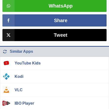
WhatsApp
Share
Tweet
Similar Apps
YouTube Kids
Kodi
VLC
IBO Player