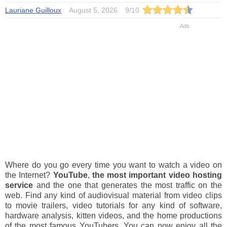
Lauriane Guilloux
August 5, 2026
9
/
10
Where do you go every time you want to watch a video on
the Internet?
YouTube
,
the most important video hosting
service
and the one that generates the most traffic on the
web. Find any kind of audiovisual material from video clips
to movie trailers, video tutorials for any kind of software,
hardware analysis, kitten videos, and the home productions
of the most famous YouTubers. You can now enjoy all the