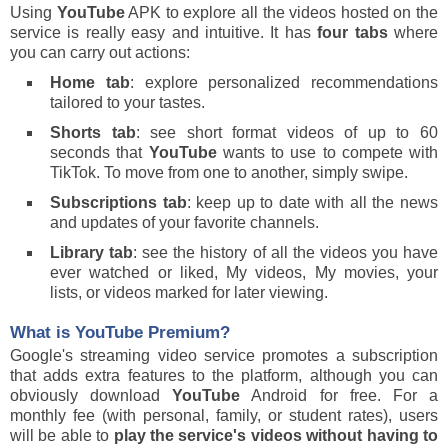
Using
YouTube
APK to explore all the videos hosted on the
service is really easy and intuitive. It has
four tabs
where
you can carry out actions:
Home tab
: explore personalized recommendations
tailored to your tastes.
Shorts tab
: see short format videos of up to 60
seconds that
YouTube
wants to use to compete with
TikTok. To move from one to another, simply swipe.
Subscriptions tab
: keep up to date with all the news
and updates of your favorite channels.
Library tab
: see the history of all the videos you have
ever watched or liked, My videos, My movies, your
lists, or videos marked for later viewing.
What is
YouTube
Premium?
Google's streaming video service promotes a subscription
that adds extra features to the platform, although you can
obviously download
YouTube
Android for free. For a
monthly fee (with personal, family, or student rates), users
will be able to
play the service's videos without having to