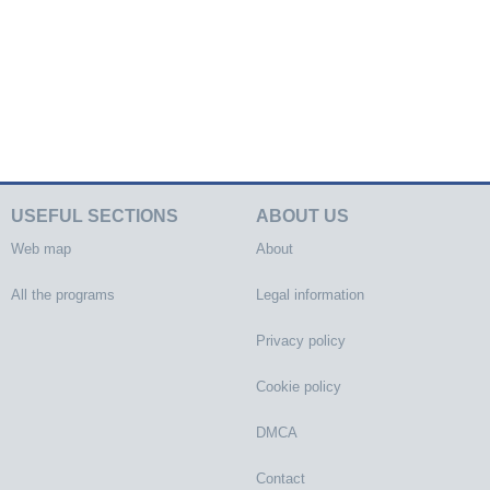
USEFUL SECTIONS
ABOUT US
Web map
About
All the programs
Legal information
Privacy policy
Cookie policy
DMCA
Contact