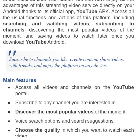
advantages of this streaming video service directly on your
Android thanks to its official app,
YouTube
APK. Access all
the usual functions and actions of this platform, including
searching and watching videos, subscribing to
channels
, discovering the most popular videos of the
moment, and saving videos to watch later once you
download
YouTube
Android.
Subscribe to channels you like, create content, share videos
with friends, and enjoy the platform on any device.
Main features
Access all videos and channels on the
YouTube
portal.
Subscribe to any channel you are interested in.
Discover the most popular videos
of the moment.
Voice search options and search suggestions.
Choose the quality
in which you want to watch each
video.