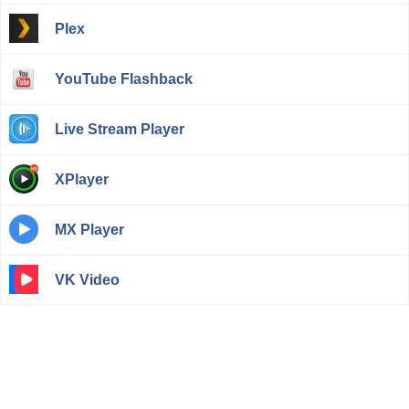
Plex
YouTube Flashback
Live Stream Player
XPlayer
MX Player
VK Video