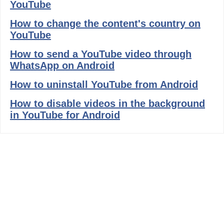
YouTube
How to change the content's country on
YouTube
How to send a YouTube video through
WhatsApp on Android
How to uninstall YouTube from Android
How to disable videos in the background
in YouTube for Android