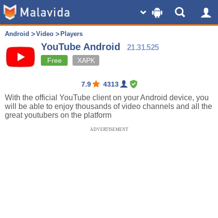
Android
Video
Players
YouTube Android
21.31.525
Free
XAPK
7.9
4313
With the official YouTube client on your Android device, you
will be able to enjoy thousands of video channels and all the
great youtubers on the platform
ADVERTISEMENT