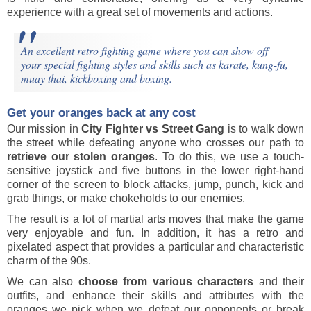
experience with a great set of movements and actions.
An excellent retro fighting game where you can show off
your special fighting styles and skills such as karate, kung-fu,
muay thai, kickboxing and boxing.
Get your oranges back at any cost
Our mission in
City Fighter vs Street Gang
is to walk down
the street while defeating anyone who crosses our path to
retrieve our stolen oranges
. To do this, we use a touch-
sensitive joystick and five buttons in the lower right-hand
corner of the screen to block attacks, jump, punch, kick and
grab things, or make chokeholds to our enemies.
The result is a lot of martial arts moves that make the game
very enjoyable and fun
.
In addition, it has a retro and
pixelated aspect that provides a particular and characteristic
charm of the 90s.
We can also
choose from various characters
and their
outfits, and enhance their skills and attributes with the
oranges we pick when we defeat our opponents or break