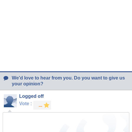
We'd love to hear from you. Do you want to give us
your opinion?
Logged off
Vote :