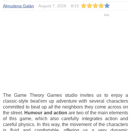
Almudena Galán
August 7, 2026
8
/
10
The Game Theory Games studio invites us to enjoy a
classic-style beat'em up adventure with several characters
committed to beat up all the neighbors they come across on
the street.
Humour and action
are two of the main elements
of this game, which also carefully integrates action and
careful physics. In this way, the movement of the characters
is fluid and comfortable, offering us a very dynamic