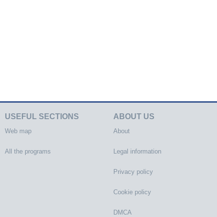
USEFUL SECTIONS
ABOUT US
Web map
About
All the programs
Legal information
Privacy policy
Cookie policy
DMCA