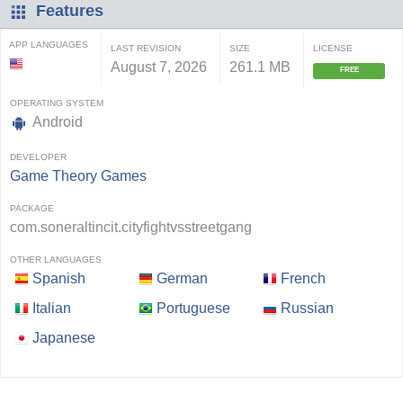
Features
APP LANGUAGES
LAST REVISION
SIZE
LICENSE
August 7, 2026
261.1 MB
FREE
OPERATING SYSTEM
Android
DEVELOPER
Game Theory Games
PACKAGE
com.soneraltincit.cityfightvsstreetgang
OTHER LANGUAGES
Spanish
German
French
Italian
Portuguese
Russian
Japanese