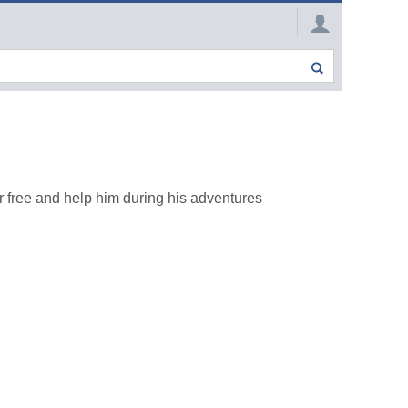
 free and help him during his adventures