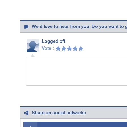
We'd love to hear from you. Do you want to 
Logged off
Vote :
Share on social networks