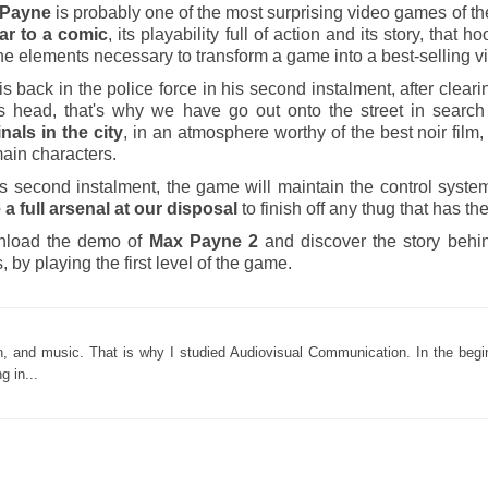
 Payne
is probably one of the most surprising video games of the
ar to a
comic
, its playability full of action and its story, that
he elements necessary to transform a game into a best-selling 
s back in the police force in his second instalment, after cleari
is head, that's why we have go out onto the street in searc
nals in the city
, in an atmosphere worthy of the best noir fil
ain characters.
is second instalment, the game will maintain the control system
 a full arsenal at our disposal
to finish off any thug that has th
load the demo of
Max Payne 2
and discover the story behi
, by playing the first level of the game.
ion, and music. That is why I studied Audiovisual Communication. In the begi
g in...