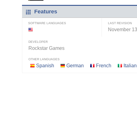
Features
SOFTWARE LANGUAGES
LAST REVISION
November 13
DEVELOPER
Rockstar Games
OTHER LANGUAGES
Spanish
German
French
Italian