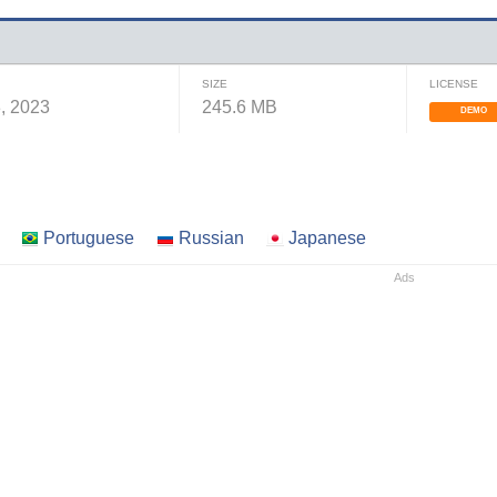
SIZE
LICENSE
, 2023
245.6 MB
DEMO
Portuguese
Russian
Japanese