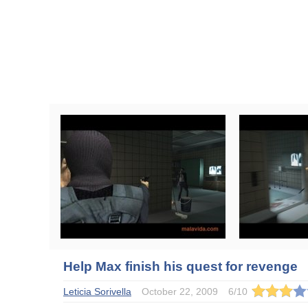
Help Max finish his quest for revenge
Leticia Sorivella
October 22, 2009
6
/
10