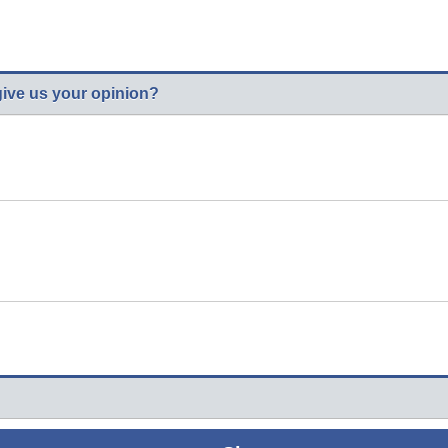
give us your opinion?