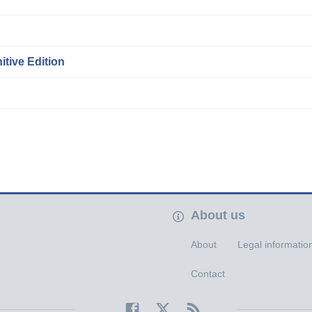
itive Edition
About us
About
Legal informatio
Contact