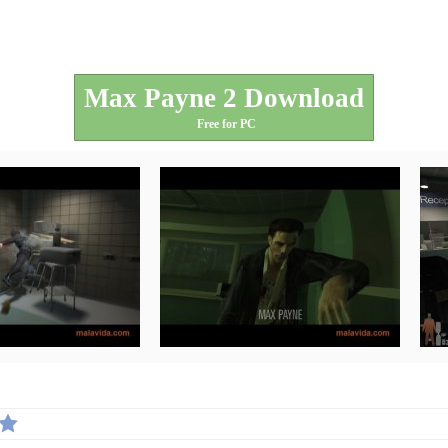
Max Payne 2 Download
Free for PC