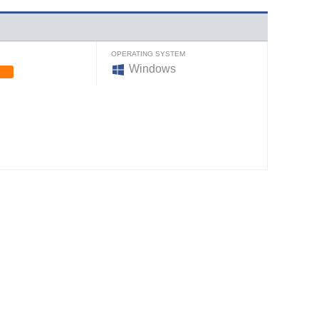
OPERATING SYSTEM
Windows