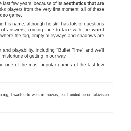
 last few years, because of its
aesthetics that are
 hooks players from the very first moment, all of these
video game.
ng his name, although he still has lots of questions
h of answers, coming face to face with the
worst
m, where the fog, empty alleyways and shadows are
 and playability, including "Bullet Time" and we'll
e misfortune of getting in our way.
nd one of the most popular games of the last few
nning, I wanted to work in movies, but I ended up on television.