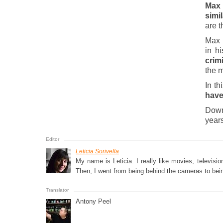
Max
simil
are t
Max i
in h
crimi
the m
In th
have
Down
years
Leticia Sorivella
My name is Leticia. I really like movies, televis
Then, I went from being behind the cameras to bein
Antony Peel