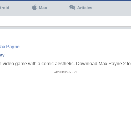
droid
Mac
Articles
 Max Payne
ety
on video game with a comic aesthetic. Download Max Payne 2 for
ADVERTISEMENT