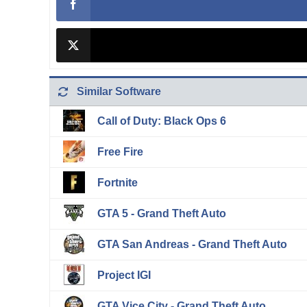
Similar Software
Call of Duty: Black Ops 6
Free Fire
Fortnite
GTA 5 - Grand Theft Auto
GTA San Andreas - Grand Theft Auto
Project IGI
GTA Vice City - Grand Theft Auto