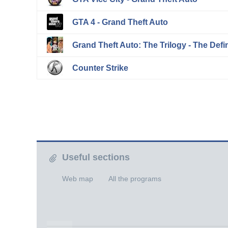
GTA 4 - Grand Theft Auto
Grand Theft Auto: The Trilogy - The Defin
Counter Strike
Useful sections
Web map
All the programs