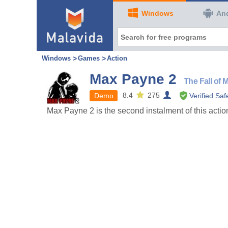
Windows
An
Windows
Games
Action
Max Payne 2
The Fall of
8.4
275
Demo
Verified Saf
Max Payne 2 is the second instalment of this acti