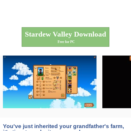
Stardew Valley Download
Free for PC
You've just inherited your grandfather's farm,