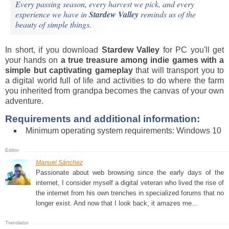
Every passing season, every harvest we pick, and every
experience we have in
Stardew Valley
reminds us of the
beauty of simple things.
In short, if you download
Stardew Valley
for PC you'll get
your hands on
a true treasure among indie games with a
simple but captivating gameplay
that will transport you to
a digital world full of life and activities to do where the farm
you inherited from grandpa becomes the canvas of your own
adventure.
Requirements and additional information:
Minimum operating system requirements: Windows 10
Manuel Sánchez
Passionate about web browsing since the early days of the
internet, I consider myself a digital veteran who lived the rise of
the internet from his own trenches in specialized forums that no
longer exist. And now that I look back, it amazes me...