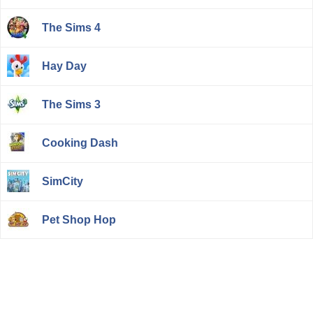
The Sims 4
Hay Day
The Sims 3
Cooking Dash
SimCity
Pet Shop Hop