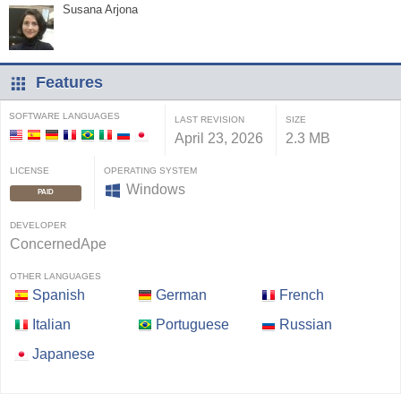
Susana Arjona
Features
SOFTWARE LANGUAGES
LAST REVISION
SIZE
April 23, 2026
2.3 MB
LICENSE
OPERATING SYSTEM
Windows
PAID
DEVELOPER
ConcernedApe
OTHER LANGUAGES
Spanish
German
French
Italian
Portuguese
Russian
Japanese