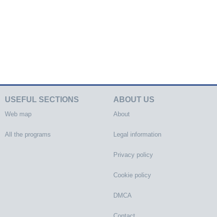
USEFUL SECTIONS
ABOUT US
Web map
About
All the programs
Legal information
Privacy policy
Cookie policy
DMCA
Contact