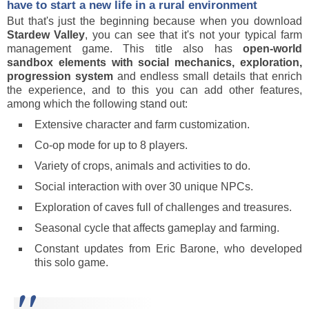
have to start a new life in a rural environment
But that's just the beginning because when you download
Stardew Valley
, you can see that it's not your typical farm
management game. This title also has
open-world
sandbox elements with social mechanics, exploration,
progression system
and endless small details that enrich
the experience, and to this you can add other features,
among which the following stand out:
Extensive character and farm customization.
Co-op mode for up to 8 players.
Variety of crops, animals and activities to do.
Social interaction with over 30 unique NPCs.
Exploration of caves full of challenges and treasures.
Seasonal cycle that affects gameplay and farming.
Constant updates from Eric Barone, who developed
this solo game.