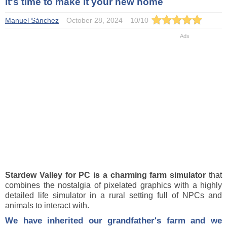
it's time to make it your new home
Manuel Sánchez
October 28, 2024
10
/
10
Stardew Valley for PC is a charming farm simulator
that
combines the nostalgia of pixelated graphics with a highly
detailed life simulator in a rural setting full of NPCs and
animals to interact with.
We have inherited our grandfather's farm and we