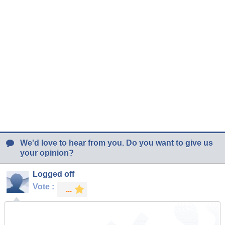
We'd love to hear from you. Do you want to give us
your opinion?
Logged off
Vote :