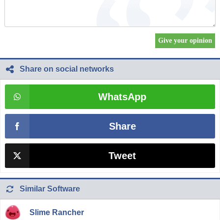
Share on social networks
WhatsApp
Share
Tweet
Similar Software
Slime Rancher