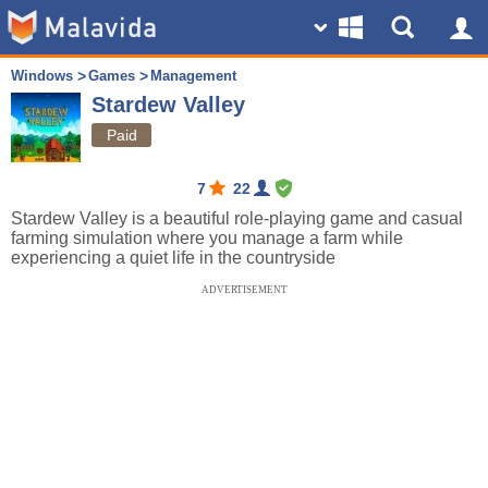
Windows
Games
Management
Stardew Valley
Paid
7
22
Stardew Valley is a beautiful role-playing game and casual
farming simulation where you manage a farm while
experiencing a quiet life in the countryside
ADVERTISEMENT