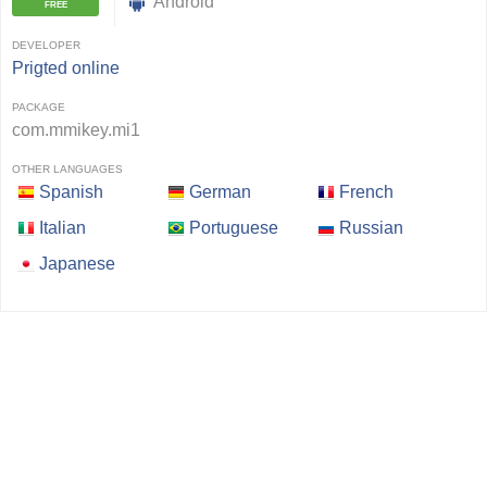
Android
FREE
DEVELOPER
Prigted online
PACKAGE
com.mmikey.mi1
OTHER LANGUAGES
Spanish
German
French
Italian
Portuguese
Russian
Japanese