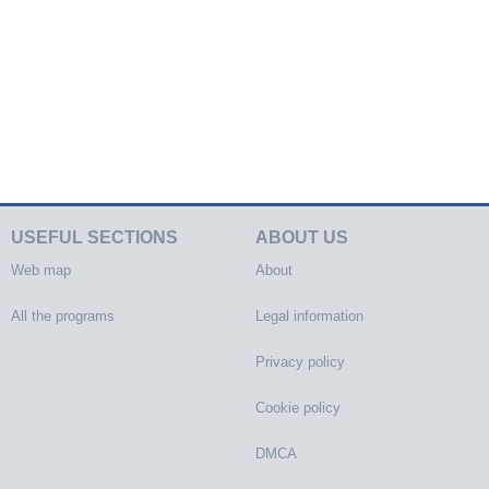
USEFUL SECTIONS
ABOUT US
Web map
About
All the programs
Legal information
Privacy policy
Cookie policy
DMCA