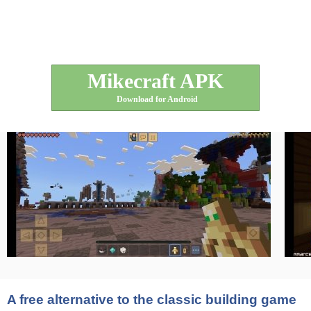
Mikecraft APK
Download for Android
A free alternative to the classic building game