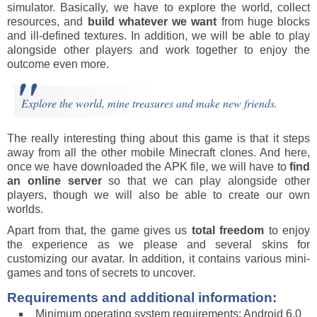
simulator. Basically, we have to explore the world, collect
resources, and
build whatever we want
from huge blocks
and ill-defined textures. In addition, we will be able to play
alongside other players and work together to enjoy the
outcome even more.
Explore the world, mine treasures and make new friends.
The really interesting thing about this game is that it steps
away from all the other mobile Minecraft clones. And here,
once we have downloaded the APK file, we will have to
find
an online server
so that we can play alongside other
players, though we will also be able to create our own
worlds.
Apart from that, the game gives us
total freedom
to enjoy
the experience as we please and several skins for
customizing our avatar. In addition, it contains various mini-
games and tons of secrets to uncover.
Requirements and additional information:
Minimum operating system requirements: Android 6.0