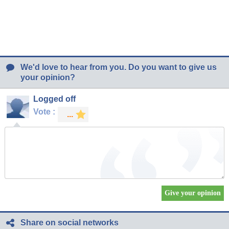
We'd love to hear from you. Do you want to give us
your opinion?
Logged off
Vote :
Share on social networks