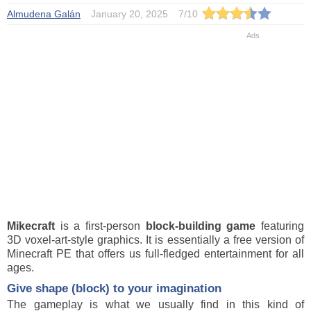
Almudena Galán
January 20, 2025
7
/
10
Mikecraft
is a first-person
block-building game
featuring
3D voxel-art-style graphics. It is essentially a free version of
Minecraft PE that offers us full-fledged entertainment for all
ages.
Give shape (block) to your imagination
The gameplay is what we usually find in this kind of