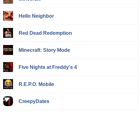
Hello Neighbor
Red Dead Redemption
Minecraft: Story Mode
Five Nights at Freddy's 4
R.E.P.O. Mobile
CreepyDates