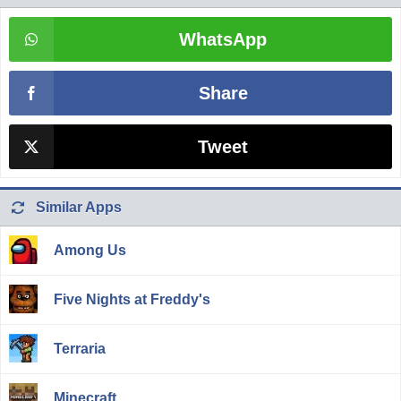
WhatsApp
Share
Tweet
Similar Apps
Among Us
Five Nights at Freddy's
Terraria
Minecraft