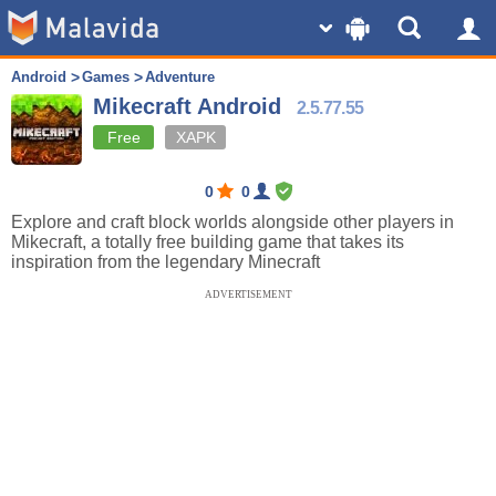
Android
Games
Adventure
Mikecraft Android
2.5.77.55
Free
XAPK
0
0
Explore and craft block worlds alongside other players in
Mikecraft, a totally free building game that takes its
inspiration from the legendary Minecraft
ADVERTISEMENT