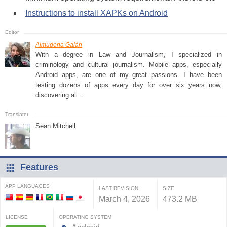
Instructions to install XAPKs on Android
Almudena Galán
With a degree in Law and Journalism, I specialized in
criminology and cultural journalism. Mobile apps, especially
Android apps, are one of my great passions. I have been
testing dozens of apps every day for over six years now,
discovering all...
Sean Mitchell
Features
APP LANGUAGES
LAST REVISION
SIZE
March 4, 2026
473.2 MB
LICENSE
OPERATING SYSTEM