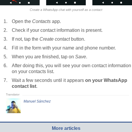
Create a WhatsApp chat with yourself as a contact
Open the
Contacts
app.
Check if your contact information is present.
If not, tap the
Create contact
button.
Fill in the form with your name and phone number.
When you are finished, tap on
Save
.
After doing this, you will see your own contact information
on your contacts list.
Wait a few seconds until it appears
on your WhatsApp
contact list
.
Manuel Sánchez
More articles