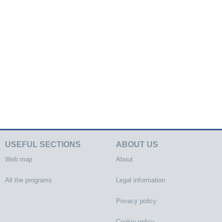
USEFUL SECTIONS
ABOUT US
Web map
About
All the programs
Legal information
Privacy policy
Cookie policy