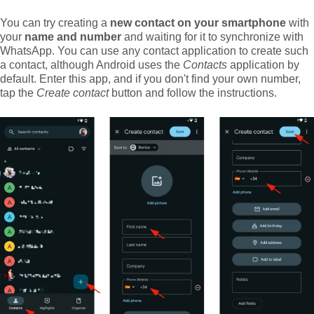
You can try creating a
new contact on your smartphone
with
your
name and number
and waiting for it to synchronize with
WhatsApp. You can use any contact application to create such
a contact, although Android uses the
Contacts
application by
default. Enter this app, and if you don't find your own number,
tap the
Create contact
button and follow the instructions.