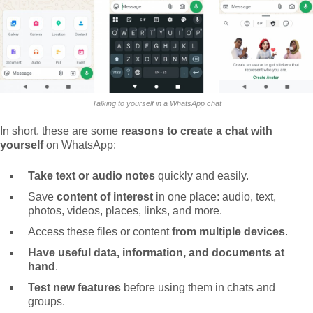
Talking to yourself in a WhatsApp chat
In short, these are some
reasons to create a chat with
yourself
on WhatsApp:
Take text or audio notes
quickly and easily.
Save
content of interest
in one place: audio, text,
photos, videos, places, links, and more.
Access these files or content
from multiple devices
.
Have useful data, information, and documents at
hand
.
Test new features
before using them in chats and
groups.