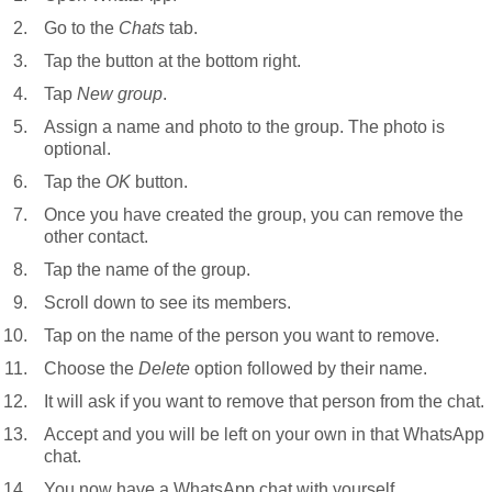
Go to the
Chats
tab.
Tap the button at the bottom right.
Tap
New group
.
Assign a name and photo to the group. The photo is
optional.
Tap the
OK
button.
Once you have created the group, you can remove the
other contact.
Tap the name of the group.
Scroll down to see its members.
Tap on the name of the person you want to remove.
Choose the
Delete
option followed by their name.
It will ask if you want to remove that person from the chat.
Accept and you will be left on your own in that WhatsApp
chat.
You now have a WhatsApp chat with yourself.