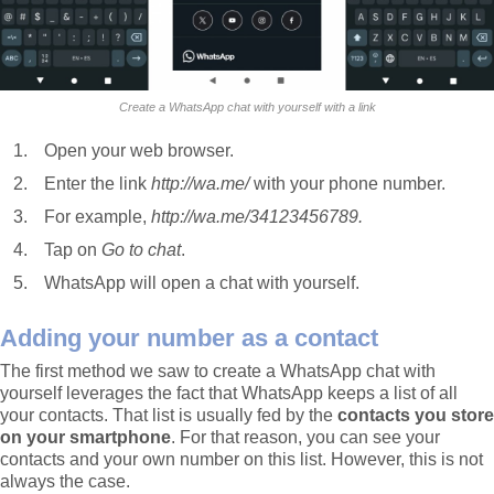
Create a WhatsApp chat with yourself with a link
Open your web browser.
Enter the link
http://wa.me/
with your phone number.
For example,
http://wa.me/34123456789.
Tap on
Go to chat
.
WhatsApp will open a chat with yourself.
Adding your number as a contact
The first method we saw to create a WhatsApp chat with
yourself leverages the fact that WhatsApp keeps a list of all
your contacts. That list is usually fed by the
contacts you store
on your smartphone
. For that reason, you can see your
contacts and your own number on this list. However, this is not
always the case.