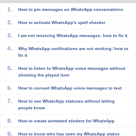
How to pin messages on WhatsApp conversations
How to activate WhatsApp's spell checker
I am not receiving WhatsApp messages: how to fix it
Why WhatsApp notifications are not working: how to
fix it
How to listen to WhatsApp voice messages without
showing the played icon
How to convert WhatsApp voice messages to text
How to see WhatsApp statuses without letting
people know
How to create animated stickers for WhatsApp
How to know who has seen my WhatsApp status