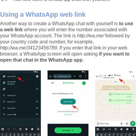
Using a WhatsApp web link
Another way to create a WhatsApp chat with yourself is
to use
a web link
where you will enter the number associated with
your WhatsApp account. The link is
http://wa.me/
followed by
your country code and number, for example,
http://wa.me/34123456789
. If you enter that link in your web
browser, a WhatsApp screen will open asking
if you want to
open that chat in the WhatsApp app
.