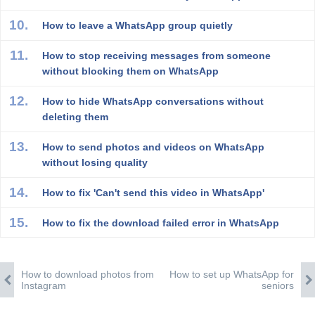
How to leave a WhatsApp group quietly
How to stop receiving messages from someone
without blocking them on WhatsApp
How to hide WhatsApp conversations without
deleting them
How to send photos and videos on WhatsApp
without losing quality
How to fix 'Can't send this video in WhatsApp'
How to fix the download failed error in WhatsApp
How to download photos from
How to set up WhatsApp for
Instagram
seniors