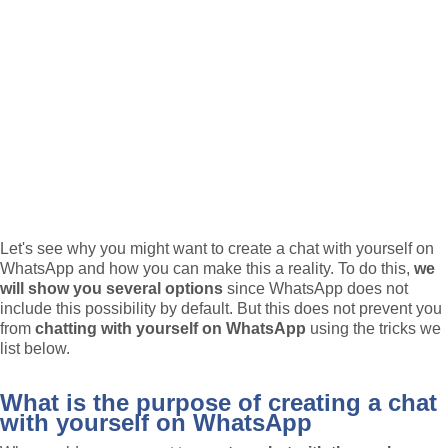
Let's see why you might want to create a chat with yourself on
WhatsApp and how you can make this a reality. To do this,
we
will show you several options
since WhatsApp does not
include this possibility by default. But this does not prevent you
from
chatting with yourself on WhatsApp
using the tricks we
list below.
What is the purpose of creating a chat
with yourself on WhatsApp