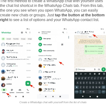
The first method to create a WhatsApp chat with yourself uses
the chat list shortcut in the WhatsApp
Chats
tab. From this tab,
the one you see when you open WhatsApp, you can easily
create new chats or groups. Just
tap the button at the bottom
right
to see a list of options and your WhatsApp contact list.
Create a WhatsApp chat with yourself from the list of chats