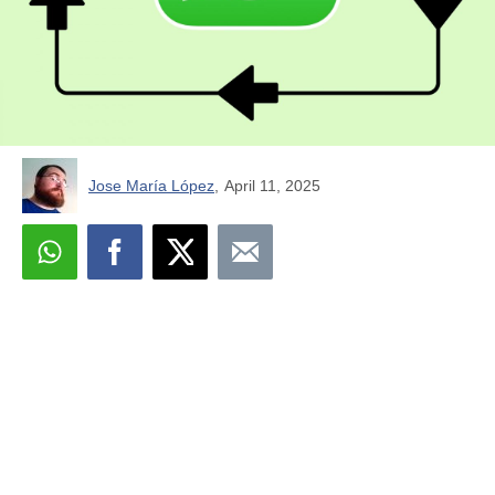
Jose María López
,
April 11, 2025