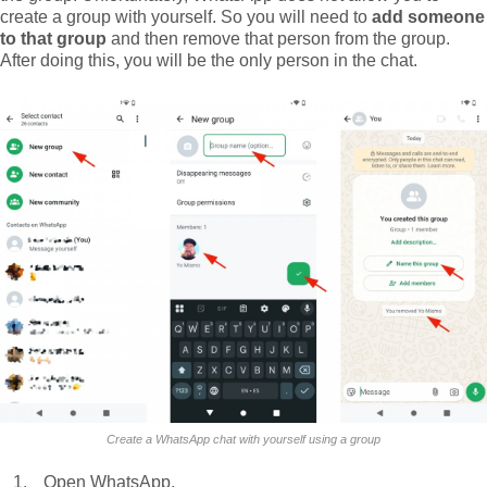
create a group with yourself. So you will need to
add someone
to that group
and then remove that person from the group.
After doing this, you will be the only person in the chat.
Create a WhatsApp chat with yourself using a group
Open WhatsApp.