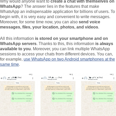
Why would anyone want to
create a chat with themselves on
WhatsApp
? The answer lies in the features that make
WhatsApp an indispensable application for billions of users. To
begin with, it is very easy and convenient to write messages.
Moreover, for some time now, you can also
send voice
messages, files, your location, photos, and videos
.
All this information
is stored on your smartphone and on
WhatsApp servers
. Thanks to this, this information
is always
available to you
. Moreover, you can link multiple WhatsApp
sessions to access your chats from different devices. You can,
for example,
use WhatsApp on two Android smartphones at the
same time
.