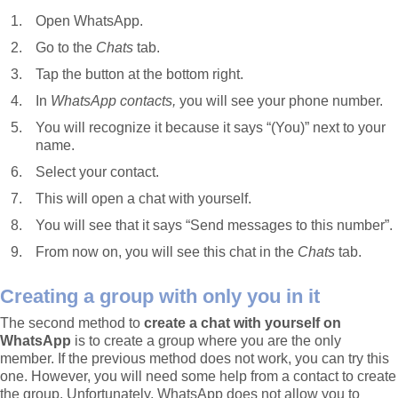
Open WhatsApp.
Go to the
Chats
tab.
Tap the button at the bottom right.
In
WhatsApp contacts,
you will see your phone number.
You will recognize it because it says “(You)” next to your
name.
Select your contact.
This will open a chat with yourself.
You will see that it says “Send messages to this number”.
From now on, you will see this chat in the
Chats
tab.
Creating a group with only you in it
The second method to
create a chat with yourself on
WhatsApp
is to create a group where you are the only
member. If the previous method does not work, you can try this
one. However, you will need some help from a contact to create
the group. Unfortunately, WhatsApp does not allow you to