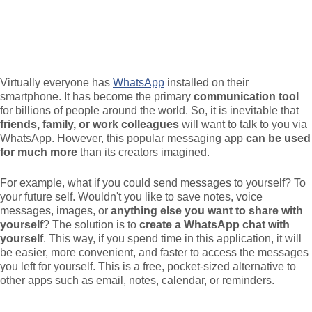
Virtually everyone has
WhatsApp
installed on their
smartphone. It has become the primary
communication tool
for billions of people around the world. So, it is inevitable that
friends, family, or work colleagues
will want to talk to you via
WhatsApp. However, this popular messaging app
can be used
for much more
than its creators imagined.
For example, what if you could send messages to yourself? To
your future self. Wouldn't you like to save notes, voice
messages, images, or
anything else you want to share with
yourself
? The solution is to
create a WhatsApp chat with
yourself
. This way, if you spend time in this application, it will
be easier, more convenient, and faster to access the messages
you left for yourself. This is a free, pocket-sized alternative to
other apps such as email, notes, calendar, or reminders.