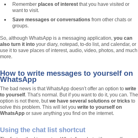
Remember
places of interest
that you have visited or
want to visit.
Save messages or conversations
from other chats or
groups.
So, although WhatsApp is a messaging application,
you can
also turn it into
your diary, notepad, to-do list, and calendar, or
use it to save places of interest, audio, video, photos, and much
more.
How to write messages to yourself on
WhatsApp
The bad news is that WhatsApp doesn't offer an option to
write
to yourself
. That's normal. But if you want to do it, you can. The
option is not there, but
we have several solutions or tricks
to
solve this problem. This will let you
write to yourself on
WhatsApp
or save anything you find on the internet.
Using the chat list shortcut