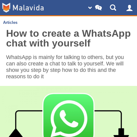
Articles
How to create a WhatsApp
chat with yourself
WhatsApp is mainly for talking to others, but you
can also create a chat to talk to yourself. We will
show you step by step how to do this and the
reasons to do it